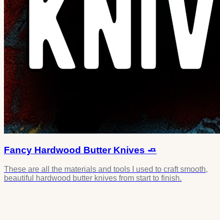
Fancy Hardwood Butter Knives 🧈
These are all the materials and tools I used to craft smooth,
beautiful hardwood butter knives from start to finish.