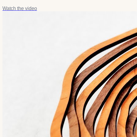
Watch the video