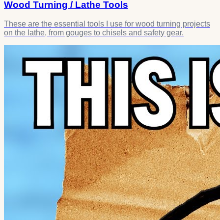
Wood Turning / Lathe Tools
These are the essential tools I use for wood turning projects
on the lathe, from gouges to chisels and safety gear.