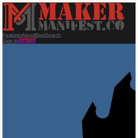
Features
About
Blog
Search
Sign In
Sign Up