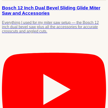
Bosch 12 Inch Dual Bevel Sliding Glide Miter
Saw and Accessories
Everything I used for my miter saw setup — the Bosch 12
inch dual bevel saw plus all the accessories for accurate
crosscuts and angled cuts.