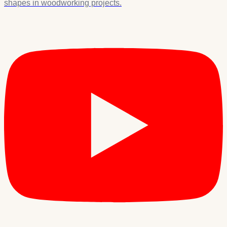
shapes in woodworking projects.