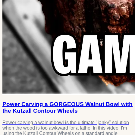
Power Carving a GORGEOUS Walnut Bowl with
the Kutzall Contour Wheels
Power carving a walnut bowl is the ultimate "janky" solution
when the wood is too awkward for a lathe. In this video, I'm
using the Kutzall Contour Wheels on a standard angle