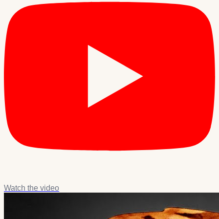
Watch the video