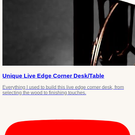
Unique Live Edge Corner Desk/Table
Everything I used to build this live edge corner desk, from
selecting the wood to finishing touches.