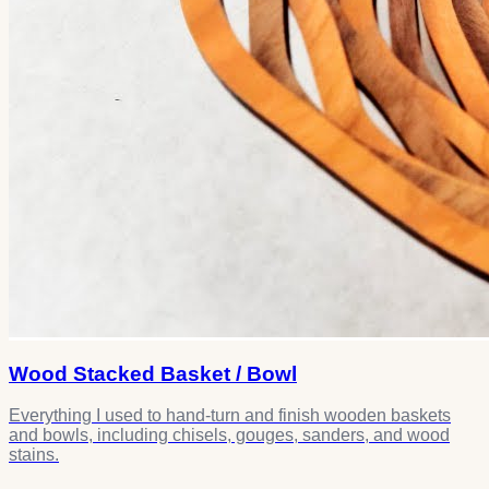
Wood Stacked Basket / Bowl
Everything I used to hand-turn and finish wooden baskets
and bowls, including chisels, gouges, sanders, and wood
stains.