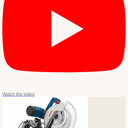
Watch the video