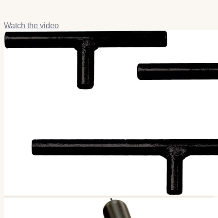
Watch the video