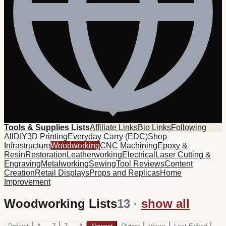
Tools & Supplies Lists
Affiliate Links
Bio Links
Following
All
DIY
3D Printing
Everyday Carry (EDC)
Shop
Infrastructure
Woodworking
CNC Machining
Epoxy &
Resin
Restoration
Leatherworking
Electrical
Laser Cutting &
Engraving
Metalworking
Sewing
Tool Reviews
Content
Creation
Retail Displays
Props and Replicas
Home
Improvement
Woodworking Lists
13
·
show all