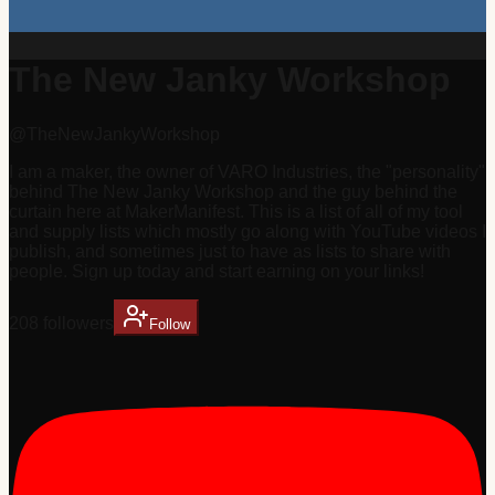
The New Janky Workshop
@
TheNewJankyWorkshop
I am a maker, the owner of VARO Industries, the "personality"
behind The New Janky Workshop and the guy behind the
curtain here at MakerManifest. This is a list of all of my tool
and supply lists which mostly go along with YouTube videos I
publish, and sometimes just to have as lists to share with
people. Sign up today and start earning on your links!
208
follower
s
Follow