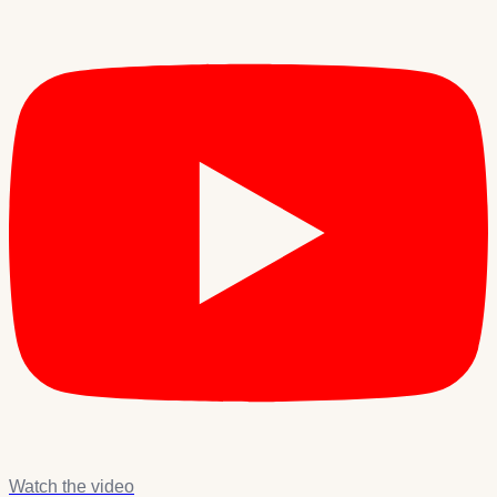
Watch the video