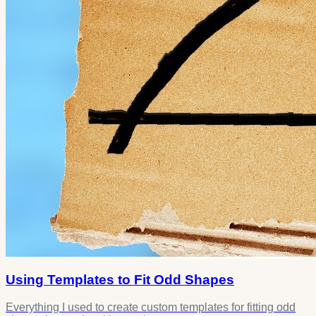
Using Templates to Fit Odd Shapes
Everything I used to create custom templates for fitting odd