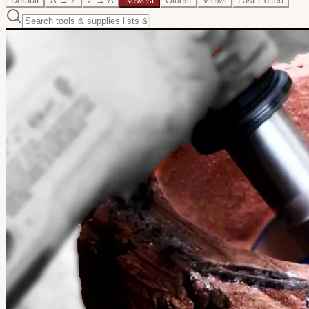
Default
A → Z
Z → A
Newest
Oldest
Views
Last Edited