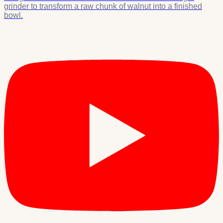
grinder to transform a raw chunk of walnut into a finished
bowl.