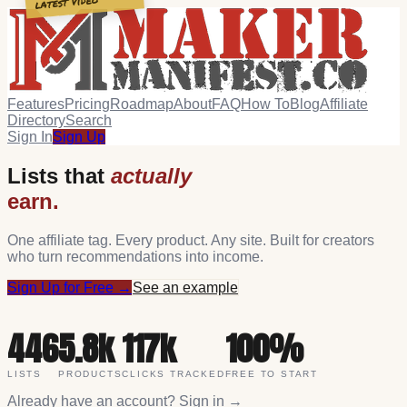
latest video
Features
Pricing
Roadmap
About
FAQ
How To
Blog
Affiliate
Directory
Search
Sign In
Sign Up
Lists that
actually
earn.
One affiliate tag. Every product. Any site. Built for creators
who turn recommendations into income.
Sign Up for Free →
See an example
446
5.8k
117k
100%
LISTS
PRODUCTS
CLICKS TRACKED
FREE TO START
Already have an account?
Sign in →