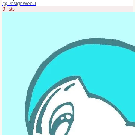
@
DesignWebU
9
list
s