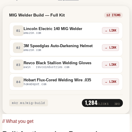
MIG Welder Build — Full Kit
12 ITEMS
Lincoln Electric 140 MIG Welder
01
→ LINK
amazon.com
3M Speedglas Auto-Darkening Helmet
02
→ LINK
amazon.com
Revco Black Stallion Welding Gloves
03
→ LINK
awin · revcoindustries.com
Hobart Flux-Cored Welding Wire .035
04
→ LINK
homedepot.com
1,284
mkr.ms/mig-build
CLICKS · 30D
// What you get