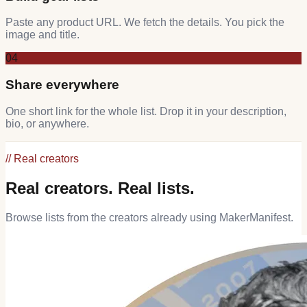
Paste any product URL. We fetch the details. You pick the
image and title.
04
Share everywhere
One short link for the whole list. Drop it in your description,
bio, or anywhere.
// Real creators
Real creators. Real lists.
Browse lists from the creators already using MakerManifest.