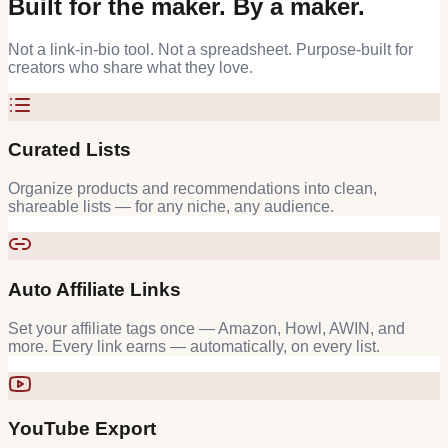
Built for the maker. By a maker.
Not a link-in-bio tool. Not a spreadsheet. Purpose-built for
creators who share what they love.
Curated Lists
Organize products and recommendations into clean,
shareable lists — for any niche, any audience.
Auto Affiliate Links
Set your affiliate tags once — Amazon, Howl, AWIN, and
more. Every link earns — automatically, on every list.
YouTube Export