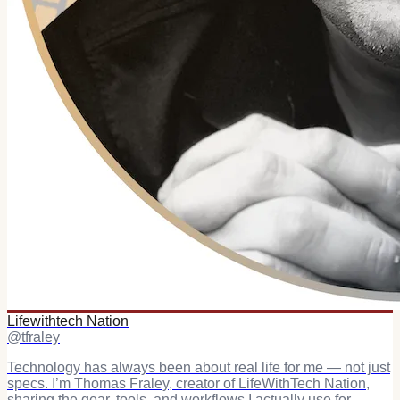
Lifewithtech Nation
@
tfraley
Technology has always been about real life for me — not just
specs. I’m Thomas Fraley, creator of LifeWithTech Nation,
sharing the gear, tools, and workflows I actually use for