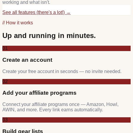
working and what isn't.
See all features (there's a lot!) →
// How it works
Up and running in minutes.
01
Create an account
Create your free account in seconds — no invite needed.
02
Add your affiliate programs
Connect your affiliate programs once — Amazon, Howl,
AWIN, and more. Every link earns automatically.
03
Build gear lists