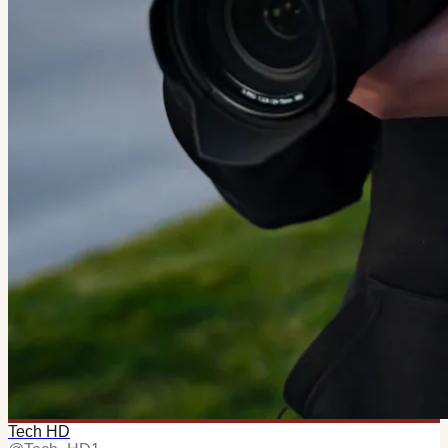
Tech HD