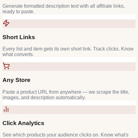
Generate formatted description text with all affiliate links,
ready to paste.
Short Links
Every list and item gets its own short link. Track clicks. Know
what converts.
Any Store
Paste a product URL from anywhere — we scrape the title,
images, and description automatically.
Click Analytics
See which products your audience clicks on. Know what's