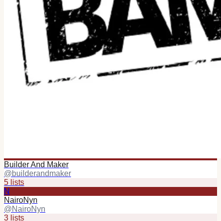
Builder And Maker
@
builderandmaker
5
list
s
N
NairoNyn
@
NairoNyn
3
list
s