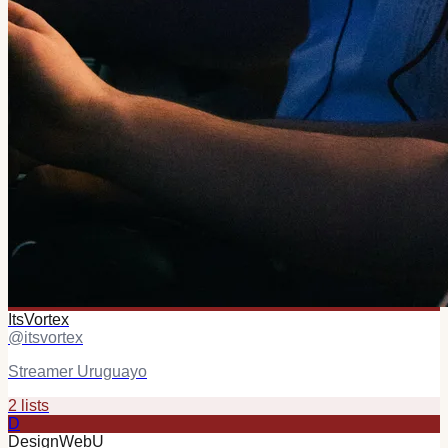
ItsVortex
@
itsvortex
Streamer Uruguayo
2
list
s
D
DesignWebU