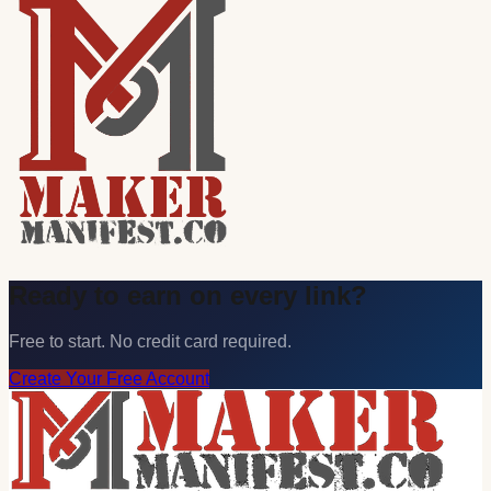
Ready to earn on every link?
Free to start. No credit card required.
Create Your Free Account