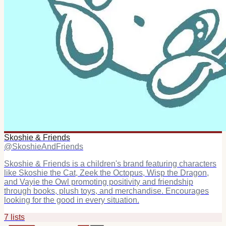
Skoshie & Friends
@
SkoshieAndFriends
Skoshie & Friends is a children's brand featuring characters
like Skoshie the Cat, Zeek the Octopus, Wisp the Dragon,
and Vayie the Owl promoting positivity and friendship
through books, plush toys, and merchandise. Encourages
looking for the good in every situation.
7
list
s