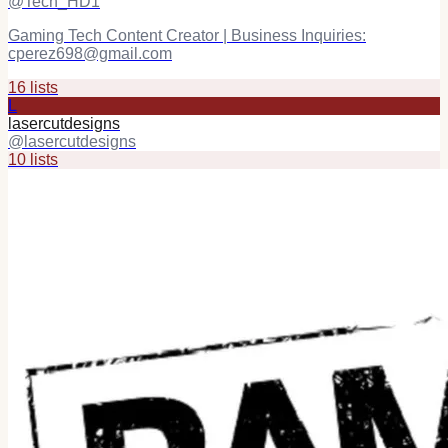
@
Tech_HD1
Gaming Tech Content Creator | Business Inquiries:
cperez698@gmail.com
16
list
s
L
lasercutdesigns
@
lasercutdesigns
10
list
s