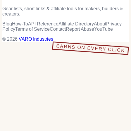
Gear lists, short links & affiliate tools for makers, builders &
creators.
Blog
How-To
API Reference
Affiliate Directory
About
Privacy
Policy
Terms of Service
Contact
Report Abuse
YouTube
© 2026
VARO Industries
EARNS ON EVERY CLICK