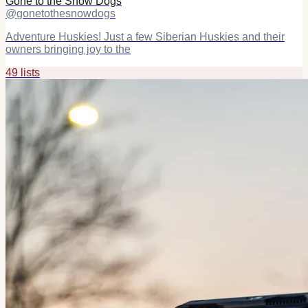
Gone to the Snow Dogs
@
gonetothesnowdogs
Adventure Huskies! Just a few Siberian Huskies and their
owners bringing joy to the
49
list
s