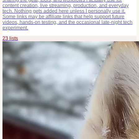
content creation, live streaming, production, and everyday
tech. Nothing gets added here unless I personally use it.
Some links may be affiliate links that help support future
videos, hands-on testing, and the occasional late-night tech
experiment.
23
list
s