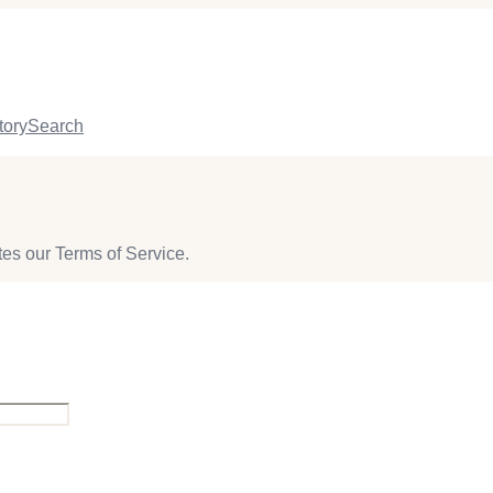
tory
Search
lates our Terms of Service.