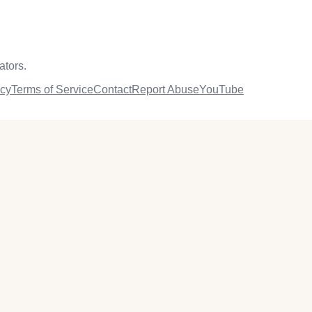
ators.
icy
Terms of Service
Contact
Report Abuse
YouTube