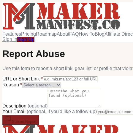
Features
Pricing
Roadmap
About
FAQ
How To
Blog
Affiliate Direc
Sign In
Sign Up
Report Abuse
Use this form to report a short link, gear list, or profile that vio
URL or Short Link
*
Reason
*
Description
(optional)
Your Email
(optional, if you'd like a follow-up)
Submit Report