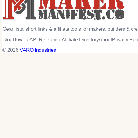
Gear lists, short links & affiliate tools for makers, builders & cre
Blog
How-To
API Reference
Affiliate Directory
About
Privacy Pol
© 2026
VARO Industries