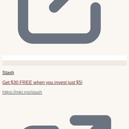
Stash
Get $30 FREE when you invest just $5!
https://mkr.ms/stash