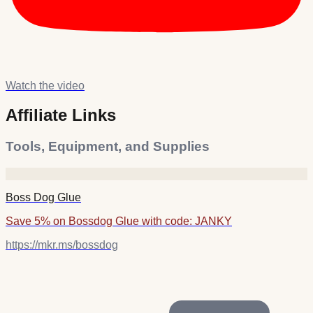
Watch the video
Affiliate Links
Tools, Equipment, and Supplies
Boss Dog Glue
Save 5% on Bossdog Glue with code: JANKY
https://mkr.ms/bossdog