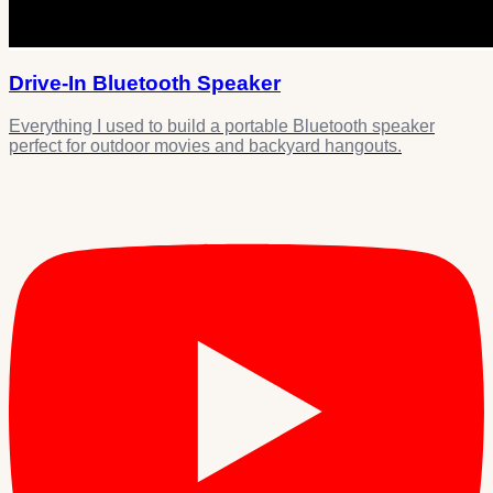
Drive-In Bluetooth Speaker
Everything I used to build a portable Bluetooth speaker
perfect for outdoor movies and backyard hangouts.