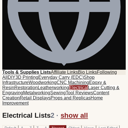
Tools & Supplies Lists
Affiliate Links
Bio Links
Following
All
DIY
3D Printing
Everyday Carry (EDC)
Shop
Infrastructure
Woodworking
CNC Machining
Epoxy &
Resin
Restoration
Leatherworking
Electrical
Laser Cutting &
Engraving
Metalworking
Sewing
Tool Reviews
Content
Creation
Retail Displays
Props and Replicas
Home
Improvement
Electrical Lists
2
·
show all