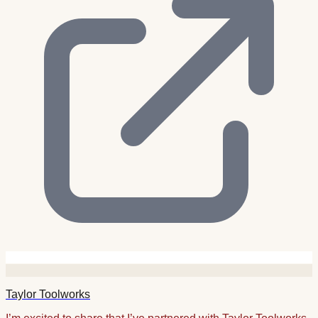
Taylor Toolworks