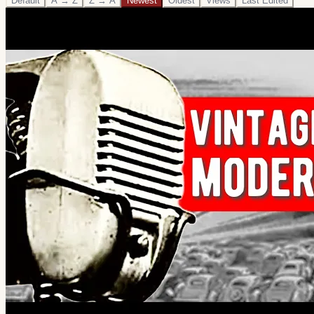
Default
A → Z
Z → A
Newest
Oldest
Views
Last Edited