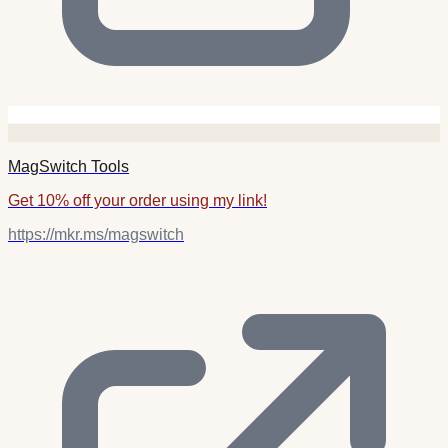
MagSwitch Tools
Get 10% off your order using my link!
https://mkr.ms/magswitch