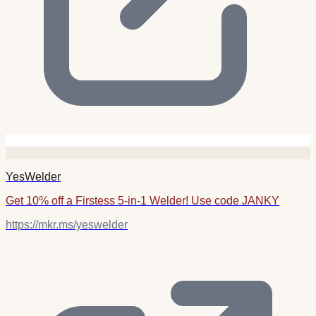
YesWelder
Get 10% off a Firstess 5-in-1 Welder! Use code JANKY
https://mkr.ms/yeswelder