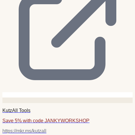
KutzAll Tools
Save 5% with code JANKYWORKSHOP
https://mkr.ms/kutzall