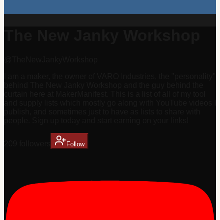
The New Janky Workshop
@
TheNewJankyWorkshop
I am a maker, the owner of VARO Industries, the "personality"
behind The New Janky Workshop and the guy behind the
curtain here at MakerManifest. This is a list of all of my tool
and supply lists which mostly go along with YouTube videos I
publish, and sometimes just to have as lists to share with
people. Sign up today and start earning on your links!
209
follower
s
Follow