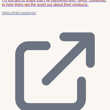
I’m excited to share that I’ve partnered with Taylor Toolworks
to help them get the word out about their products.
https://mkr.ms/taylor