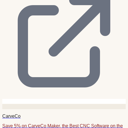
CarveCo
Save 5% on CarveCo Maker, the Best CNC Software on the