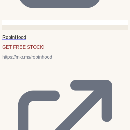
RobinHood
GET FREE STOCK!
https://mkr.ms/robinhood