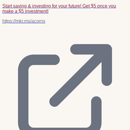
Start saving & investing for your future! Get $5 once you
make a $5 investment!
https://mkr.ms/acorns