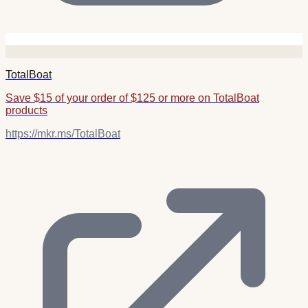
TotalBoat
Save $15 of your order of $125 or more on TotalBoat
products
https://mkr.ms/TotalBoat