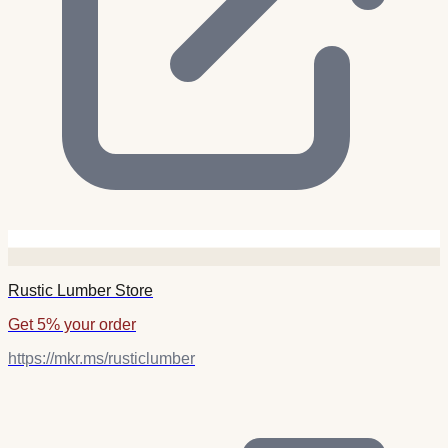
Rustic Lumber Store
Get 5% your order
https://mkr.ms/rusticlumber