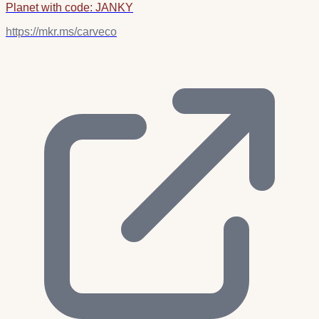
Planet with code: JANKY
https://mkr.ms/carveco