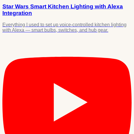
Star Wars Smart Kitchen Lighting with Alexa
Integration
Everything I used to set up voice-controlled kitchen lighting
with Alexa — smart bulbs, switches, and hub gear.