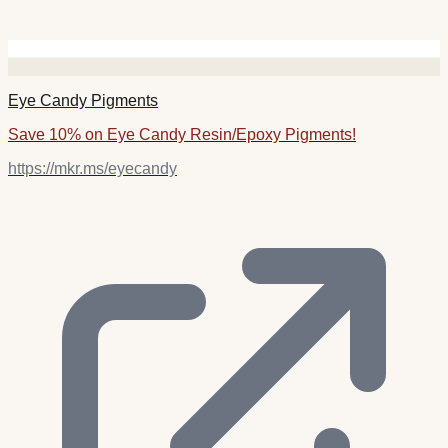
Eye Candy Pigments
Save 10% on Eye Candy Resin/Epoxy Pigments!
https://mkr.ms/eyecandy