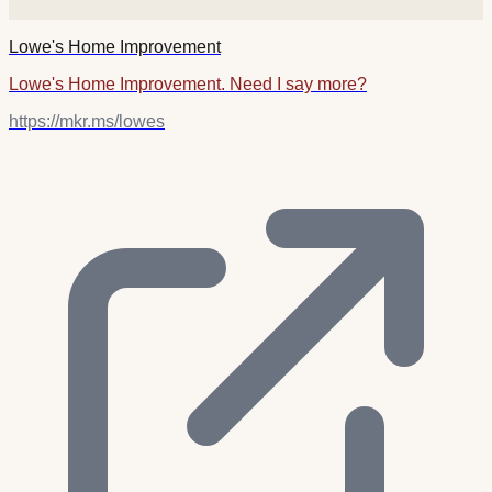
Lowe's Home Improvement
Lowe's Home Improvement. Need I say more?
https://mkr.ms/lowes