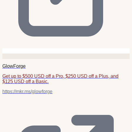
GlowForge
Get up to $500 USD off a Pro, $250 USD off a Plus, and
$125 USD off a Basic.
https://mkr.ms/glowforge