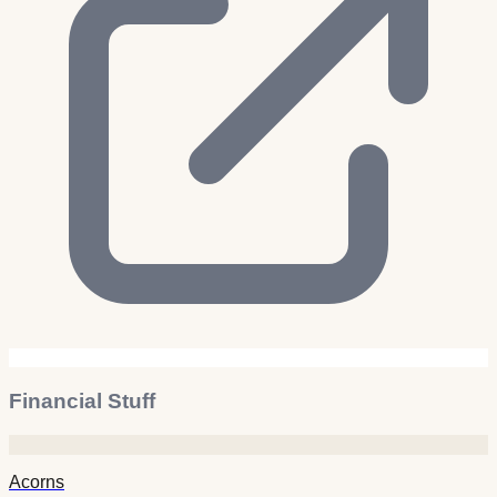
Financial Stuff
Acorns