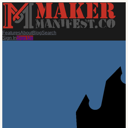
Features
About
Blog
Search
Sign In
Sign Up