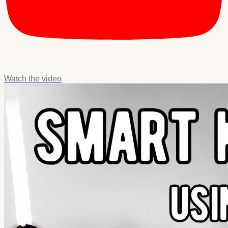
Watch the video