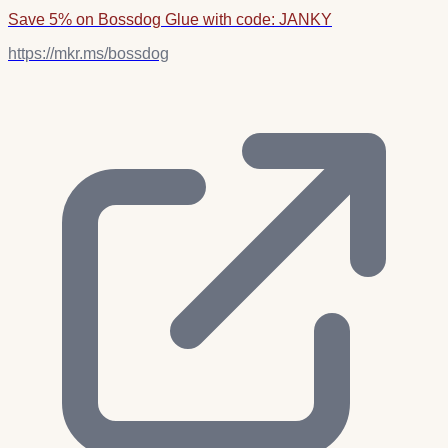
Save 5% on Bossdog Glue with code: JANKY
https://mkr.ms/bossdog