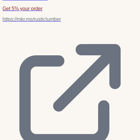
Get 5% your order
https://mkr.ms/rusticlumber