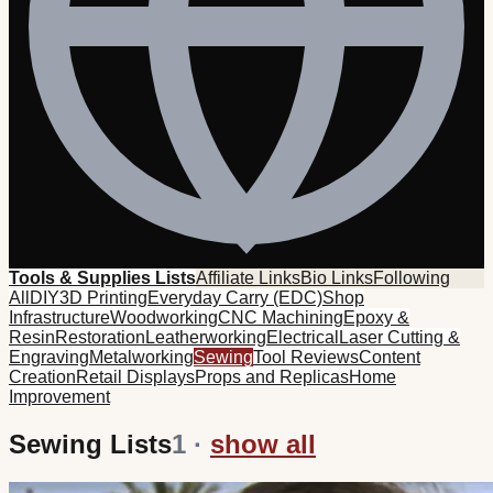
Tools & Supplies Lists
Affiliate Links
Bio Links
Following
All
DIY
3D Printing
Everyday Carry (EDC)
Shop
Infrastructure
Woodworking
CNC Machining
Epoxy &
Resin
Restoration
Leatherworking
Electrical
Laser Cutting &
Engraving
Metalworking
Sewing
Tool Reviews
Content
Creation
Retail Displays
Props and Replicas
Home
Improvement
Sewing Lists
1
·
show all