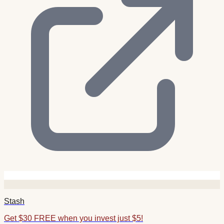
Stash
Get $30 FREE when you invest just $5!