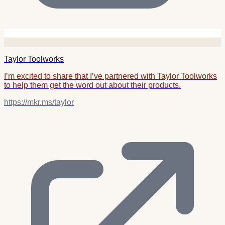
Taylor Toolworks
I’m excited to share that I’ve partnered with Taylor Toolworks
to help them get the word out about their products.
https://mkr.ms/taylor