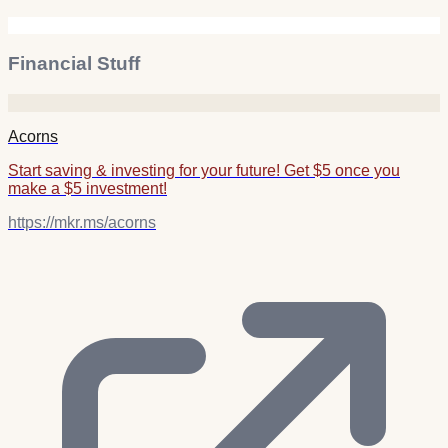
Financial Stuff
Acorns
Start saving & investing for your future! Get $5 once you
make a $5 investment!
https://mkr.ms/acorns