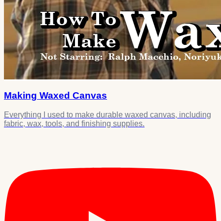
Making Waxed Canvas
Everything I used to make durable waxed canvas, including
fabric, wax, tools, and finishing supplies.