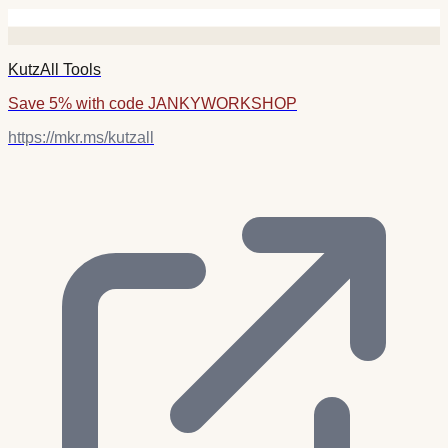
KutzAll Tools
Save 5% with code JANKYWORKSHOP
https://mkr.ms/kutzall