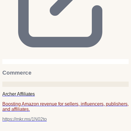
Commerce
Archer Affiliates
Boosting Amazon revenue for sellers, influencers, publishers,
and affiliates.
https://mkr.ms/1N02to