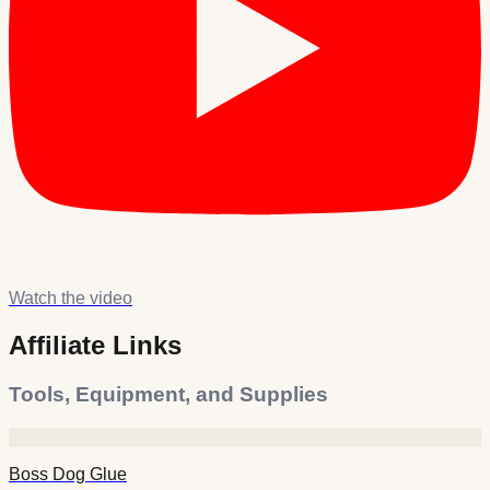
Watch the video
Affiliate Links
Tools, Equipment, and Supplies
Boss Dog Glue