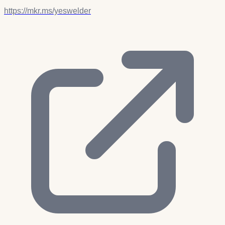
https://mkr.ms/yeswelder