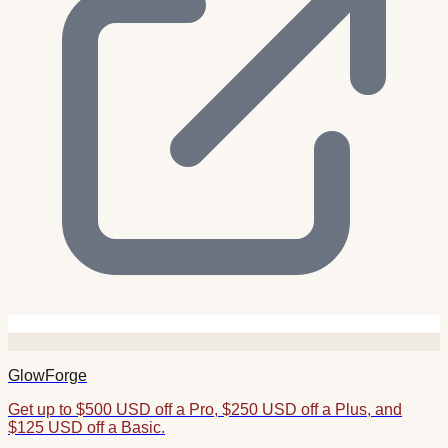
GlowForge
Get up to $500 USD off a Pro, $250 USD off a Plus, and
$125 USD off a Basic.