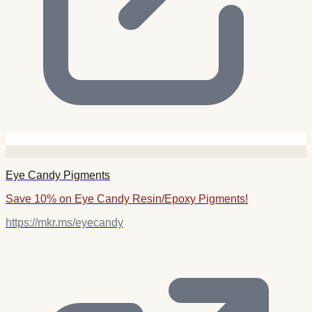
Eye Candy Pigments
Save 10% on Eye Candy Resin/Epoxy Pigments!
https://mkr.ms/eyecandy