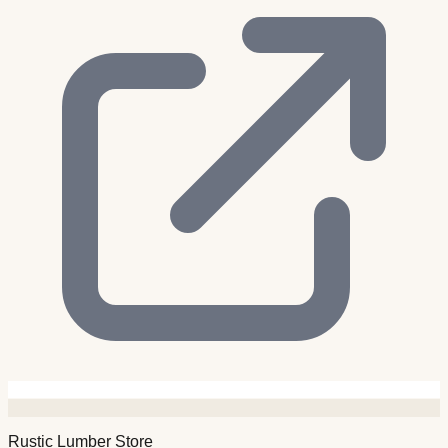
Rustic Lumber Store