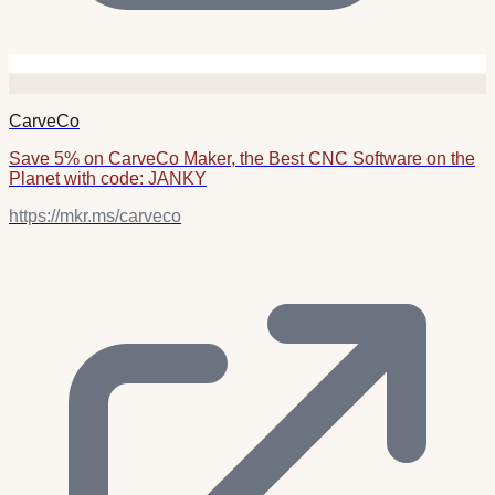
CarveCo
Save 5% on CarveCo Maker, the Best CNC Software on the
Planet with code: JANKY
https://mkr.ms/carveco