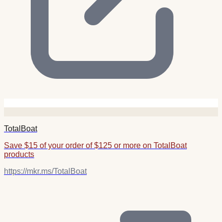
TotalBoat
Save $15 of your order of $125 or more on TotalBoat
products
https://mkr.ms/TotalBoat