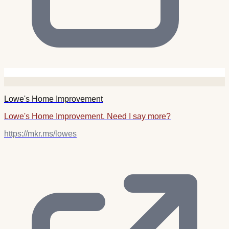
Lowe's Home Improvement
Lowe's Home Improvement. Need I say more?
https://mkr.ms/lowes