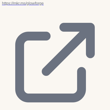
https://mkr.ms/glowforge