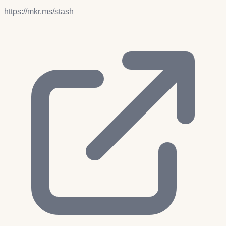
https://mkr.ms/stash