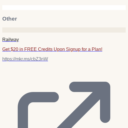
Other
Railway
Get $20 in FREE Credits Upon Signup for a Plan!
https://mkr.ms/cbZ3nW