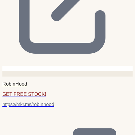
RobinHood
GET FREE STOCK!
https://mkr.ms/robinhood