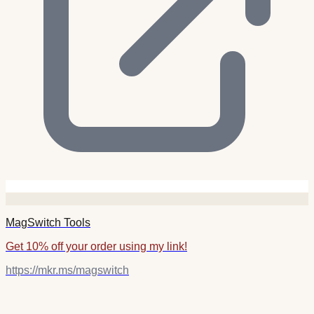
MagSwitch Tools
Get 10% off your order using my link!
https://mkr.ms/magswitch