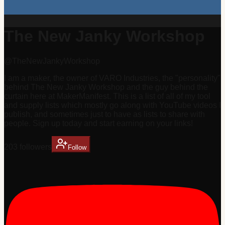
The New Janky Workshop
@
TheNewJankyWorkshop
I am a maker, the owner of VARO Industries, the "personality"
behind The New Janky Workshop and the guy behind the
curtain here at MakerManifest. This is a list of all of my tool
and supply lists which mostly go along with YouTube videos I
publish, and sometimes just to have as lists to share with
people. Sign up today and start earning on your links!
203
follower
s
Follow