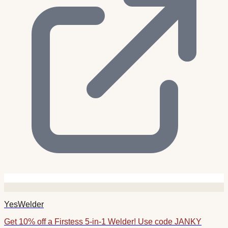
YesWelder
Get 10% off a Firstess 5-in-1 Welder! Use code JANKY