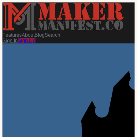
Features
About
Blog
Search
Sign In
Sign Up