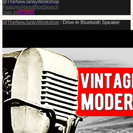
@
TheNewJankyWorkshop
Features
About
Blog
Search
Sign In
Sign Up
@
TheNewJankyWorkshop
/
Drive-In Bluetooth Speaker