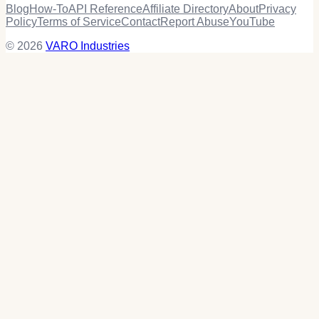
Blog
How-To
API Reference
Affiliate Directory
About
Privacy
Policy
Terms of Service
Contact
Report Abuse
YouTube
© 2026
VARO Industries