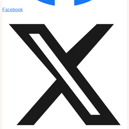
Facebook