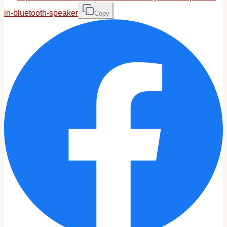
in-bluetooth-speaker
Copy