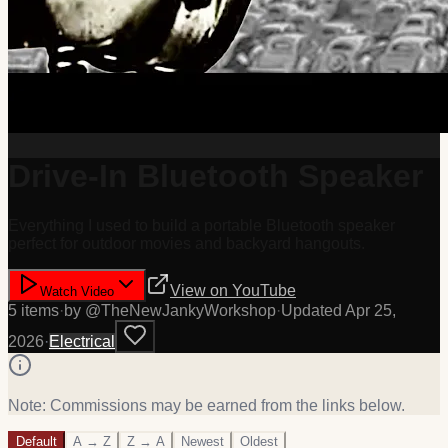
Drive-In Bluetooth Speaker
Everything I used to build a portable Bluetooth speaker
perfect for outdoor movies and backyard hangouts.
View on
YouTube
Watch Video
5
item
s
·
by @
TheNewJankyWorkshop
·
Updated
Apr 25,
2026
·
Electrical
Note: Commissions may be earned from the links below.
Default
A → Z
Z → A
Newest
Oldest