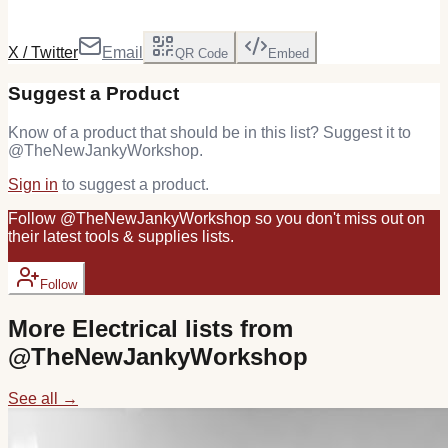
X / Twitter
Email
QR Code
Embed
Suggest a Product
Know of a product that should be in this list? Suggest it to
@
TheNewJankyWorkshop
.
Sign in
to suggest a product.
Follow
@
TheNewJankyWorkshop
so you don't miss out on
their latest
tools & supplies
lists.
Follow
More
Electrical
lists from
@
TheNewJankyWorkshop
See all →