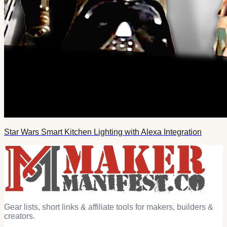
Star Wars Smart Kitchen Lighting with Alexa Integration
Gear lists, short links & affiliate tools for makers, builders &
creators.