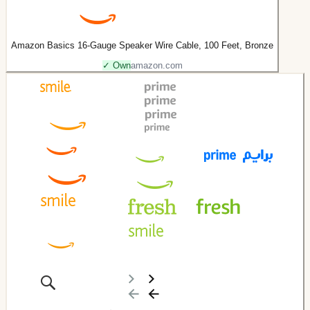
Amazon Basics 16-Gauge Speaker Wire Cable, 100 Feet, Bronze
✓ Own
amazon.com