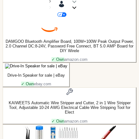
DAMGOO Bluetooth Amplifier Board, 100W+100W Peak Output Power,
2.0 Channel DC:8-24V, Password Free Connect, BT 5.0 AMP Board for
DIY Wirele
✓ Own
amazon.com
Drive-In Speaker for sale | eBay
✓ Own
ebay.com
KAIWEETS Automatic Wire Stripper and Cutter, 2 in 1 Wire Stripper
Tool, Adjustable 10-24 AWG Electrical Cable Wire Stripping Tool for
Elect
✓ Own
amazon.com