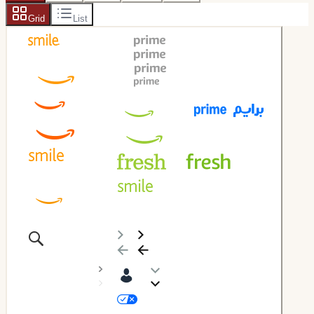
Grid
List