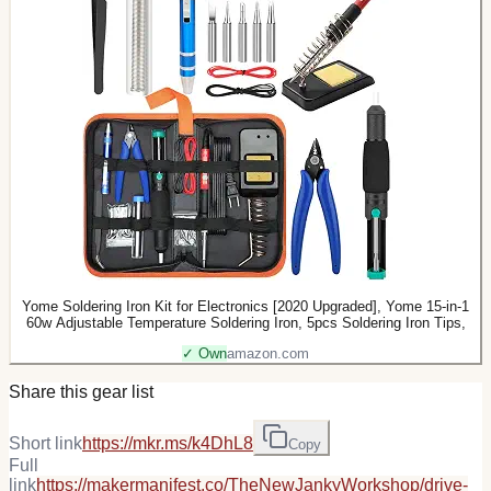
Yome Soldering Iron Kit for Electronics [2020 Upgraded], Yome 15-in-1
60w Adjustable Temperature Soldering Iron, 5pcs Soldering Iron Tips,
✓ Own
amazon.com
Share this gear list
Short link
https://mkr.ms/k4DhL8
Copy
Full
link
https://makermanifest.co/TheNewJankyWorkshop/drive-