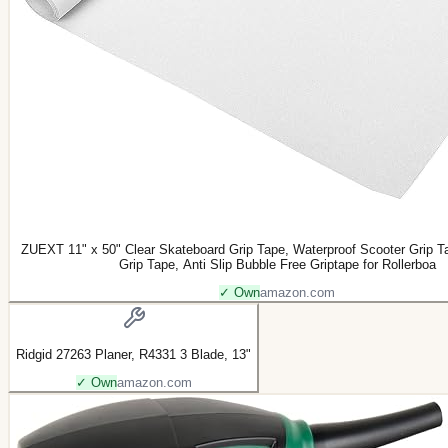
ZUEXT 11" x 50" Clear Skateboard Grip Tape, Waterproof Scooter Grip T
Grip Tape, Anti Slip Bubble Free Griptape for Rollerboa
✓ Own
amazon.com
Ridgid 27263 Planer, R4331 3 Blade, 13"
✓ Own
amazon.com