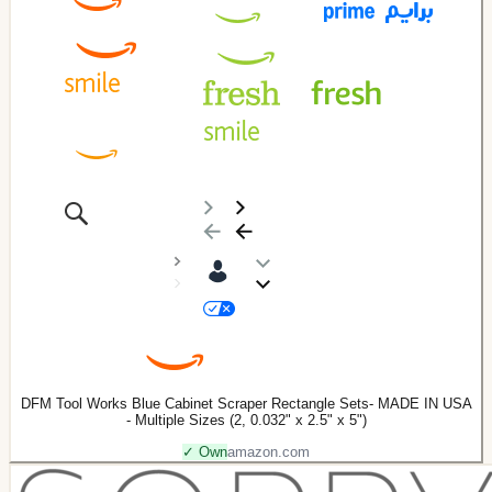
DFM Tool Works Blue Cabinet Scraper Rectangle Sets- MADE IN USA
- Multiple Sizes (2, 0.032" x 2.5" x 5")
✓ Own
amazon.com