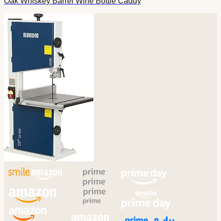
Oak Whiskey Barrel Wine Bottle Caddy