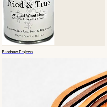
Bandsaw Projects