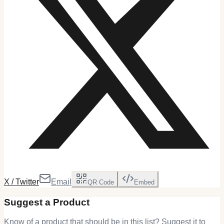
X / Twitter
Email
QR Code
Embed
Suggest a Product
Know of a product that should be in this list? Suggest it to