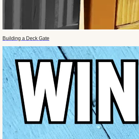
Building a Deck Gate