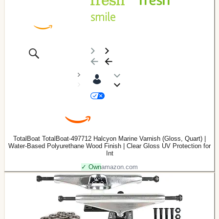
TotalBoat TotalBoat-497712 Halcyon Marine Varnish (Gloss, Quart) |
Water-Based Polyurethane Wood Finish | Clear Gloss UV Protection for
Int
✓ Own
amazon.com