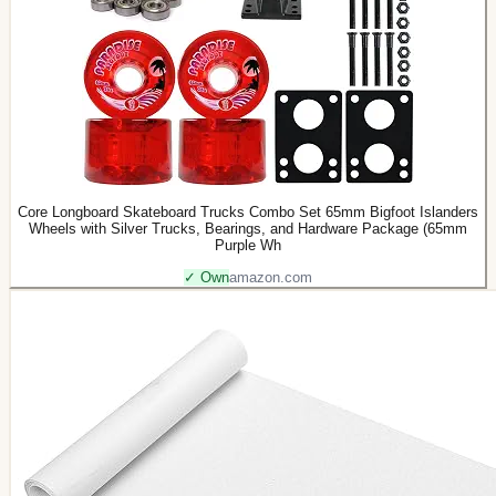
Core Longboard Skateboard Trucks Combo Set 65mm Bigfoot Islanders
Wheels with Silver Trucks, Bearings, and Hardware Package (65mm
Purple Wh
✓ Own
amazon.com