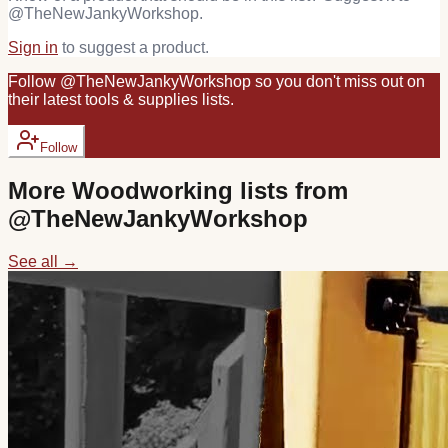
@
TheNewJankyWorkshop
.
Sign in
to suggest a product.
Follow
@
TheNewJankyWorkshop
so you don't miss out on
their latest
tools & supplies
lists.
Follow
More
Woodworking
lists from
@
TheNewJankyWorkshop
See all →