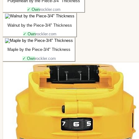
Purpleheart by the Piece-3/4" Thickness
✓ Own
rockler.com
Walnut by the Piece-3/4" Thickness
✓ Own
rockler.com
Maple by the Piece-3/4" Thickness
✓ Own
rockler.com