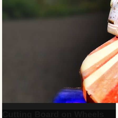
Cutting Board on Wheels