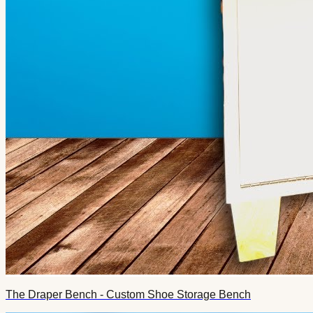
The Draper Bench - Custom Shoe Storage Bench