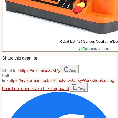
Ridgid EB4424 Sander, Oscillating/Ed
✓ Own
amazon.com
Share this gear list
Short link
https://mkr.ms/sxJM7y
Copy
Full
link
https://makermanifest.co/TheNewJankyWorkshop/cutting-
board-on-wheels-aka-the-longboard
Copy