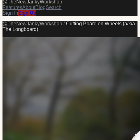
@
TheNewJankyWorkshop
Features
About
Blog
Search
Sign In
Sign Up
@
TheNewJankyWorkshop
/
Cutting Board on Wheels (a/k/a
The Longboard)