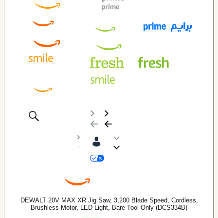
DEWALT 20V MAX XR Jig Saw, 3,200 Blade Speed, Cordless,
Brushless Motor, LED Light, Bare Tool Only (DCS334B)