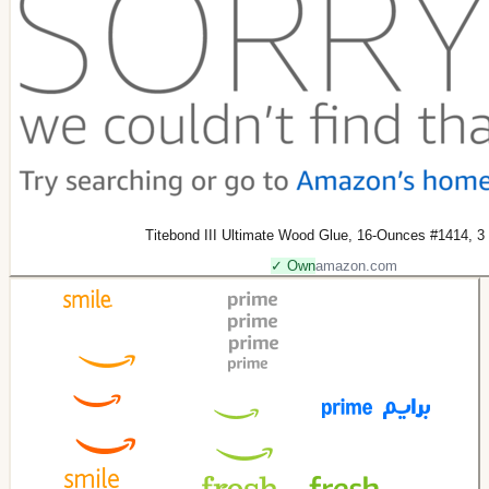
Titebond III Ultimate Wood Glue, 16-Ounces #1414, 3
✓ Own
amazon.com