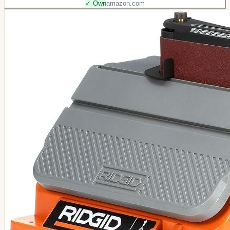
✓ Own
amazon.com