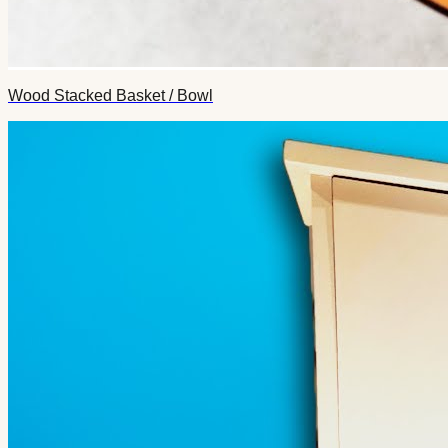
Wood Stacked Basket / Bowl