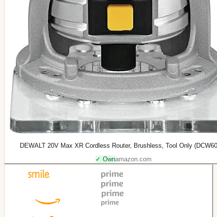
DEWALT 20V Max XR Cordless Router, Brushless, Tool Only (DCW6
✓ Own
amazon.com