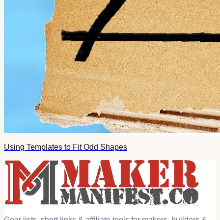
Using Templates to Fit Odd Shapes
Gear lists, short links & affiliate tools for makers, builders &