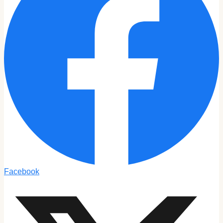
Facebook