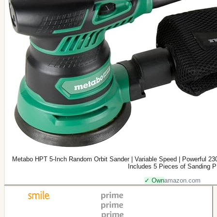
Metabo HPT 5-Inch Random Orbit Sander | Variable Speed | Powerful 230
Includes 5 Pieces of Sanding P
✓ Own
amazon.com