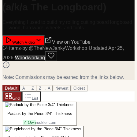
(a/k/a The Longboard)
Everything I used to build my rolling cutting board longboard
— wood, hardware, wheels, and tools.
View on
YouTube
Watch Video
14
item
s
·
by @
TheNewJankyWorkshop
·
Updated
Apr 25,
2026
·
Woodworking
Note: Commissions may be earned from the links below.
Default
A → Z
Z → A
Newest
Oldest
Grid
List
Padauk by the Piece-3/4" Thickness
✓ Own
rockler.com