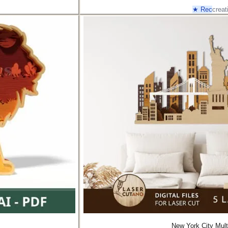
★ Rec
creat
New York City Mult