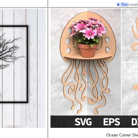
★ Rec
creat
Ocean Corner She