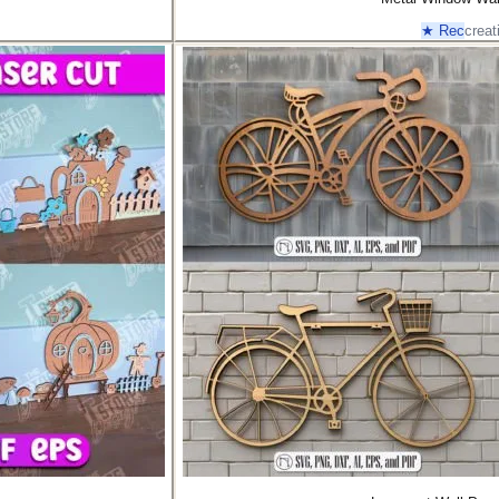
★ Rec
creat