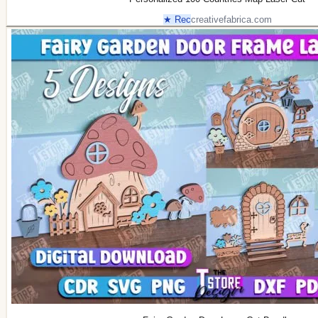
★ Rec
creativefabrica.com