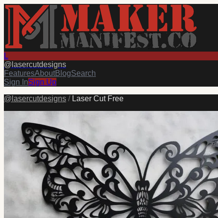
L
@
lasercutdesigns
Features
About
Blog
Search
Sign In
Sign Up
@
lasercutdesigns
/
Laser Cut Free