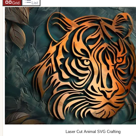
Grid
List
Laser Cut Animal SVG Crafting