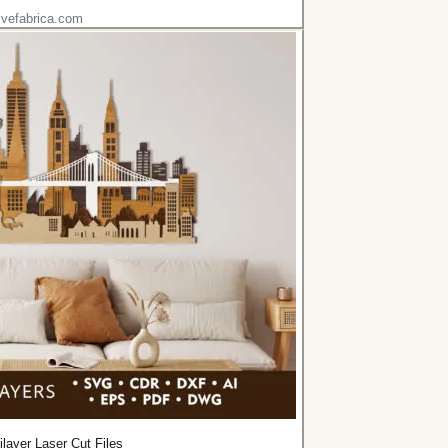
ivefabrica.com
ilayer Laser Cut Files