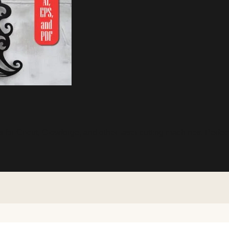
 for Cricut, Glowforge, and other laser cutting machines. Perfec