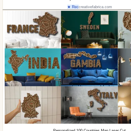
★ Rec
creativefabrica.com
Personalized 100 Countries Map Laser Cut