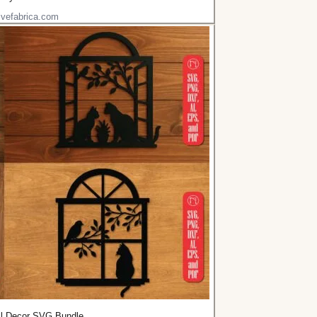
ivefabrica.com
l Decor SVG Bundle