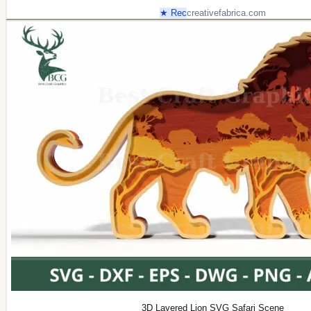
★ Rec
creativefabrica.com
3D Layered Lion SVG Safari Scene