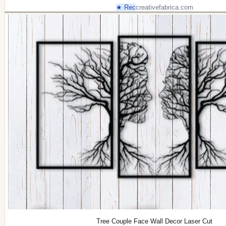
★ Rec
creativefabrica.com
Tree Couple Face Wall Decor Laser Cut