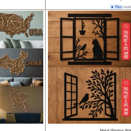
★ Rec
creat
Metal Window Wal