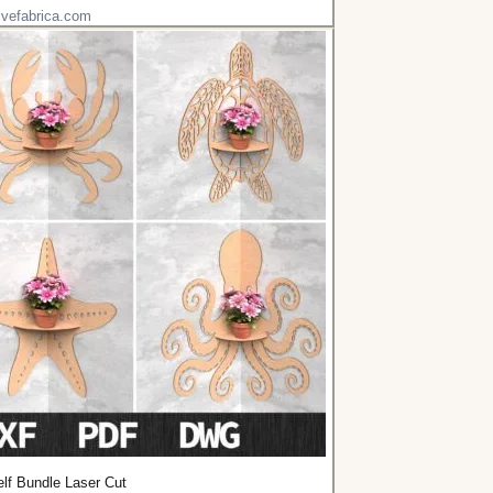
ivefabrica.com
lf Bundle Laser Cut