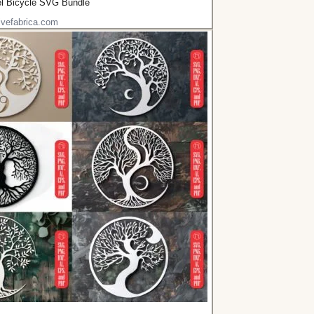
el Bicycle SVG Bundle
ivefabrica.com