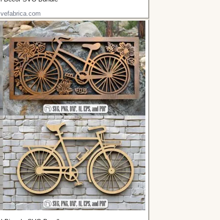
ivefabrica.com