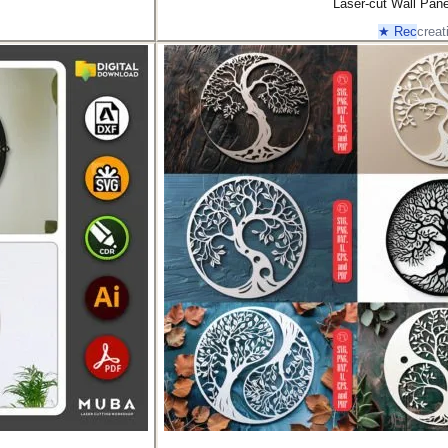
Laser-cut Wall Pan
★ Rec
creat