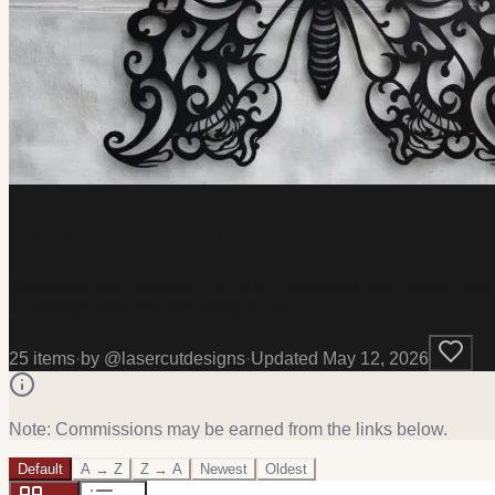
Laser Cut Free
Download free laser cut files, SVG templates, and project ideas
all designs are free and ready to cut.
25
item
s
·
by @
lasercutdesigns
·
Updated
May 12, 2026
Note: Commissions may be earned from the links below.
Default
A → Z
Z → A
Newest
Oldest