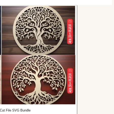
r Cut File SVG Bundle