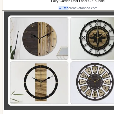
Fairy Garden Door Laser Cut Bundle
★ Rec
creativefabrica.com