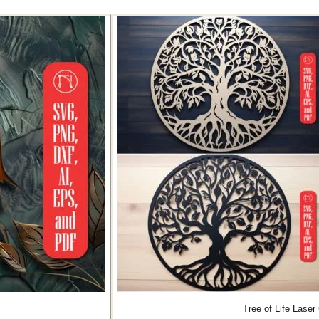
Tree of Life Lase