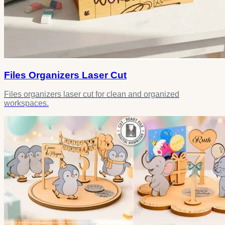
Files Organizers Laser Cut
Files organizers laser cut for clean and organized
workspaces.