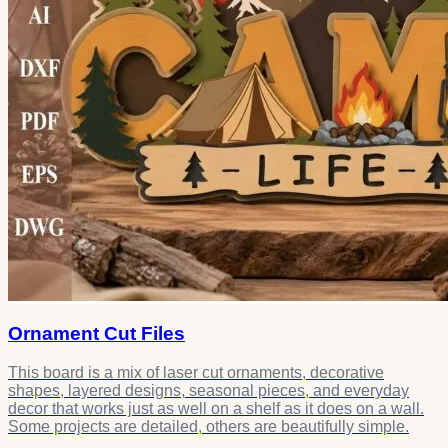
Ornament Cut Files
This board is a mix of laser cut ornaments, decorative
shapes, layered designs, seasonal pieces, and everyday
decor that works just as well on a shelf as it does on a wall.
Some projects are detailed, others are beautifully simple.