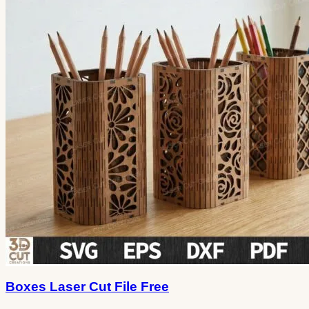
Boxes Laser Cut File Free