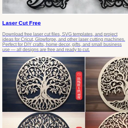
Laser Cut Free
Download free laser cut files, SVG templates, and project
ideas for Cricut, Glowforge, and other laser cutting machines.
Perfect for DIY crafts, home decor, gifts, and small business
use — all designs are free and ready to cut.