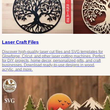
Laser Craft Files
Discover high-quality laser cut files and SVG templates for
Glowforge, Cricut, and other laser cutting machines. Perfect
for DIY projects, home decor, personalized gifts, and craft
businesses. Download ready-to-use designs in wood,
acrylic, and more.