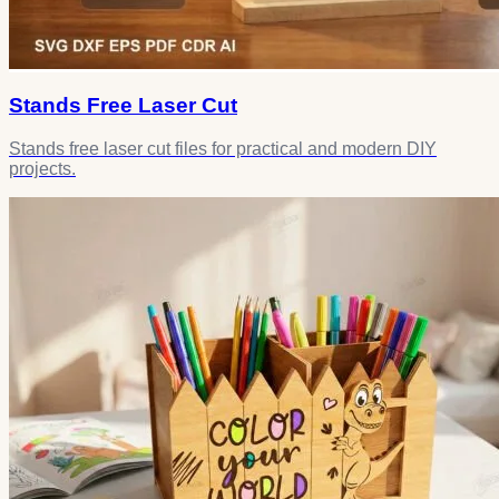
Stands Free Laser Cut
Stands free laser cut files for practical and modern DIY
projects.