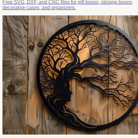
Free SVG, DXF, and CNC files for gift boxes, storage boxes,
decorative cases, and organizers.