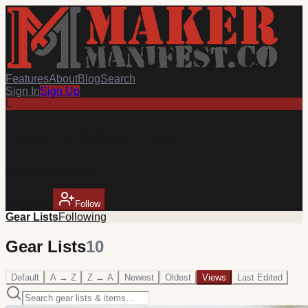
Features
About
Blog
Search
Sign In
Sign Up
L
lasercutdesigns
@
lasercutdesigns
1
follower
Follow
Gear Lists
Following
Gear Lists
10
Default
A → Z
Z → A
Newest
Oldest
Views
Last Edited