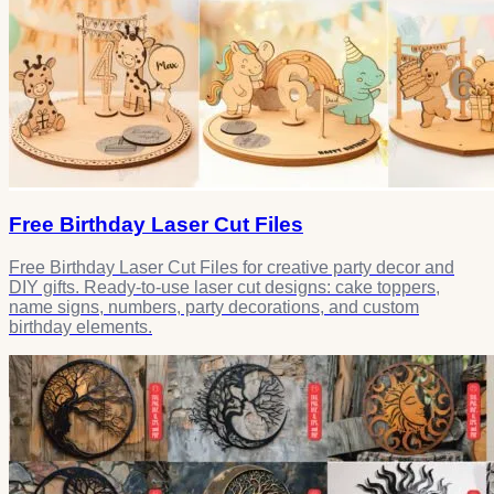
Free Birthday Laser Cut Files
Free Birthday Laser Cut Files for creative party decor and
DIY gifts. Ready-to-use laser cut designs: cake toppers,
name signs, numbers, party decorations, and custom
birthday elements.