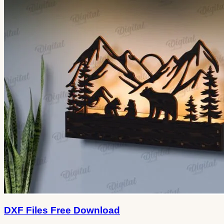
DXF Files Free Download