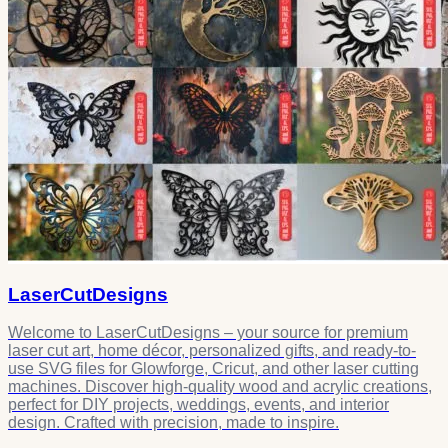
LaserCutDesigns
Welcome to LaserCutDesigns – your source for premium
laser cut art, home décor, personalized gifts, and ready-to-
use SVG files for Glowforge, Cricut, and other laser cutting
machines. Discover high-quality wood and acrylic creations,
perfect for DIY projects, weddings, events, and interior
design. Crafted with precision, made to inspire.