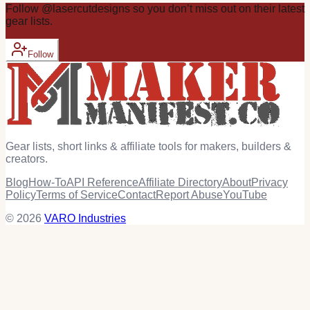
Follow
@
lasercutdesigns
so you don’t miss out on their latest
gear
lists.
Follow
Gear lists, short links & affiliate tools for makers, builders &
creators.
Blog
How-To
API Reference
Affiliate Directory
About
Privacy
Policy
Terms of Service
Contact
Report Abuse
YouTube
© 2026
VARO Industries