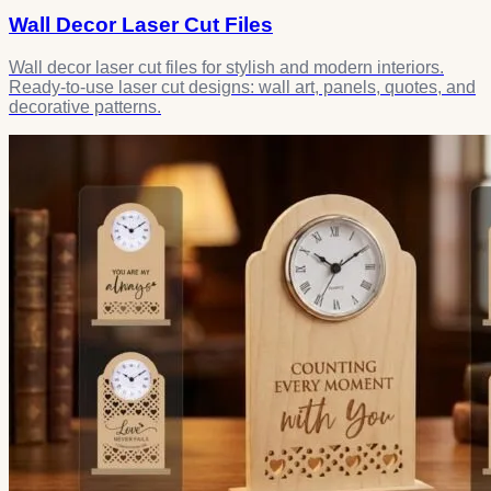
Wall Decor Laser Cut Files
Wall decor laser cut files for stylish and modern interiors.
Ready-to-use laser cut designs: wall art, panels, quotes, and
decorative patterns.