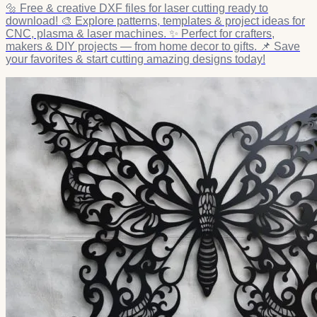
🔩 Free & creative DXF files for laser cutting ready to
download! 🎨 Explore patterns, templates & project ideas for
CNC, plasma & laser machines. ✨ Perfect for crafters,
makers & DIY projects — from home decor to gifts. 📌 Save
your favorites & start cutting amazing designs today!