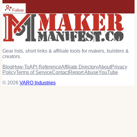
Follow
Gear lists, short links & affiliate tools for makers, builders &
creators.
Blog
How-To
API Reference
Affiliate Directory
About
Privacy
Policy
Terms of Service
Contact
Report Abuse
YouTube
© 2026
VARO Industries