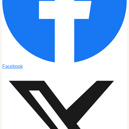
Facebook