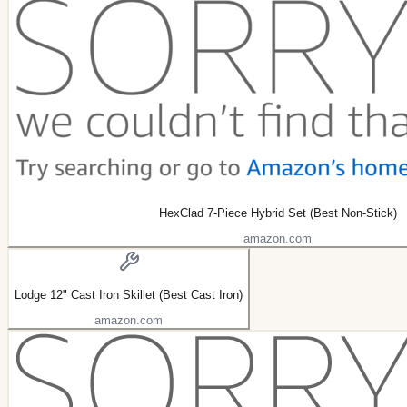
HexClad 7-Piece Hybrid Set (Best Non-Stick)
amazon.com
Lodge 12" Cast Iron Skillet (Best Cast Iron)
amazon.com