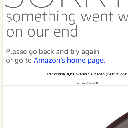
Tramontina 3Qt Covered Saucepan (Best Budget
amazon.com