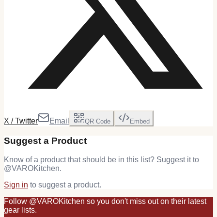
X / Twitter
Email
QR Code
Embed
Suggest a Product
Know of a product that should be in this list? Suggest it to
@
VAROKitchen
.
Sign in
to suggest a product.
Follow
@
VAROKitchen
so you don't miss out on their latest
gear
lists.