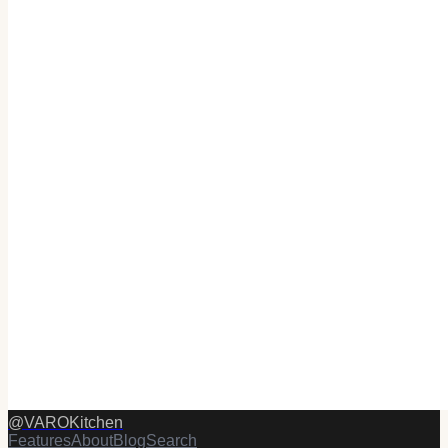
@
VAROKitchen
Features
About
Blog
Search