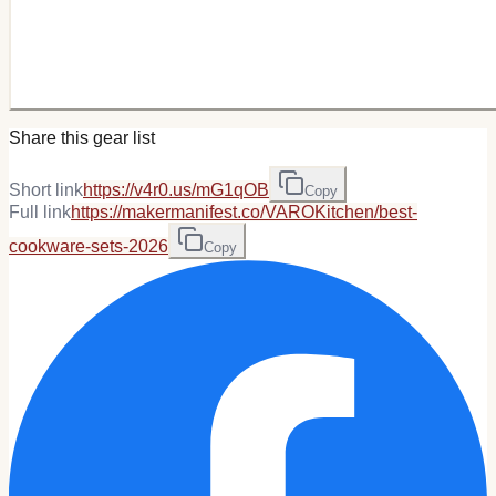
Share this gear list
Short link
https://v4r0.us/mG1qOB
Copy
Full link
https://makermanifest.co/VAROKitchen/best-
cookware-sets-2026
Copy