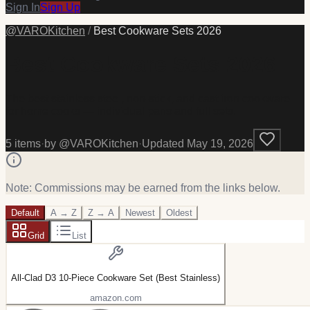
Sign In
Sign Up
@
VAROKitchen
/
Best Cookware Sets 2026
Best Cookware Sets 2026
The best stainless steel, non-stick, and cast iron cookware
for home cooks — individual pans and full sets.
5
item
s
·
by @
VAROKitchen
·
Updated
May 19, 2026
Note: Commissions may be earned from the links below.
Default
A → Z
Z → A
Newest
Oldest
Grid
List
All-Clad D3 10-Piece Cookware Set (Best Stainless)
amazon.com