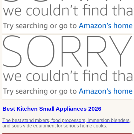
Best Kitchen Small Appliances 2026
The best stand mixers, food processors, immersion blenders,
and sous vide equipment for serious home cooks.