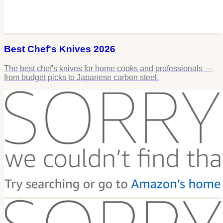
Best Chef's Knives 2026
The best chef's knives for home cooks and professionals —
from budget picks to Japanese carbon steel.