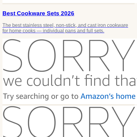
Best Cookware Sets 2026
The best stainless steel, non-stick, and cast iron cookware
for home cooks — individual pans and full sets.