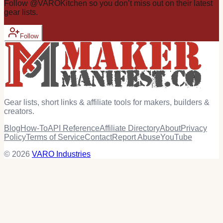
Follow
@
VAROKitchen
so you don’t miss out on their latest
gear
lists.
Follow
Gear lists, short links & affiliate tools for makers, builders &
creators.
Blog
How-To
API Reference
Affiliate Directory
About
Privacy
Policy
Terms of Service
Contact
Report Abuse
YouTube
© 2026
VARO Industries