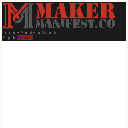
Features
About
Blog
Search
Sign In
Sign Up