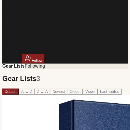
VARO Kitchen Gear
@
VAROKitchen
Kitchen gear picks by VARO Industries. Chef's knives,
cookware, small appliances, and cooking tools — curated for
home cooks who take food seriously.
1
follower
Follow
Gear Lists
Following
Gear Lists
3
Default
A → Z
Z → A
Newest
Oldest
Views
Last Edited