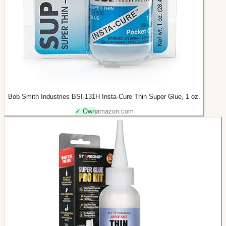
Bob Smith Industries BSI-131H Insta-Cure Thin Super Glue, 1 oz.
✓ Own
amazon.com