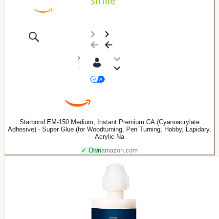
Starbond EM-150 Medium, Instant Premium CA (Cyanoacrylate
Adhesive) - Super Glue (for Woodturning, Pen Turning, Hobby, Lapidary,
Acrylic Na
✓ Own
amazon.com