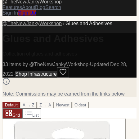
@
TheNewJankyWorkshop
Features
About
Blog
Search
Sign In
Sign Up
@
TheNewJankyWorkshop
/
Glues and Adhesives
Glues and Adhesives
Collection of glues and adhesives
33
item
s
·
by @
TheNewJankyWorkshop
·
Updated
Dec 28,
2022
·
Shop Infrastructure
Note: Commissions may be earned from the links below.
Default
A → Z
Z → A
Newest
Oldest
Grid
List