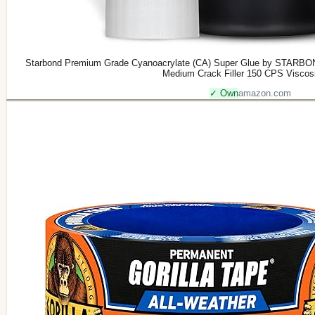
Starbond Premium Grade Cyanoacrylate (CA) Super Glue by STARBON
Medium Crack Filler 150 CPS Viscos
✓ Own
amazon.com