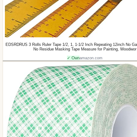
EDSRDRUS 3 Rolls Ruler Tape 1/2, 1, 1-1/2 Inch Repeating 12inch No Gap
No Residue Masking Tape Measure for Painting, Woodwor
✓ Own
amazon.com