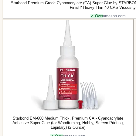
Starbond Premium Grade Cyanoacrylate (CA) Super Glue by STARBON
Finish" Heavy Thin 40 CPS Viscosit
✓ Own
amazon.com
Starbond EM-600 Medium Thick, Premium CA - Cyanoacrylate
Adhesive Super Glue (for Woodturning, Hobby, Screen Printing,
Lapidary) (2 Ounce)