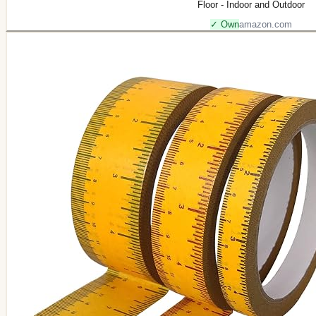
Floor - Indoor and Outdoor
✓ Own
amazon.com