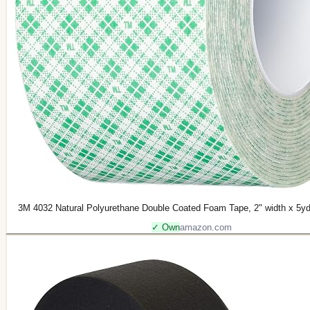
3M 4032 Natural Polyurethane Double Coated Foam Tape, 2" width x 5yd l
✓ Own
amazon.com