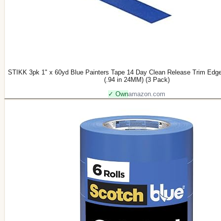
STIKK 3pk 1" x 60yd Blue Painters Tape 14 Day Clean Release Trim Edge
(.94 in 24MM) (3 Pack)
✓ Own
amazon.com