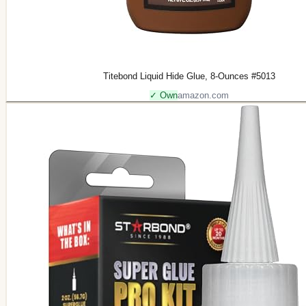
Titebond Liquid Hide Glue, 8-Ounces #5013
✓ Own
amazon.com