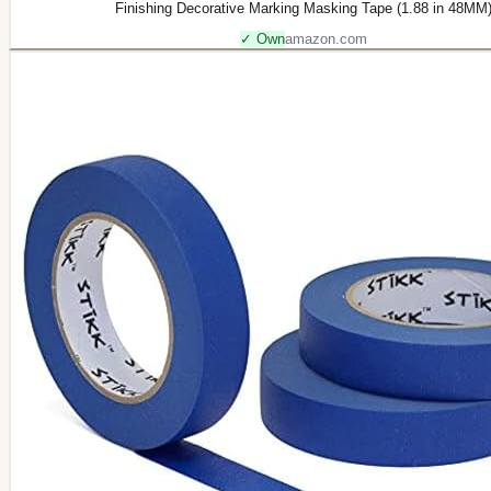
Finishing Decorative Marking Masking Tape (1.88 in 48MM
✓ Own
amazon.com