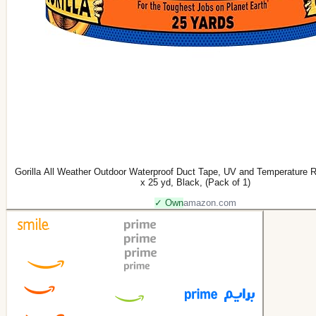
Gorilla All Weather Outdoor Waterproof Duct Tape, UV and Temperature R
x 25 yd, Black, (Pack of 1)
✓ Own
amazon.com