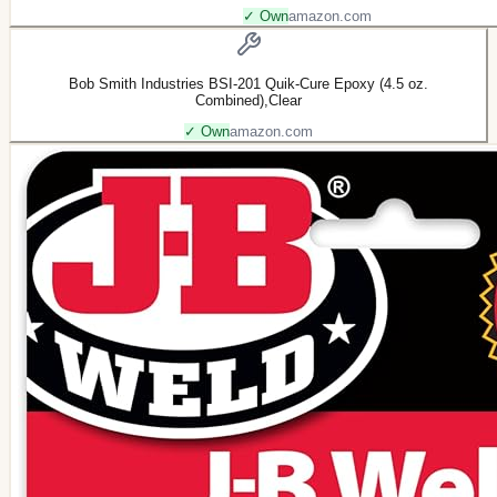
✓ Own
amazon.com
Bob Smith Industries BSI-201 Quik-Cure Epoxy (4.5 oz.
Combined),Clear
✓ Own
amazon.com