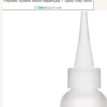
Polymeric Systems 450555 RepairItQuik 7" Epoxy Putty Sticks
✓ Own
amazon.com