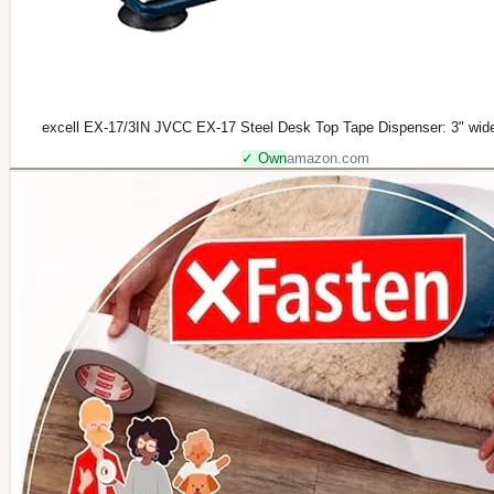
excell EX-17/3IN JVCC EX-17 Steel Desk Top Tape Dispenser: 3" wid
✓ Own
amazon.com