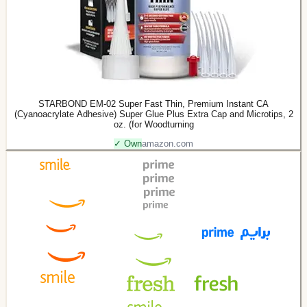
STARBOND EM-02 Super Fast Thin, Premium Instant CA
(Cyanoacrylate Adhesive) Super Glue Plus Extra Cap and Microtips, 2
oz. (for Woodturning
✓ Own
amazon.com