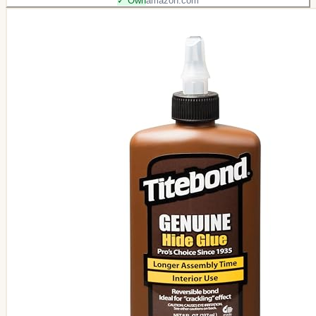
✓ Own
amazon.com