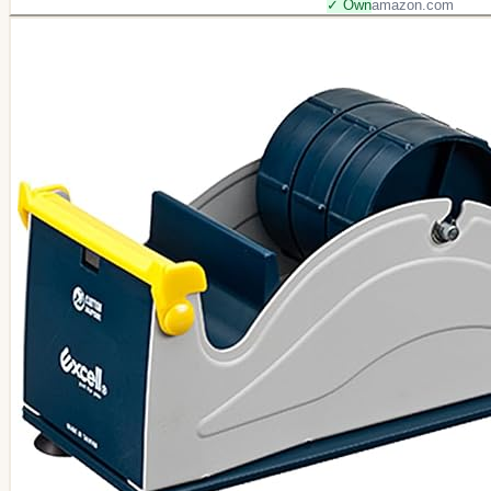
✓ Own
amazon.com