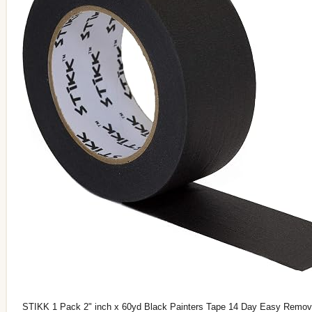
STIKK 1 Pack 2" inch x 60yd Black Painters Tape 14 Day Easy Remov