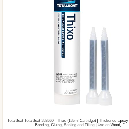
TotalBoat TotalBoat-382660 - Thixo (185ml Cartridge) | Thickened Epoxy 
Bonding, Gluing, Sealing and Filling | Use on Wood, F