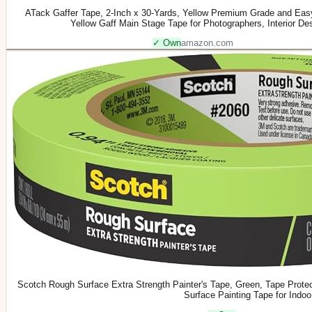
ATack Gaffer Tape, 2-Inch x 30-Yards, Yellow Premium Grade and Eas
Yellow Gaff Main Stage Tape for Photographers, Interior Des
✓ Own
amazon.com
Scotch Rough Surface Extra Strength Painter's Tape, Green, Tape Prot
Surface Painting Tape for Indoo