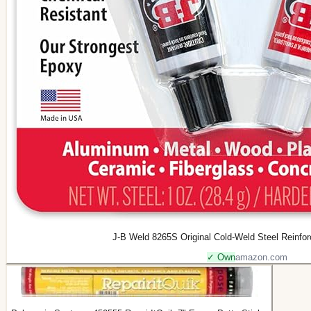
J-B Weld 8265S Original Cold-Weld Steel Reinfor
✓ Own
amazon.com