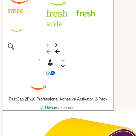
FastCap 2P-10 Professional Adhesive Activator, 2-Pack
✓ Own
amazon.com