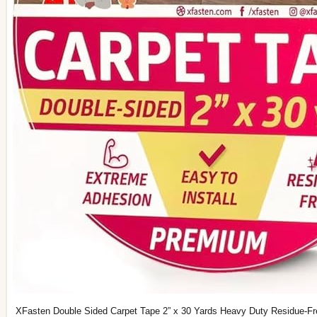
XFasten Double Sided Carpet Tape 2” x 30 Yards Heavy Duty Residue-F