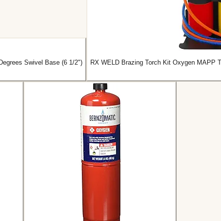
Degrees Swivel Base (6 1/2")
RX WELD Brazing Torch Kit Oxygen MAPP Torc