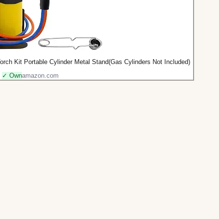
h Kit Portable Cylinder Metal Stand(Gas Cylinders Not Included)
✓ Own
amazon.com