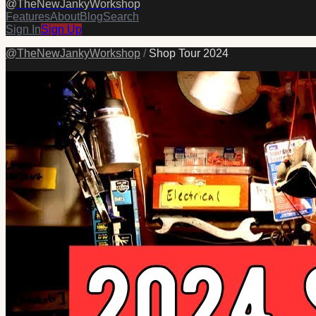
@
TheNewJankyWorkshop
Features
About
Blog
Search
Sign In
Sign Up
@
TheNewJankyWorkshop
/
Shop Tour 2024