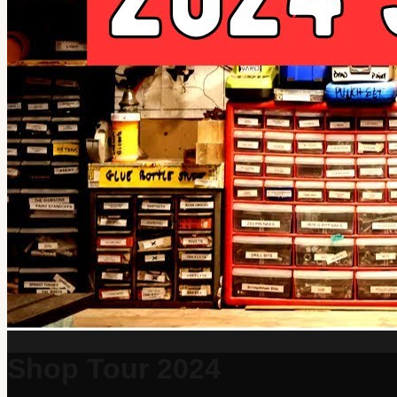
Shop Tour 2024