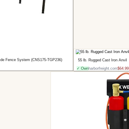
-Glide Fence System (CNS175-TGP236)
55 lb. Rugged Cast Iron Anvil
✓ Own
harborfreight.com
$64.99