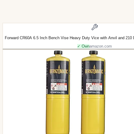
Forward CR60A 6.5 Inch Bench Vise Heavy Duty Vice with Anvil and 210 
✓ Own
amazon.com