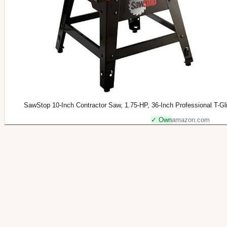
SawStop 10-Inch Contractor Saw, 1.75-HP, 36-Inch Professional T
✓ Own
amazon.com