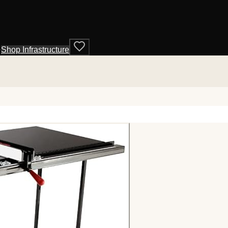
·
Shop Infrastructure