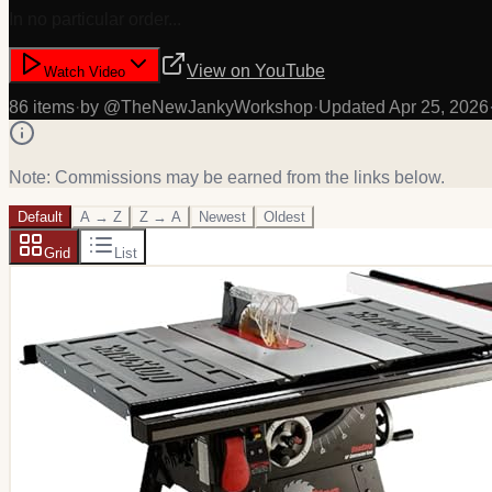
In no particular order...
View on
YouTube
Watch Video
86
item
s
·
by @
TheNewJankyWorkshop
·
Updated
Apr 25, 2026
Note: Commissions may be earned from the links below.
Default
A → Z
Z → A
Newest
Oldest
Grid
List