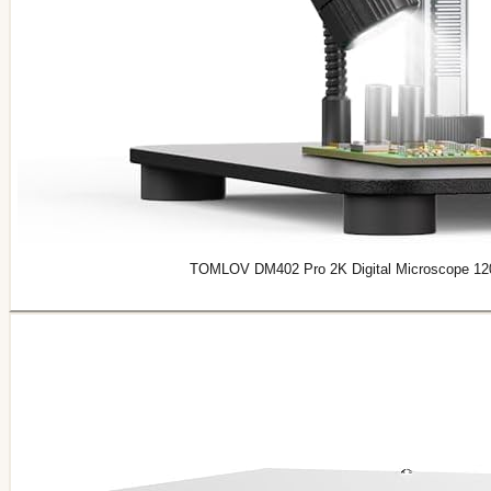
TOMLOV DM402 Pro 2K Digital Microscope 1200