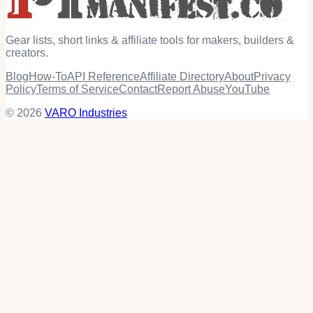
Gear lists, short links & affiliate tools for makers, builders &
creators.
Blog
How-To
API Reference
Affiliate Directory
About
Privacy
Policy
Terms of Service
Contact
Report Abuse
YouTube
© 2026
VARO Industries