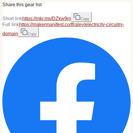
Share this gear list
Short link
https://mkr.ms/DZkw9m
Copy
Full link
https://makermanifest.co/tfraley/electricity-circuitry-
domain
Copy