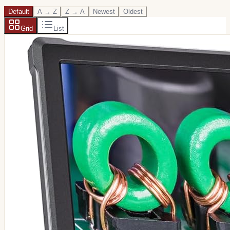
Default
A → Z
Z → A
Newest
Oldest
Grid
List