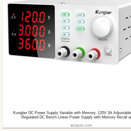
Kungber DC Power Supply Variable with Memory, 120V 3A Adjustable
Regulated DC Bench Linear Power Supply with Memory Recall 
amazon.com