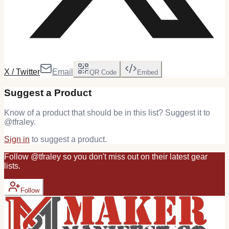
X / Twitter
Email
QR Code
Embed
Suggest a Product
Know of a product that should be in this list? Suggest it to
@
tfraley
.
Sign in
to suggest a product.
Follow
@
tfraley
so you don't miss out on their latest
gear
lists.
Follow