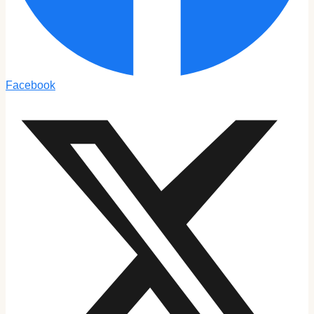
Facebook