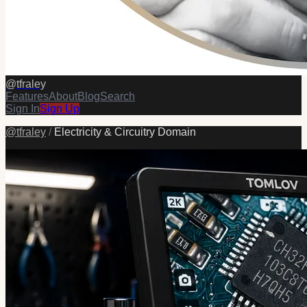
@
tfraley
Features
About
Blog
Search
Sign In
Sign Up
@
tfraley
/
Electricity & Circuitry Domain