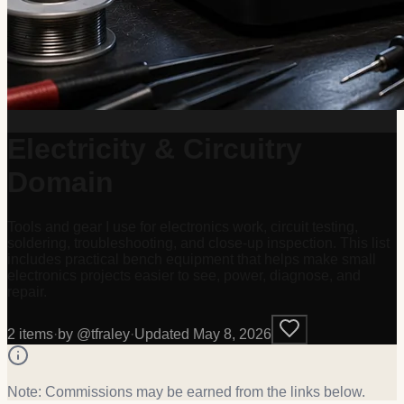
Electricity & Circuitry
Domain
Tools and gear I use for electronics work, circuit testing,
soldering, troubleshooting, and close-up inspection. This list
includes practical bench equipment that helps make small
electronics projects easier to see, power, diagnose, and
repair.
2
item
s
·
by @
tfraley
·
Updated
May 8, 2026
Note: Commissions may be earned from the links below.