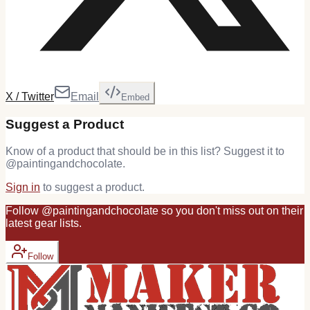
X / Twitter
Email
Embed
Suggest a Product
Know of a product that should be in this list? Suggest it to
@
paintingandchocolate
.
Sign in
to suggest a product.
Follow
@
paintingandchocolate
so you don't miss out on their
latest
gear
lists.
Follow