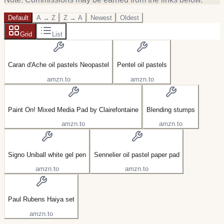
Default
A → Z
Z → A
Newest
Oldest
Grid
List
Caran d'Ache oil pastels Neopastel
Pentel oil pastels
amzn.to
amzn.to
Paint On! Mixed Media Pad by Clairefontaine
Blending stumps
amzn.to
amzn.to
Signo Uniball white gel pen
Sennelier oil pastel paper pad
amzn.to
amzn.to
Paul Rubens Haiya set
amzn.to