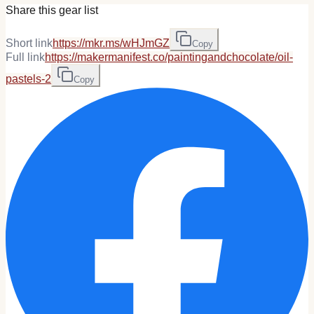
Share this gear list
Short link
https://mkr.ms/wHJmGZ
Copy
Full link
https://makermanifest.co/paintingandchocolate/oil-
pastels-2
Copy