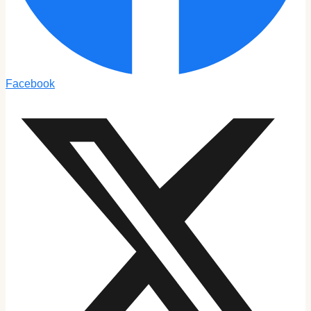
Facebook