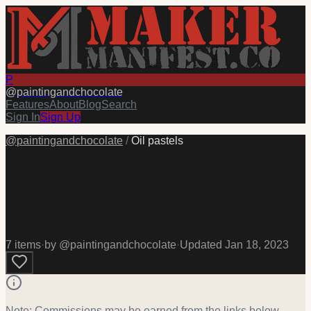
P
@
paintingandchocolate
Features
About
Blog
Search
Sign In
Sign Up
@
paintingandchocolate
/
Oil pastels
Oil pastels
I enjoy using #oilpastel for its velvety feel and how relaxing it
is to create. #painting #art #drawing
7
item
s
·
by @
paintingandchocolate
·
Updated
Jan 18, 2023
Note: Commissions may be earned from the links below.