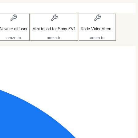
Neweer diffuser
Mini tripod for Sony ZV1
Rode VideoMicro I
amzn.to
amzn.to
amzn.to