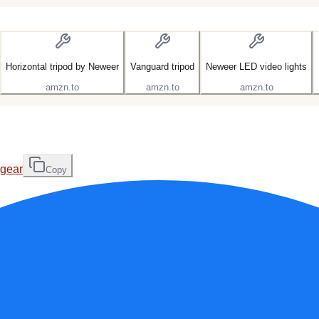
Horizontal tripod by Neweer
Vanguard tripod
Neweer LED video lights
amzn.to
amzn.to
amzn.to
-gear
Copy