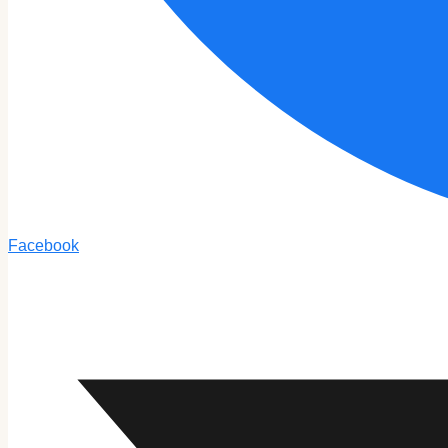
Facebook