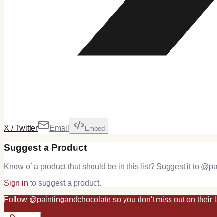
X / Twitter
Email
Embed
Suggest a Product
Know of a product that should be in this list? Suggest it to @
pa
Sign in
to suggest a product.
Follow
@
paintingandchocolate
so you don't miss out on their l