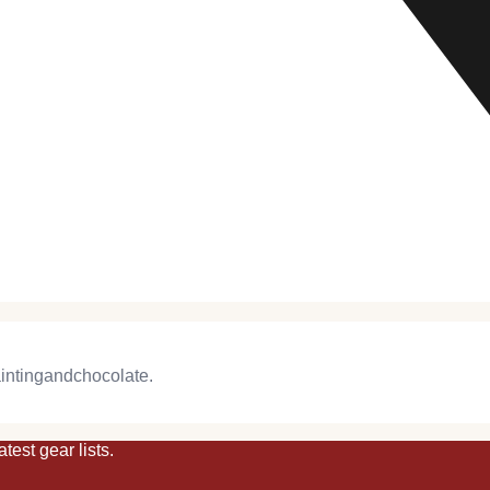
intingandchocolate
.
atest
gear
lists.