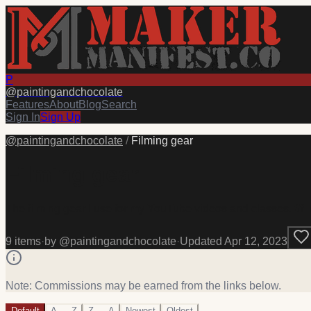
P
@
paintingandchocolate
Features
About
Blog
Search
Sign In
Sign Up
@
paintingandchocolate
/
Filming gear
Filming gear
The filming gear I use for my YouTube videos and classes. #fi
9
item
s
·
by @
paintingandchocolate
·
Updated
Apr 12, 2023
Note: Commissions may be earned from the links below.
Default
A → Z
Z → A
Newest
Oldest