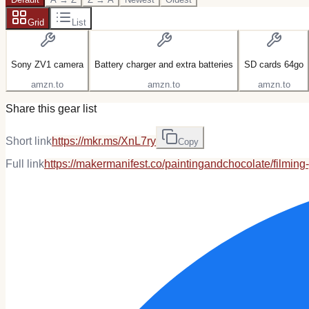
Grid
List
Sony ZV1 camera
Battery charger and extra batteries
SD cards 64go
amzn.to
amzn.to
amzn.to
Share this gear list
Short link
https://mkr.ms/XnL7ry
Copy
Full link
https://makermanifest.co/paintingandchocolate/filming