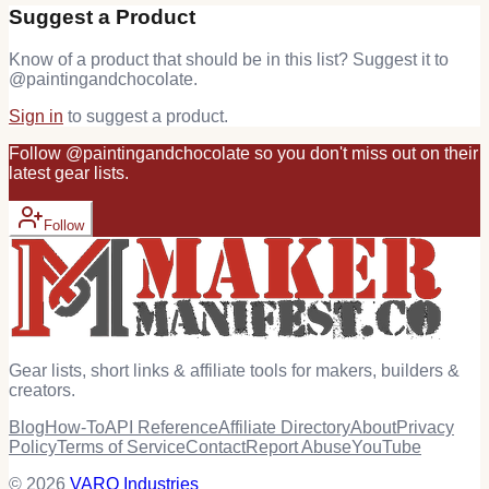
Suggest a Product
Know of a product that should be in this list? Suggest it to
@
paintingandchocolate
.
Sign in
to suggest a product.
Follow
@
paintingandchocolate
so you don't miss out on their
latest
gear
lists.
Follow
Gear lists, short links & affiliate tools for makers, builders &
creators.
Blog
How-To
API Reference
Affiliate Directory
About
Privacy
Policy
Terms of Service
Contact
Report Abuse
YouTube
© 2026
VARO Industries