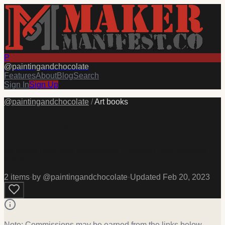
P
@
paintingandchocolate
Features
About
Blog
Search
Sign In
Sign Up
@
paintingandchocolate
/
Art books
Art books
Art books I own and recommend. #painting #art #drawing
#color
2
item
s
·
by @
paintingandchocolate
·
Updated
Feb 20, 2023
Note: Commissions may be earned from the links below.