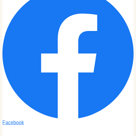
Facebook