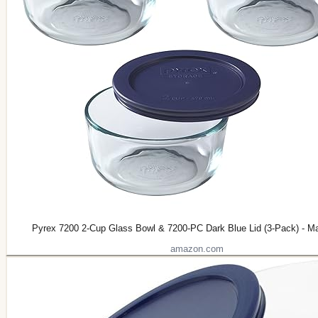
Pyrex 7200 2-Cup Glass Bowl & 7200-PC Dark Blue Lid (3-Pack) - M
amazon.com