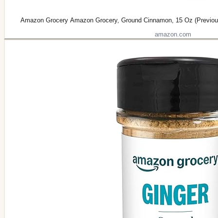
Amazon Grocery Amazon Grocery, Ground Cinnamon, 15 Oz (Previous
amazon.com