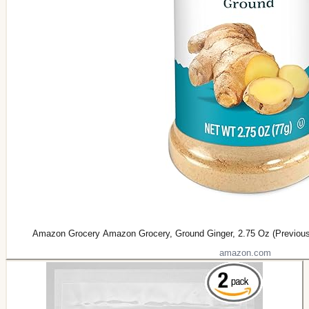
Amazon Grocery Amazon Grocery, Ground Ginger, 2.75 Oz (Previous
amazon.com