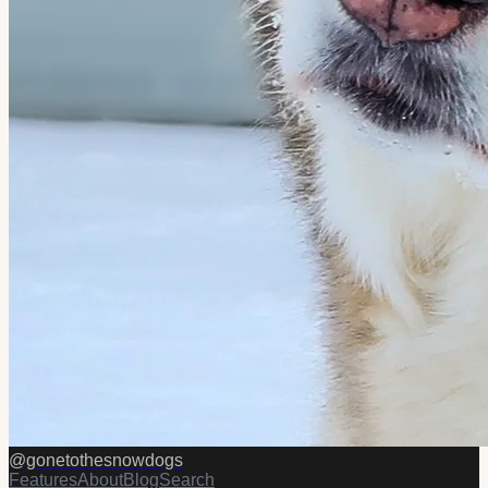
@
gonetothesnowdogs
Features
About
Blog
Search