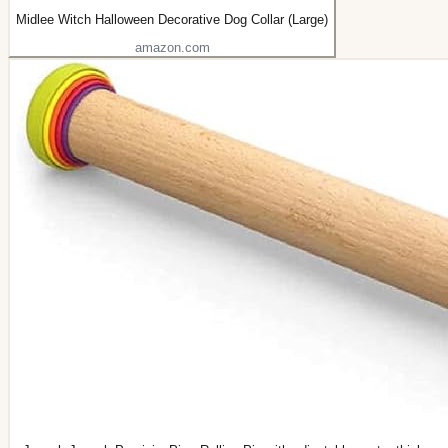
Midlee Witch Halloween Decorative Dog Collar (Large)
amazon.com