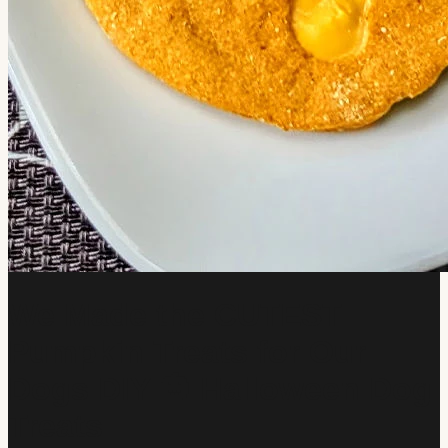
We Made the CUTEST
Pumpkin Treats for Our
Dogs DIY 🎃 Halloween Dog
Treats