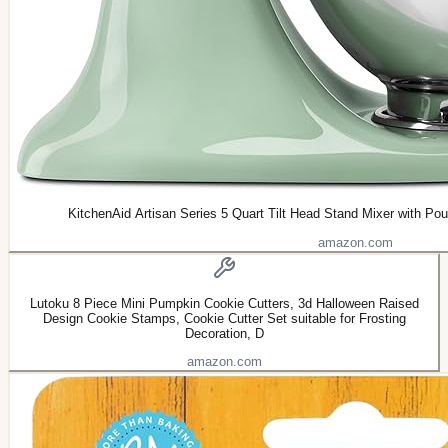
KitchenAid Artisan Series 5 Quart Tilt Head Stand Mixer with P
amazon.com
Lutoku 8 Piece Mini Pumpkin Cookie Cutters, 3d Halloween Raised
Design Cookie Stamps, Cookie Cutter Set suitable for Frosting
Decoration, D
amazon.com