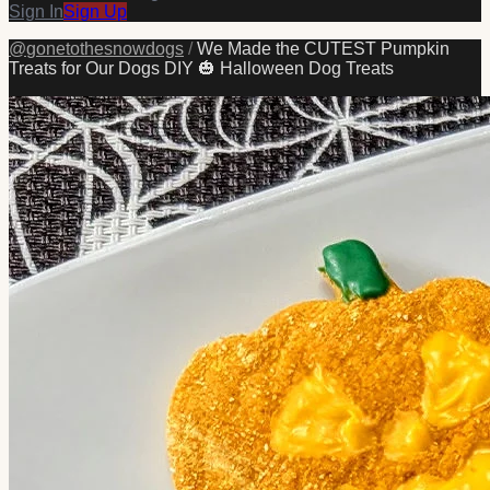
Sign In
Sign Up
@
gonetothesnowdogs
/
We Made the CUTEST Pumpkin
Treats for Our Dogs DIY 🎃 Halloween Dog Treats