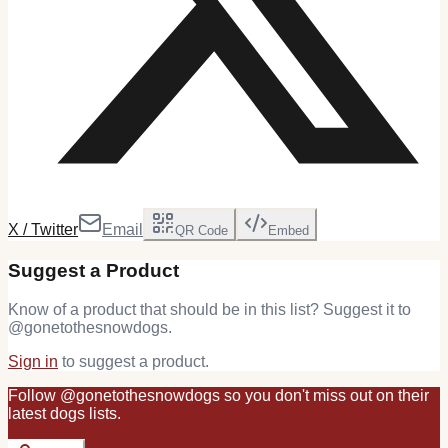
X / Twitter
Email
QR Code
Embed
Suggest a Product
Know of a product that should be in this list? Suggest it to
@
gonetothesnowdogs
.
Sign in
to suggest a product.
Follow
@
gonetothesnowdogs
so you don't miss out on their
latest
dogs
lists.