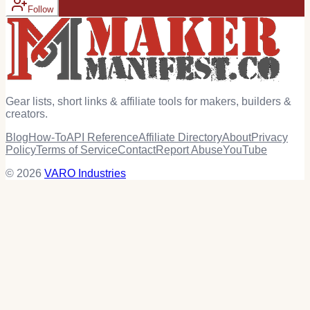
Follow
Gear lists, short links & affiliate tools for makers, builders &
creators.
Blog
How-To
API Reference
Affiliate Directory
About
Privacy
Policy
Terms of Service
Contact
Report Abuse
YouTube
© 2026
VARO Industries