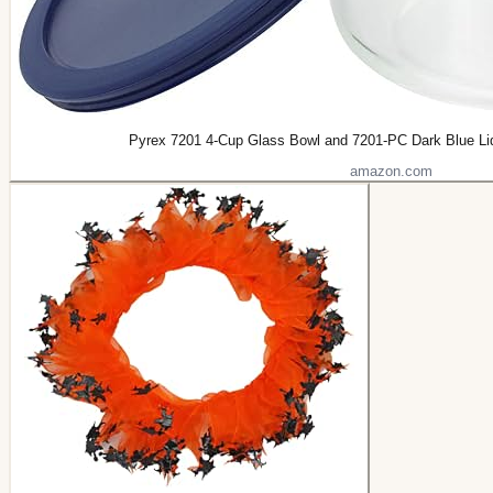
Pyrex 7201 4-Cup Glass Bowl and 7201-PC Dark Blue Li
amazon.com