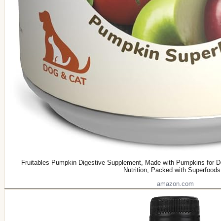
Fruitables Pumpkin Digestive Supplement, Made with Pumpkins for Do
Nutrition, Packed with Superfoods
amazon.com