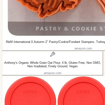
R&M International 0 Autumn 2" Pastry/Cookie/Fondant Stampers, Turkey
amazon.com
Anthony's Organic Whole Grain Oat Flour, 4 lb, Gluten Free, Non GMO,
Non Irradiated, Finely Ground, Vegan
amazon.com