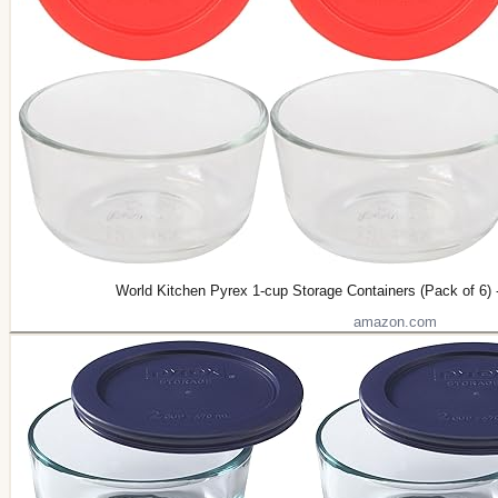
World Kitchen Pyrex 1-cup Storage Containers (Pack of 6) 
amazon.com