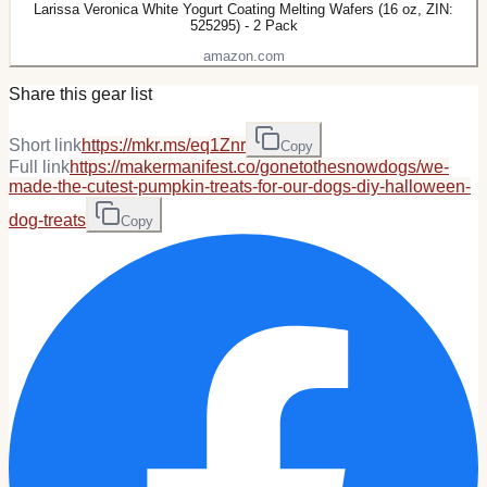
Larissa Veronica White Yogurt Coating Melting Wafers (16 oz, ZIN:
525295) - 2 Pack
amazon.com
Share this gear list
Short link
https://mkr.ms/eq1Znr
Copy
Full link
https://makermanifest.co/gonetothesnowdogs/we-
made-the-cutest-pumpkin-treats-for-our-dogs-diy-halloween-
dog-treats
Copy