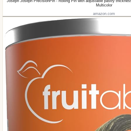
Joseph Joseph PrecisionPin - Rolling Pin with adjustable pastry thickne
Multicolor
amazon.com