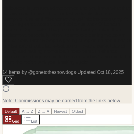
Halloween is just around the corner, and you know what that
means in our house... time for festive treats! Join me,
Memphis, Kira, and Eleanor as we get into the spooky spirit
by baking some adorable and delicious Jack-O'-Lantern
Pumpkin Dog Treats. The girls could hardly contain their
excitement, especially when it came to cleaning the bowls
and beaters! From Memphis getting pumpkin on her forehead
to Eleanor's chaotic taste-test spins, it was a perfect day of
baking and making memories. These pumpkin-shaped
cookies are a huge win with the pack, and we're so excited to
share the recipe with you! #baking #pets
14
item
s
·
by @
gonetothesnowdogs
·
Updated
Oct 18, 2025
Note: Commissions may be earned from the links below.
Default
A → Z
Z → A
Newest
Oldest
Grid
List