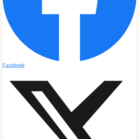
Facebook