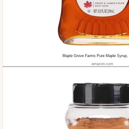
Maple Grove Farms Pure Maple Syrup,
amazon.com