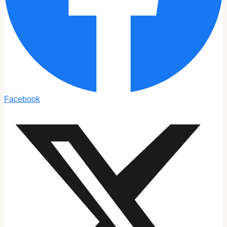
Facebook