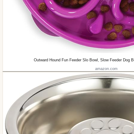
Outward Hound Fun Feeder Slo Bowl, Slow Feeder Dog Bo
amazon.com