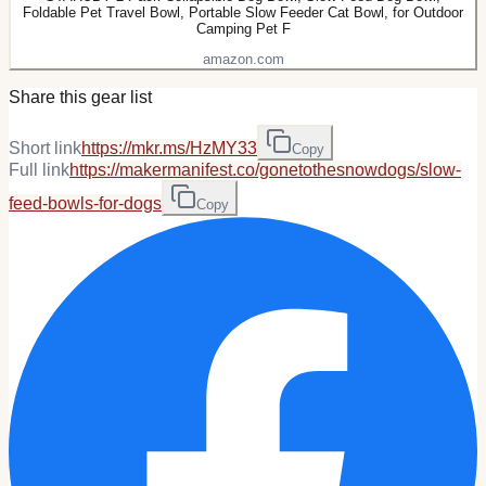
Foldable Pet Travel Bowl, Portable Slow Feeder Cat Bowl, for Outdoor
Camping Pet F
amazon.com
Share this gear list
Short link
https://mkr.ms/HzMY33
Copy
Full link
https://makermanifest.co/gonetothesnowdogs/slow-
feed-bowls-for-dogs
Copy