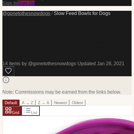
Sign In
Sign Up
@
gonetothesnowdogs
/
Slow Feed Bowls for Dogs
Slow Feed Bowls for Dogs
Some dogs LOVE to eat REALLY Fast, and we use Slow
Feed bowls to help slow ours down! Here are some of our
favorites! #pets #food
14
item
s
·
by @
gonetothesnowdogs
·
Updated
Jan 28, 2021
Note: Commissions may be earned from the links below.
Default
A → Z
Z → A
Newest
Oldest
Grid
List