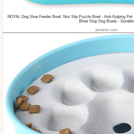
NOYAL Dog Slow Feeder Bowl, Non Slip Puzzle Bowl - Anti-Gulping Pet S
Bloat Stop Dog Bowls - Durable
amazon.com