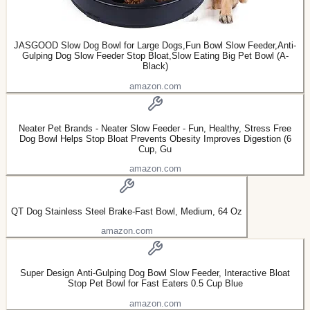
JASGOOD Slow Dog Bowl for Large Dogs,Fun Bowl Slow Feeder,Anti-
Gulping Dog Slow Feeder Stop Bloat,Slow Eating Big Pet Bowl (A-
Black)
amazon.com
Neater Pet Brands - Neater Slow Feeder - Fun, Healthy, Stress Free
Dog Bowl Helps Stop Bloat Prevents Obesity Improves Digestion (6
Cup, Gu
amazon.com
QT Dog Stainless Steel Brake-Fast Bowl, Medium, 64 Oz
amazon.com
Super Design Anti-Gulping Dog Bowl Slow Feeder, Interactive Bloat
Stop Pet Bowl for Fast Eaters 0.5 Cup Blue
amazon.com