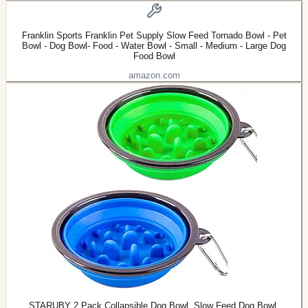
Franklin Sports Franklin Pet Supply Slow Feed Tornado Bowl - Pet
Bowl - Dog Bowl- Food - Water Bowl - Small - Medium - Large Dog
Food Bowl
amazon.com
STARUBY 2 Pack Collapsible Dog Bowl, Slow Feed Dog Bowl,