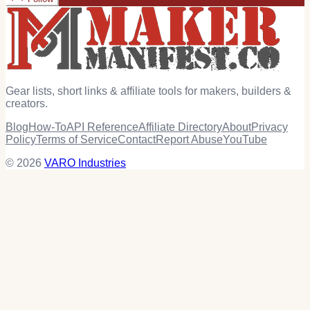
Gear lists, short links & affiliate tools for makers, builders &
creators.
Blog
How-To
API Reference
Affiliate Directory
About
Privacy
Policy
Terms of Service
Contact
Report Abuse
YouTube
© 2026
VARO Industries