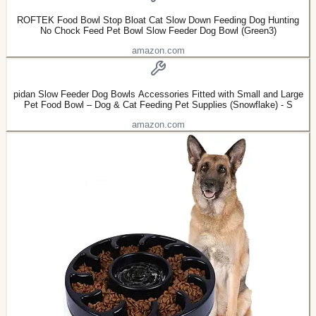
ROFTEK Food Bowl Stop Bloat Cat Slow Down Feeding Dog Hunting
No Chock Feed Pet Bowl Slow Feeder Dog Bowl (Green3)
amazon.com
pidan Slow Feeder Dog Bowls Accessories Fitted with Small and Large
Pet Food Bowl – Dog & Cat Feeding Pet Supplies (Snowflake) - S
amazon.com