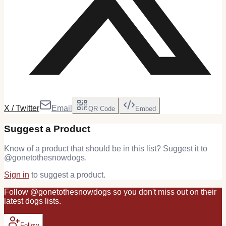
X / Twitter
Email
QR Code
Embed
Suggest a Product
Know of a product that should be in this list? Suggest it to
@
gonetothesnowdogs
.
Sign in
to suggest a product.
Follow
@
gonetothesnowdogs
so you don't miss out on their
latest
dogs
lists.
Follow