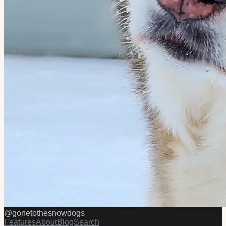
@
gonetothesnowdogs
Features
About
Blog
Search