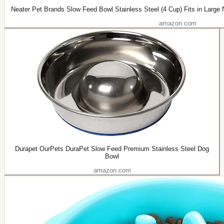
Neater Pet Brands Slow Feed Bowl Stainless Steel (4 Cup) Fits in Large
amazon.com
Durapet OurPets DuraPet Slow Feed Premium Stainless Steel Dog
Bowl
amazon.com