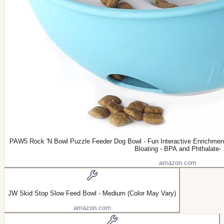
PAW5 Rock 'N Bowl Puzzle Feeder Dog Bowl - Fun Interactive Enrichment
Bloating - BPA and Phthalate-
amazon.com
JW Skid Stop Slow Feed Bowl - Medium (Color May Vary)
amazon.com