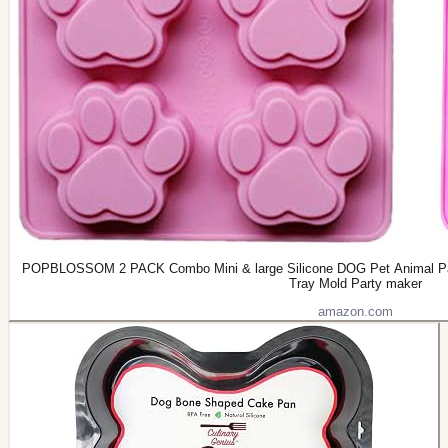
POPBLOSSOM 2 PACK Combo Mini & large Silicone DOG Pet Animal Paw
Tray Mold Party maker
amazon.com