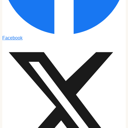
Facebook