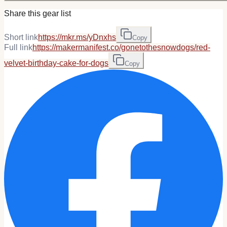
Share this gear list
Short link
https://mkr.ms/yDnxhs
Copy
Full link
https://makermanifest.co/gonetothesnowdogs/red-
velvet-birthday-cake-for-dogs
Copy