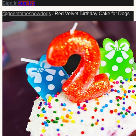
Sign In
Sign Up
@
gonetothesnowdogs
/
Red Velvet Birthday Cake for Dogs