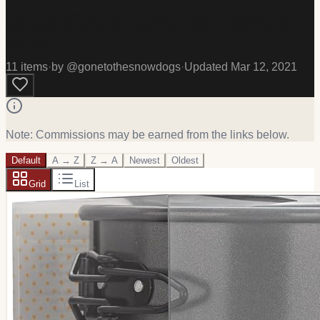
Here is everything you will need to make a Birthday Cake for
your dogs! This time it's a red velvet cake! #pets #baking
#cooking
11
item
s
·
by @
gonetothesnowdogs
·
Updated
Mar 12, 2021
Note: Commissions may be earned from the links below.
Default
A → Z
Z → A
Newest
Oldest
Grid
List