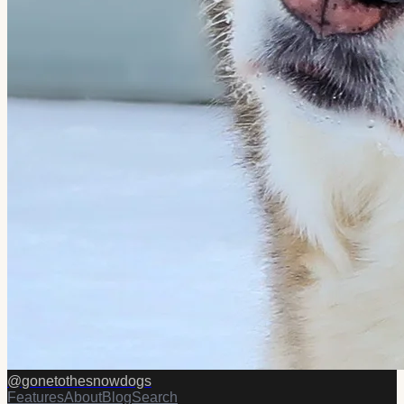
@
gonetothesnowdogs
Features
About
Blog
Search