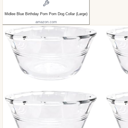
Midlee Blue Birthday Pom Pom Dog Collar (Large)
amazon.com