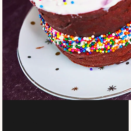
Red Velvet Birthday Cake
for Dogs