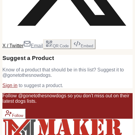
X / Twitter
Email
QR Code
Embed
Suggest a Product
Know of a product that should be in this list? Suggest it to
@
gonetothesnowdogs
.
Sign in
to suggest a product.
Follow
@
gonetothesnowdogs
so you don't miss out on their
latest
dogs
lists.
Follow