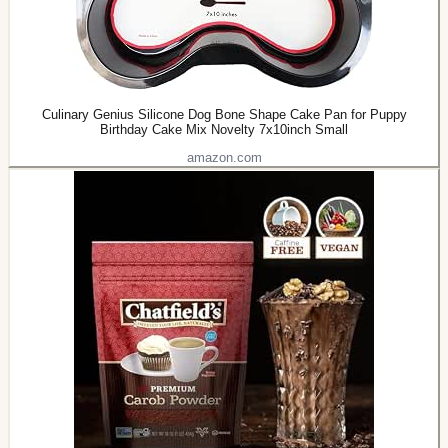
Culinary Genius Silicone Dog Bone Shape Cake Pan for Puppy
Birthday Cake Mix Novelty 7x10inch Small
amazon.com