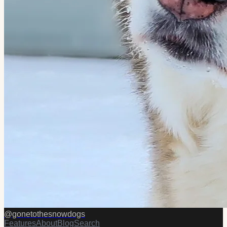
@
gonetothesnowdogs
Features
About
Blog
Search