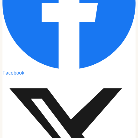
Facebook