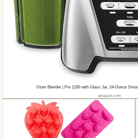
Oster Blender | Pro 1200 with Glass Jar, 24-Ounce Smoo
amazon.com