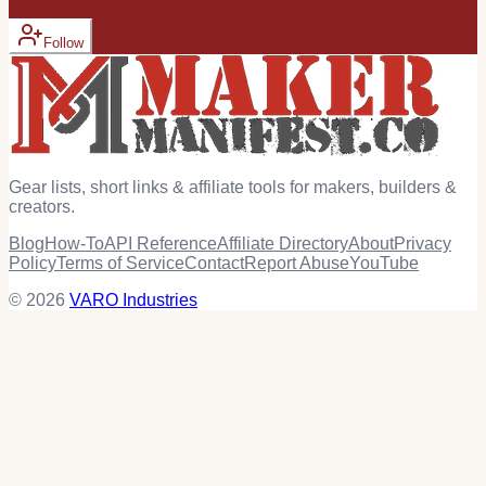
Follow
Gear lists, short links & affiliate tools for makers, builders &
creators.
Blog
How-To
API Reference
Affiliate Directory
About
Privacy
Policy
Terms of Service
Contact
Report Abuse
YouTube
© 2026
VARO Industries