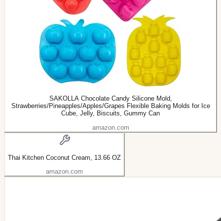
SAKOLLA Chocolate Candy Silicone Mold,
Strawberries/Pineapples/Apples/Grapes Flexible Baking Molds for Ice
Cube, Jelly, Biscuits, Gummy Can
amazon.com
Thai Kitchen Coconut Cream, 13.66 OZ
amazon.com