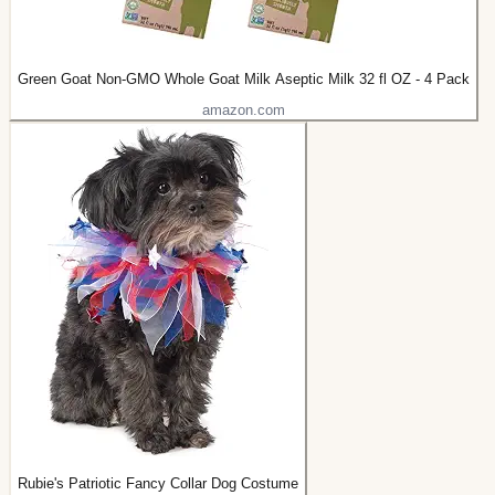
Green Goat Non-GMO Whole Goat Milk Aseptic Milk 32 fl OZ - 4 Pack
amazon.com
Rubie's Patriotic Fancy Collar Dog Costume