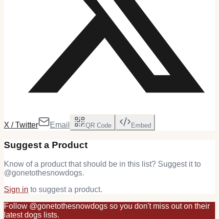
X / Twitter
Email
QR Code
Embed
Suggest a Product
Know of a product that should be in this list? Suggest it to
@
gonetothesnowdogs
.
Sign in
to suggest a product.
Follow
@
gonetothesnowdogs
so you don't miss out on their
latest
dogs
lists.