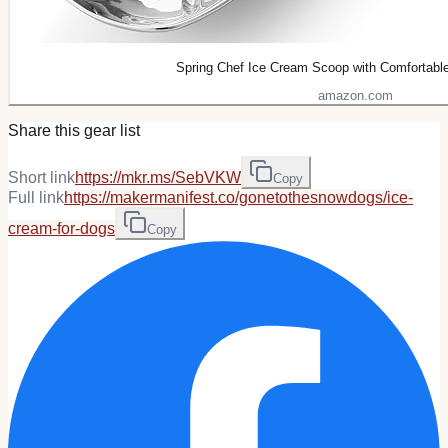
Spring Chef Ice Cream Scoop with Comfortabl
amazon.com
Share this gear list
Short link
https://mkr.ms/SebVKW
Copy
Full link
https://makermanifest.co/gonetothesnowdogs/ice-
cream-for-dogs
Copy