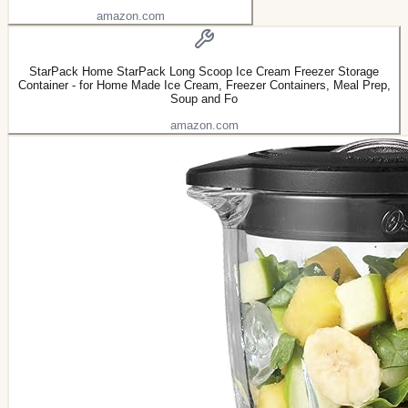
amazon.com
StarPack Home StarPack Long Scoop Ice Cream Freezer Storage
Container - for Home Made Ice Cream, Freezer Containers, Meal Prep,
Soup and Fo
amazon.com