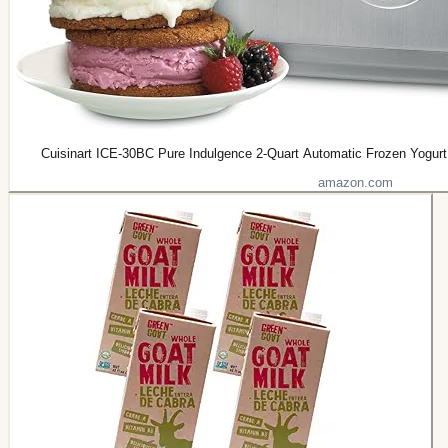
Cuisinart ICE-30BC Pure Indulgence 2-Quart Automatic Frozen Yogurt,
amazon.com