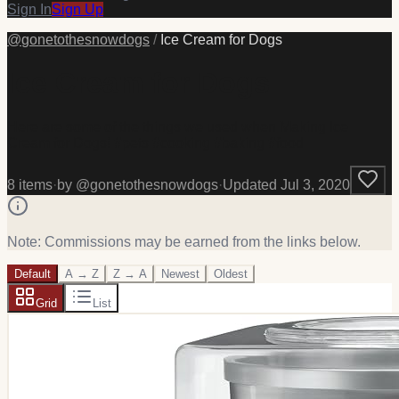
Sign In
Sign Up
@
gonetothesnowdogs
/
Ice Cream for Dogs
Ice Cream for Dogs
Here are some of the things we used when Making Ice
Cream for Dogs! #pets #cooking #baking #food
8
item
s
·
by @
gonetothesnowdogs
·
Updated
Jul 3, 2020
Note: Commissions may be earned from the links below.
Default
A → Z
Z → A
Newest
Oldest
Grid
List