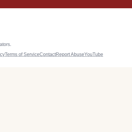
ators.
icy
Terms of Service
Contact
Report Abuse
YouTube