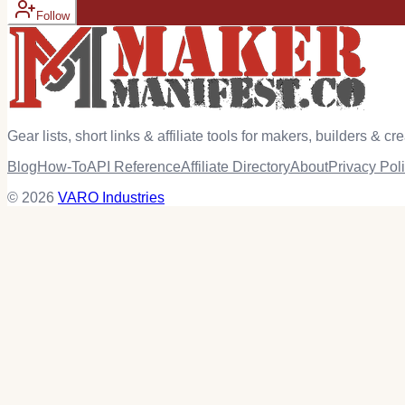
Follow
Gear lists, short links & affiliate tools for makers, builders & cre
Blog
How-To
API Reference
Affiliate Directory
About
Privacy Pol
© 2026
VARO Industries