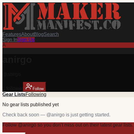
Features
About
Blog
Search
Sign In
Sign Up
A
anirgo
@
anirgo
1
follower
Follow
Gear Lists
Following
No
gear
lists published yet
Check back soon — @
anirgo
is just getting started.
Follow
@
anirgo
so you don’t miss out on their latest
gear
lists.