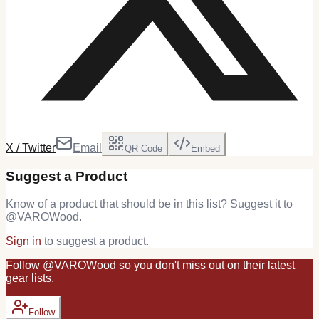
X / Twitter
Email
QR Code
Embed
Suggest a Product
Know of a product that should be in this list? Suggest it to
@
VAROWood
.
Sign in
to suggest a product.
Follow
@
VAROWood
so you don't miss out on their latest
gear
lists.
Follow