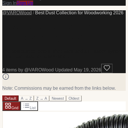
Sign In
Sign Up
@
VAROWood
/
Best Dust Collection for Woodworking 2026
Best Dust Collection for
Woodworking 2026
The best dust collectors, shop vacs, and air filtration systems
for a clean, safe home woodshop.
4
item
s
·
by @
VAROWood
·
Updated
May 19, 2026
Note: Commissions may be earned from the links below.
Default
A → Z
Z → A
Newest
Oldest
Grid
List