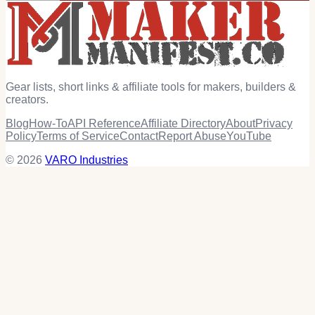
Gear lists, short links & affiliate tools for makers, builders &
creators.
Blog
How-To
API Reference
Affiliate Directory
About
Privacy
Policy
Terms of Service
Contact
Report Abuse
YouTube
© 2026
VARO Industries