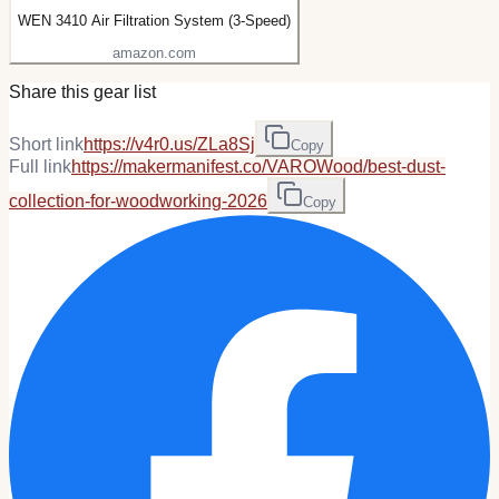
WEN 3410 Air Filtration System (3-Speed)
amazon.com
Share this gear list
Short link
https://v4r0.us/ZLa8Sj
Copy
Full link
https://makermanifest.co/VAROWood/best-dust-
collection-for-woodworking-2026
Copy