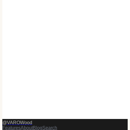
@
VAROWood
Features
About
Blog
Search