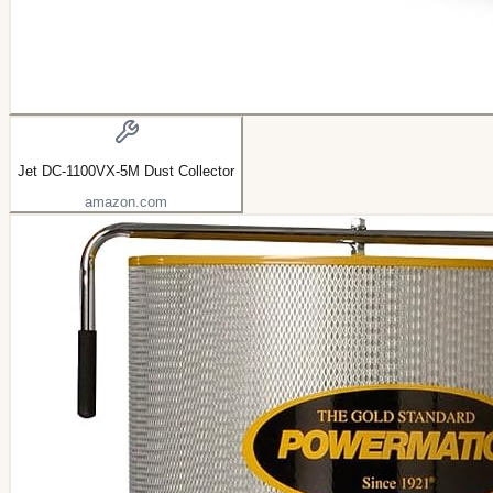
Jet DC-1100VX-5M Dust Collector
amazon.com