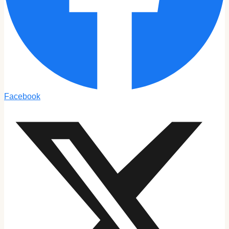
Facebook