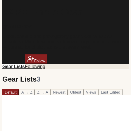
VARO Photo Gear
@
VAROPhoto
Expert camera and photography gear picks by VARO
Industries. Mirrorless bodies, lenses, bags, and accessories
— curated for photographers at every level.
2
follower
s
Follow
Gear Lists
Following
Gear Lists
3
Default
A → Z
Z → A
Newest
Oldest
Views
Last Edited