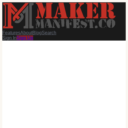
Features
About
Blog
Search
Sign In
Sign Up