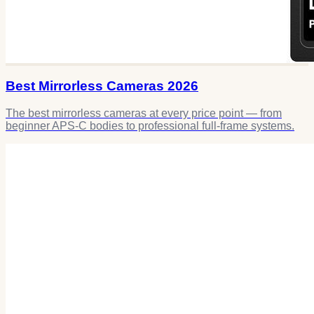
Best Mirrorless Cameras 2026
The best mirrorless cameras at every price point — from
beginner APS-C bodies to professional full-frame systems.