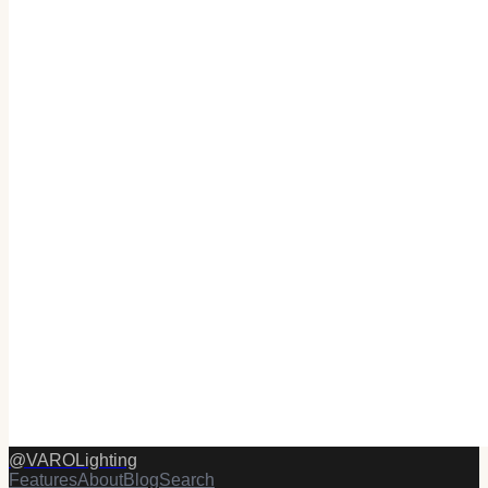
@
VAROLighting
Features
About
Blog
Search