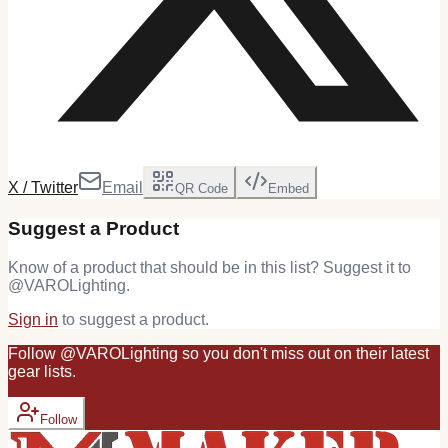
X / Twitter
Email
QR Code
Embed
Suggest a Product
Know of a product that should be in this list? Suggest it to
@
VAROLighting
.
Sign in
to suggest a product.
Follow
@
VAROLighting
so you don't miss out on their latest
gear
lists.
Follow