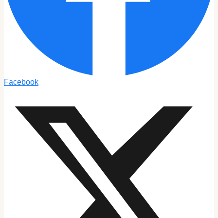
Facebook