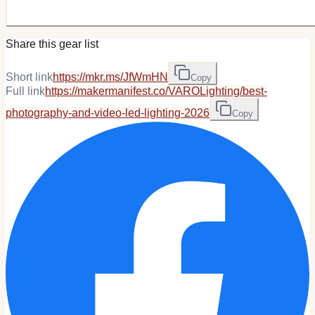
Share this gear list
Short link
https://mkr.ms/JfWmHN
Copy
Full link
https://makermanifest.co/VAROLighting/best-
photography-and-video-led-lighting-2026
Copy