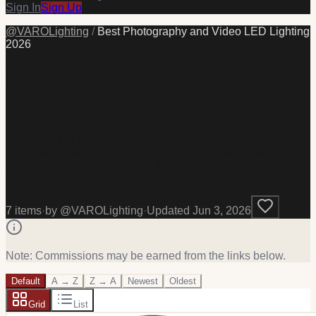
Sign In
Sign Up
@
VAROLighting
/
Best Photography and Video LED Lighting
2026
Best Photography and
Video LED Lighting 2026
The best LED lights for photography, YouTube, streaming,
and video production. Look for bicolor or tunable panels
(2800K–6500K) for maximum flexibility — match your
ambient lighting or create any mood.
7
item
s
·
by @
VAROLighting
·
Updated
Jun 3, 2026
Note: Commissions may be earned from the links below.
Default
A → Z
Z → A
Newest
Oldest
Grid
List