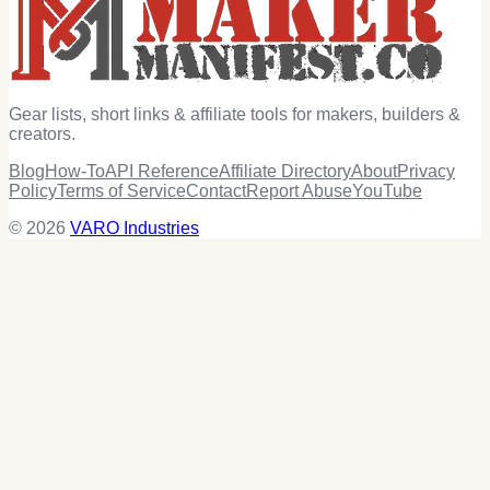
Gear lists, short links & affiliate tools for makers, builders &
creators.
Blog
How-To
API Reference
Affiliate Directory
About
Privacy
Policy
Terms of Service
Contact
Report Abuse
YouTube
© 2026
VARO Industries