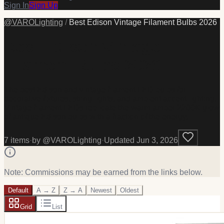
Sign In
Sign Up
@
VAROLighting
/
Best Edison Vintage Filament Bulbs 2026
Best Edison Vintage
Filament Bulbs 2026
The best Edison and vintage filament LED bulbs for
decorative fixtures, string lights, and ambient accent lighting.
Vintage filament LEDs replicate the warm amber 2200K glow
of antique Edison bulbs with a fraction of the energy.
7
item
s
·
by @
VAROLighting
·
Updated
Jun 3, 2026
Note: Commissions may be earned from the links below.
Default
A → Z
Z → A
Newest
Oldest
Grid
List