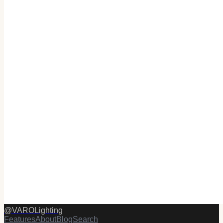
@
VAROLighting
Features
About
Blog
Search