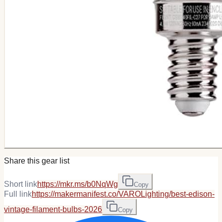
Share this gear list
Short link
https://mkr.ms/b0NqWg
Copy
Full link
https://makermanifest.co/VAROLighting/best-edison-
vintage-filament-bulbs-2026
Copy