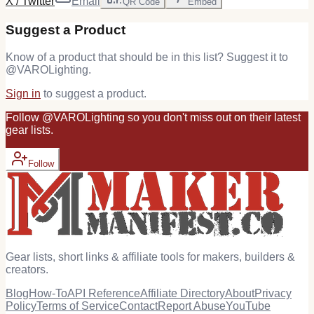
X / Twitter
Email
QR Code
Embed
Suggest a Product
Know of a product that should be in this list? Suggest it to
@
VAROLighting
.
Sign in
to suggest a product.
Follow
@
VAROLighting
so you don't miss out on their latest
gear
lists.
Follow
Gear lists, short links & affiliate tools for makers, builders &
creators.
Blog
How-To
API Reference
Affiliate Directory
About
Privacy
Policy
Terms of Service
Contact
Report Abuse
YouTube