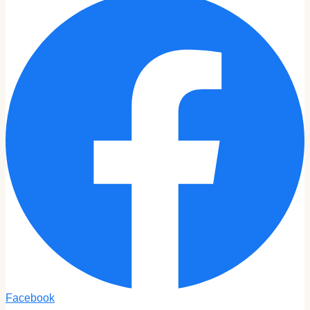
Facebook