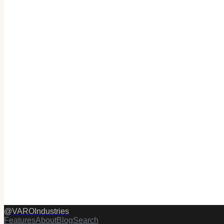
@
VAROIndustries
Features
About
Blog
Search