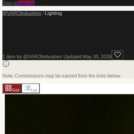
Sign In
Sign Up
@
VAROIndustries
/
Lighting
Lighting
VARO Industries — Lighting. Handcrafted and curated product
1
item
·
by @
VAROIndustries
·
Updated
May 30, 2026
Note: Commissions may be earned from the links below.
Grid
List