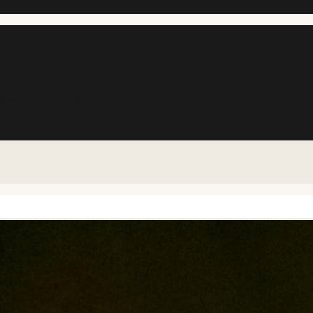
s from our Etsy shop.