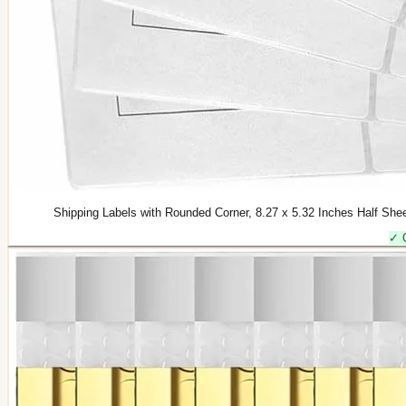
Shipping Labels with Rounded Corner, 8.27 x 5.32 Inches Half Shee
✓ 