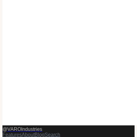
@
VAROIndustries
Features
About
Blog
Search