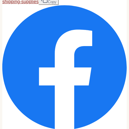
shipping-supplies
Copy