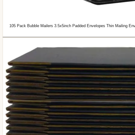
105 Pack Bubble Mailers 3.5x5inch Padded Envelopes Thin Mailing Env