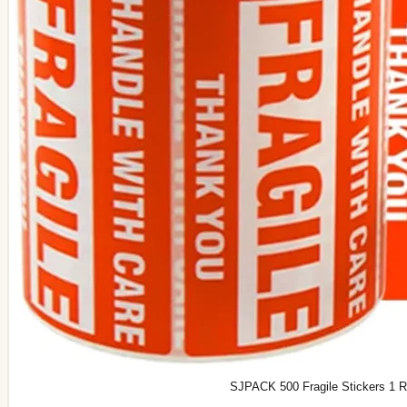
SJPACK 500 Fragile Stickers 1 Rol