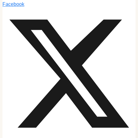
Facebook