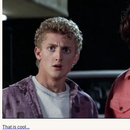
That is cool...