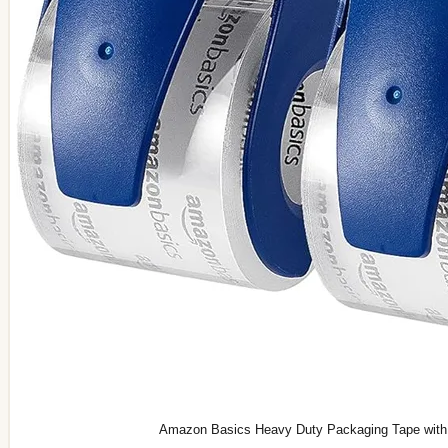
Amazon Basics Heavy Duty Packaging Tape with Di