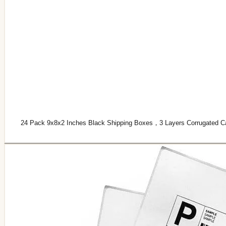
24 Pack 9x8x2 Inches Black Shipping Boxes，3 Layers Corrugated Card