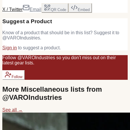
X / Twitter
Email
QR Code
Embed
Suggest a Product
Know of a product that should be in this list? Suggest it to
@
VAROIndustries
.
Sign in
to suggest a product.
Follow
@
VAROIndustries
so you don't miss out on their
latest
gear
lists.
Follow
More
Miscellaneous
lists from
@
VAROIndustries
See all →