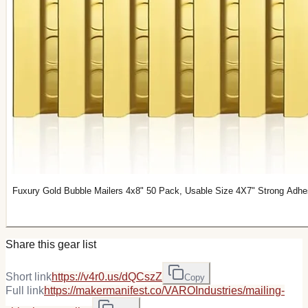
Fuxury Gold Bubble Mailers 4x8" 50 Pack, Usable Size 4X7" Strong Adhe
Share this gear list
Short link
https://v4r0.us/dQCszZ
Copy
Full link
https://makermanifest.co/VAROIndustries/mailing-