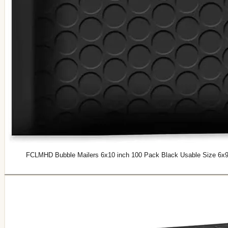
FCLMHD Bubble Mailers 6x10 inch 100 Pack Black Usable Size 6x9"