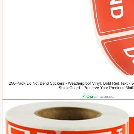
250-Pack Do Not Bend Stickers - Weatherproof Vinyl, Bold Red Text - S
ShieldGuard - Preserve Your Precious Mail
✓ Own
amazon.com