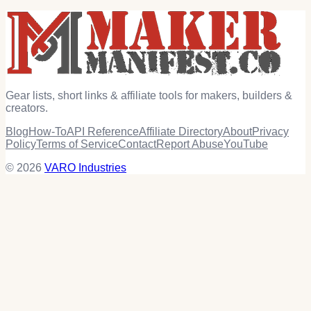
Gear lists, short links & affiliate tools for makers, builders &
creators.
Blog
How-To
API Reference
Affiliate Directory
About
Privacy
Policy
Terms of Service
Contact
Report Abuse
YouTube
© 2026
VARO Industries