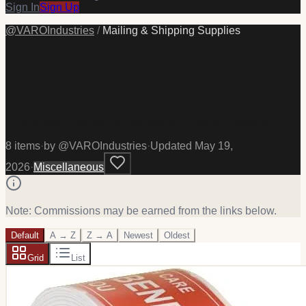
Sign In
Sign Up
@
VAROIndustries
/
Mailing & Shipping Supplies
Mailing & Shipping
Supplies
This is what I use for mailing and shipping out products.
8
item
s
·
by @
VAROIndustries
·
Updated
May 19,
2026
·
Miscellaneous
Note: Commissions may be earned from the links below.
Default
A → Z
Z → A
Newest
Oldest
Grid
List