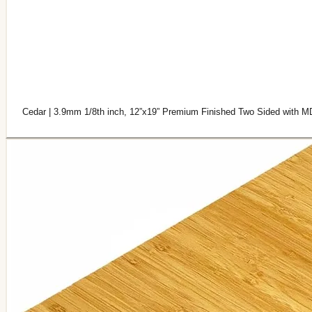
Cedar | 3.9mm 1/8th inch, 12”x19” Premium Finished Two Sided with M