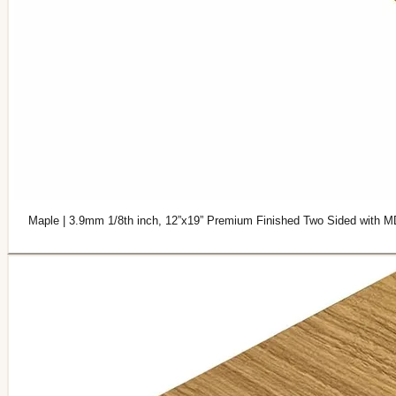
Maple | 3.9mm 1/8th inch, 12”x19” Premium Finished Two Sided with M