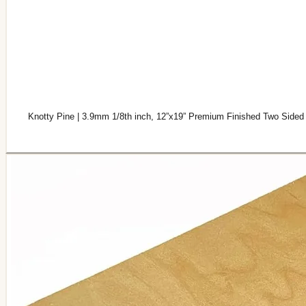
Knotty Pine | 3.9mm 1/8th inch, 12”x19” Premium Finished Two Sided