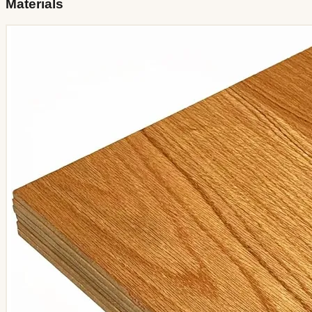
Materials