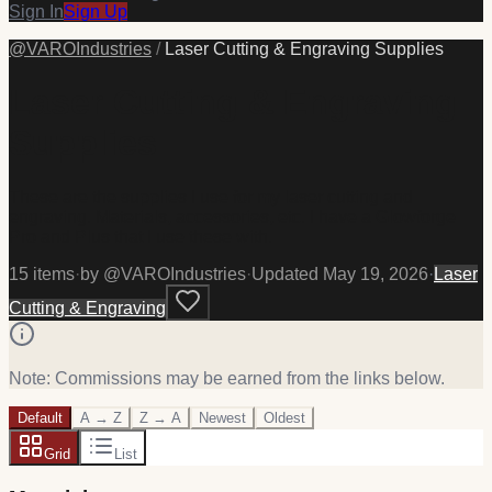
Sign In
Sign Up
@
VAROIndustries
/
Laser Cutting & Engraving Supplies
Laser Cutting & Engraving
Supplies
These are the supplies I use for my laser cutting and
engraving. Materials, accessories, etc. I have a Glowforge
Pro and Plus that I use these with.
15
item
s
·
by @
VAROIndustries
·
Updated
May 19, 2026
·
Laser
Cutting & Engraving
Note: Commissions may be earned from the links below.
Default
A → Z
Z → A
Newest
Oldest
Grid
List