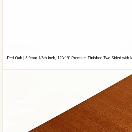
Red Oak | 3.9mm 1/8th inch, 12”x19” Premium Finished Two Sided with 