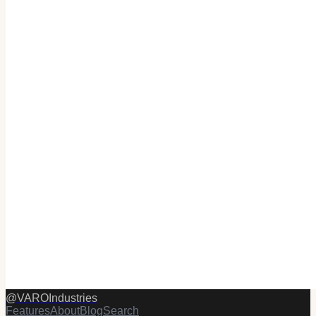
@
VAROIndustries
Features
About
Blog
Search