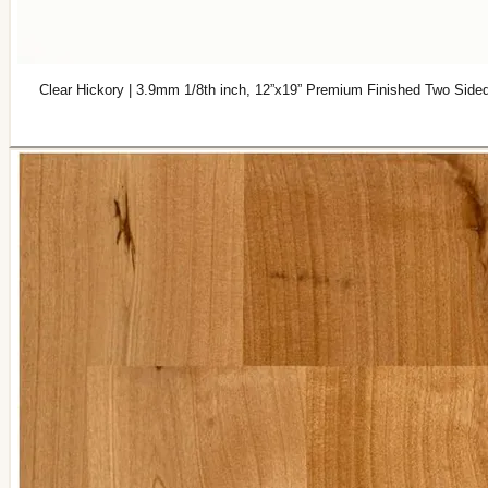
Clear Hickory | 3.9mm 1/8th inch, 12”x19” Premium Finished Two Side