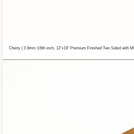
Cherry | 3.9mm 1/8th inch, 12”x19” Premium Finished Two Sided with M