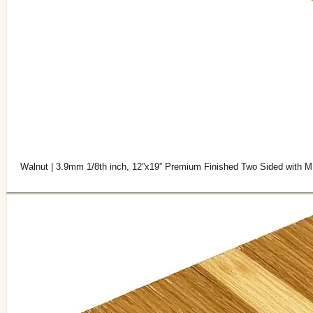
Walnut | 3.9mm 1/8th inch, 12”x19” Premium Finished Two Sided with M