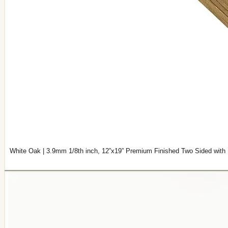
White Oak | 3.9mm 1/8th inch, 12”x19” Premium Finished Two Sided with