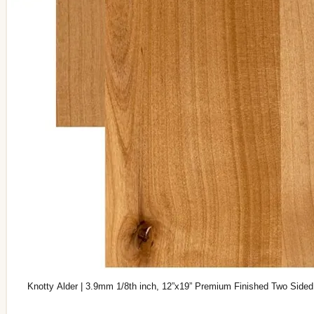
Knotty Alder | 3.9mm 1/8th inch, 12”x19” Premium Finished Two Sided