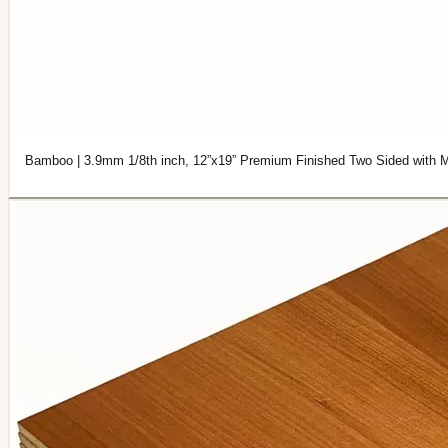
Bamboo | 3.9mm 1/8th inch, 12”x19” Premium Finished Two Sided with M