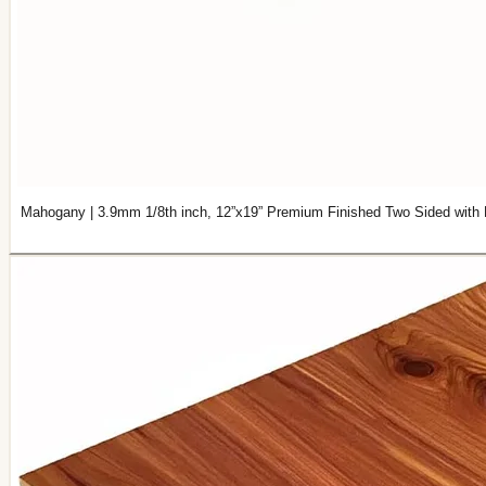
Mahogany | 3.9mm 1/8th inch, 12”x19” Premium Finished Two Sided with 