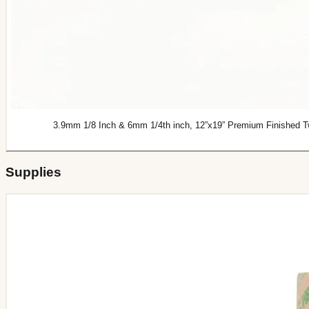
3.9mm 1/8 Inch & 6mm 1/4th inch, 12”x19” Premium Finished Two
Supplies