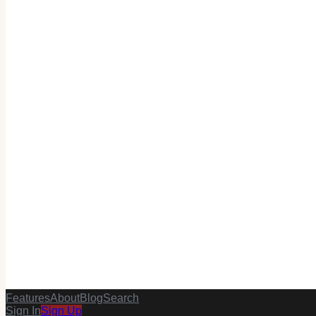
Features
About
Blog
Search
Sign In
Sign Up