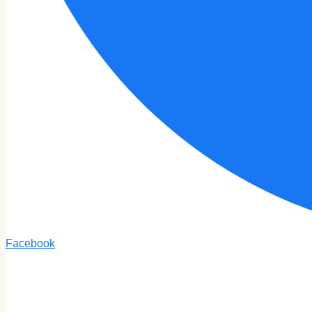
Facebook