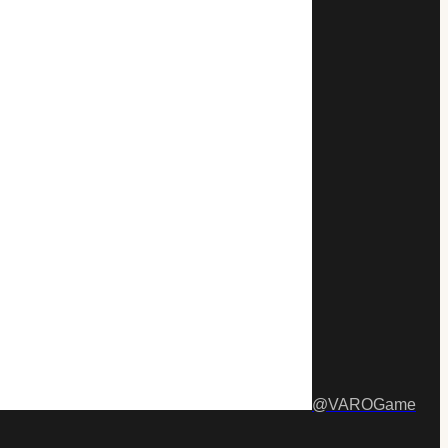
@
VAROGame