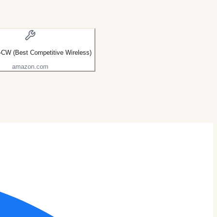
CW (Best Competitive Wireless)
amazon.com