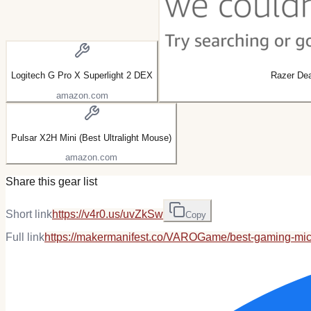
Logitech G Pro X Superlight 2 DEX
Razer De
amazon.com
Pulsar X2H Mini (Best Ultralight Mouse)
amazon.com
Share this gear list
Short link
https://v4r0.us/uvZkSw
Copy
Full link
https://makermanifest.co/VAROGame/best-gaming-mi