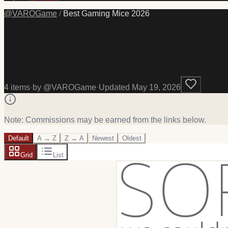
@
VAROGame
/
Best Gaming Mice 2026
Best Gaming Mice 2026
The best gaming mice for FPS, MOBA, and general gaming — wir
4
item
s
·
by @
VAROGame
·
Updated
May 19, 2026
Note: Commissions may be earned from the links below.
Default
A → Z
Z → A
Newest
Oldest
Grid
List