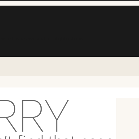
ed, wireless, and ultralight options.