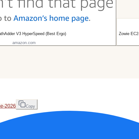
athAdder V3 HyperSpeed (Best Ergo)
Zowie EC2-
amazon.com
ce-2026
Copy