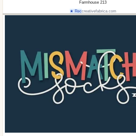
Farmhouse 213
★ Rec
creativefabrica.com