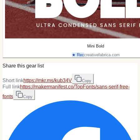
Mini Bold
★ Rec
creativefabrica.com
Share this gear list
Short link
https://mkr.ms/kub34V
Copy
Full link
https://makermanifest.co/TopFonts/sans-serif-free-
fonts
Copy