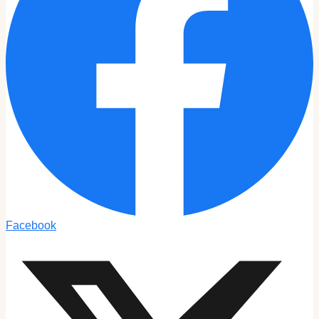
Facebook