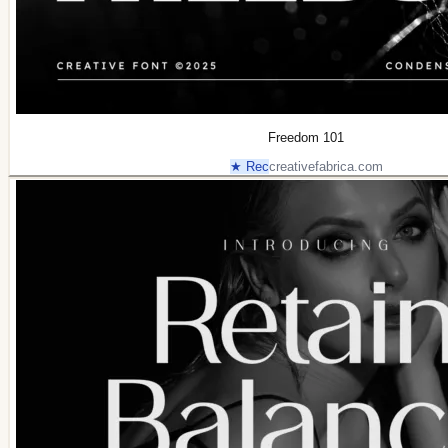
Freedom 101
★ Rec
creativefabrica.com