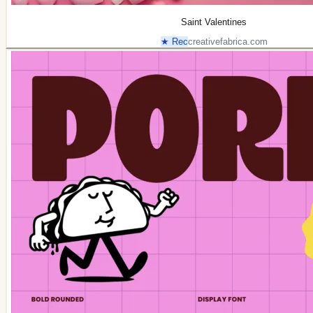
Saint Valentines
★ Rec
creativefabrica.com