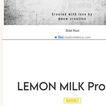
Bold Rust
★ Rec
creativefabrica.com