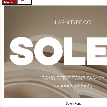
Grid
List
Solen Font