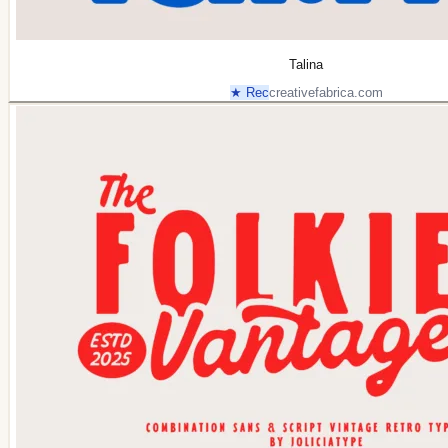
Talina
★ Rec
creativefabrica.com