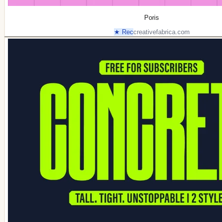
Poris
★ Rec
creativefabrica.com