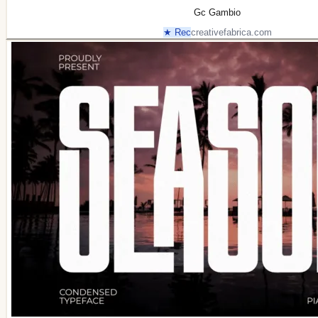
Gc Gambio
★ Rec
creativefabrica.com