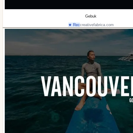
Gebuk
★ Rec
creativefabrica.com