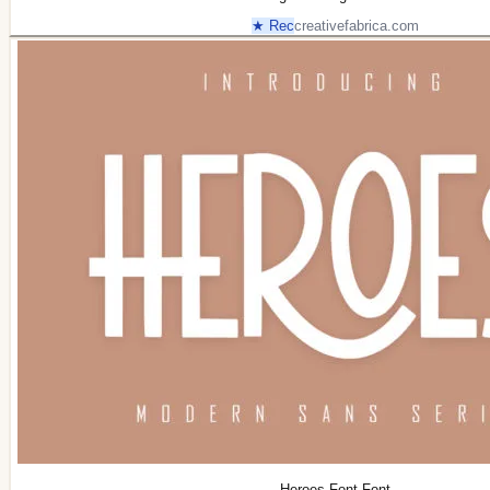
★ Rec
creativefabrica.com
Heroes Font Font