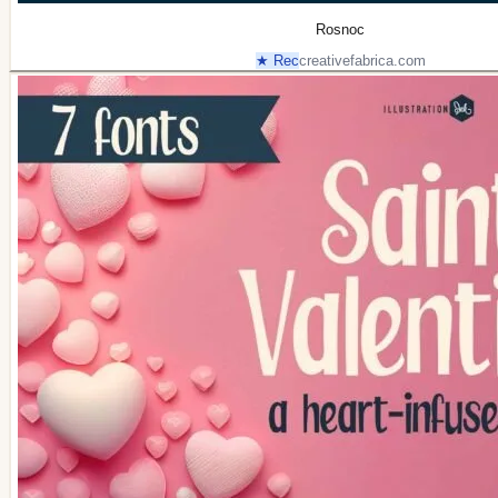
Rosnoc
★ Rec
creativefabrica.com