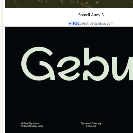
Stencil Army 3
★ Rec
creativefabrica.com