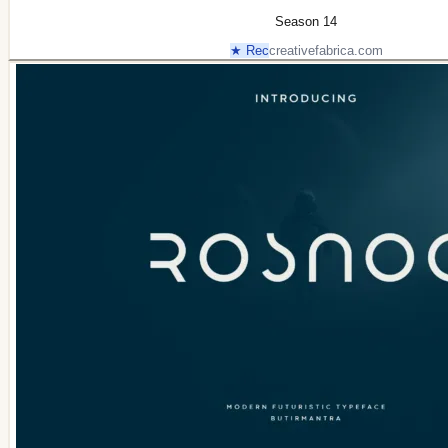
Season 14
★ Rec
creativefabrica.com