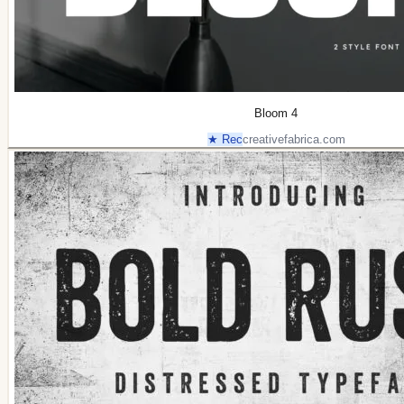
Bloom 4
★ Rec
creativefabrica.com