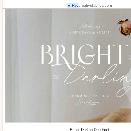
★ Rec
creativefabrica.com
Bright Darling Duo Font