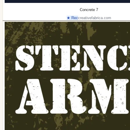
Concrete 7
★ Rec
creativefabrica.com