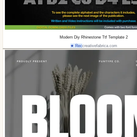
Modern Diy Rhinestone Ttf Template 2
★ Rec
creativefabrica.com