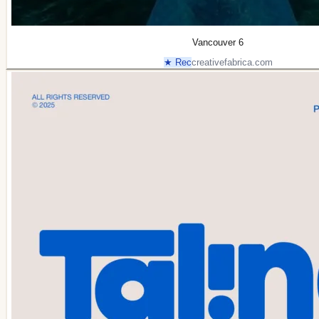
Vancouver 6
★ Rec
creativefabrica.com