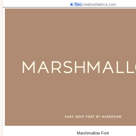
★ Rec
creativefabrica.com
Marshmallow Font