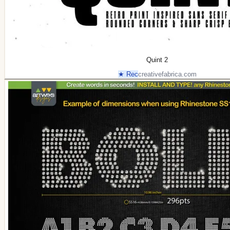
Quint 2
★ Rec
creativefabrica.com