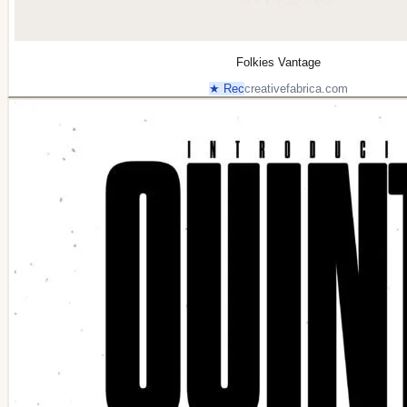
Folkies Vantage
★ Rec
creativefabrica.com