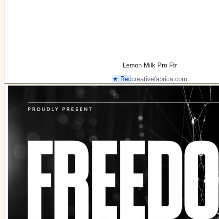
Lemon Milk Pro Ftr
★ Rec
creativefabrica.com