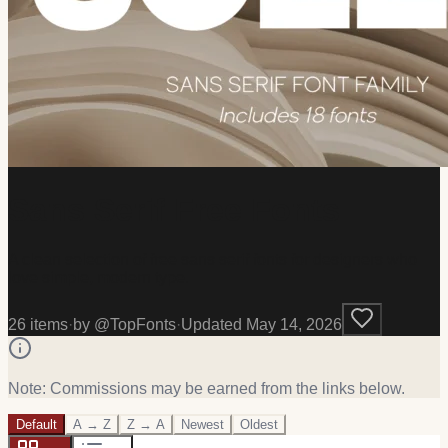
Sans Serif Free Fonts
A clean selection of free sans serif fonts for designers who
love simple, modern type.
26
item
s
·
by @
TopFonts
·
Updated
May 14, 2026
Note: Commissions may be earned from the links below.
Default
A → Z
Z → A
Newest
Oldest