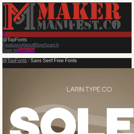
T
@
TopFonts
Features
About
Blog
Search
Sign In
Sign Up
@
TopFonts
/
Sans Serif Free Fonts