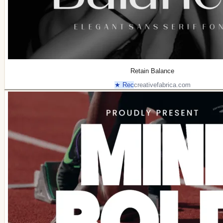
Retain Balance
★ Rec
creativefabrica.com