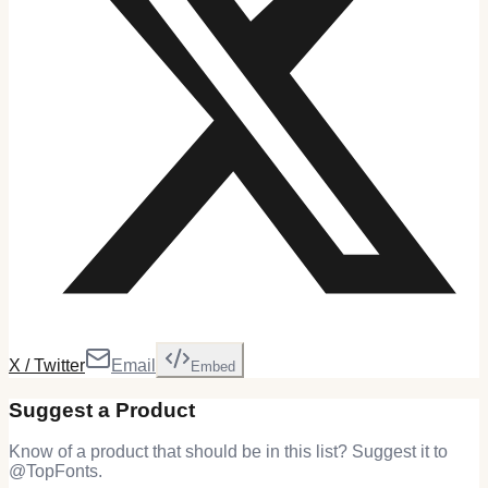
X / Twitter
Email
Embed
Suggest a Product
Know of a product that should be in this list? Suggest it to
@
TopFonts
.