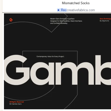
Mismatched Socks
★ Rec
creativefabrica.com