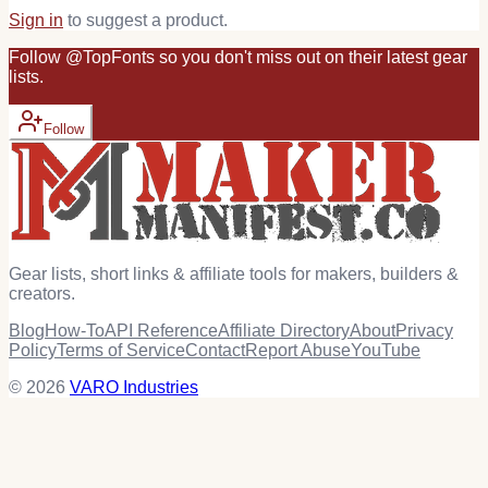
Sign in
to suggest a product.
Follow
@
TopFonts
so you don't miss out on their latest
gear
lists.
Follow
Gear lists, short links & affiliate tools for makers, builders &
creators.
Blog
How-To
API Reference
Affiliate Directory
About
Privacy
Policy
Terms of Service
Contact
Report Abuse
YouTube
© 2026
VARO Industries