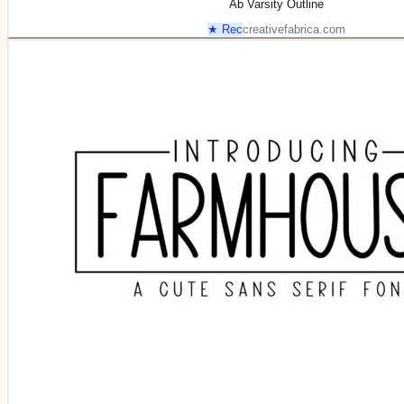
Ab Varsity Outline
★ Rec
creativefabrica.com