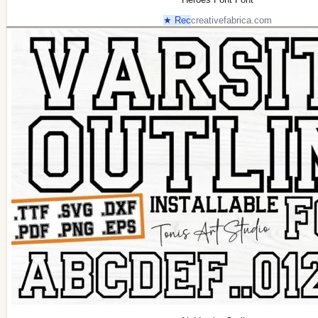
★ Rec
creativefabrica.com