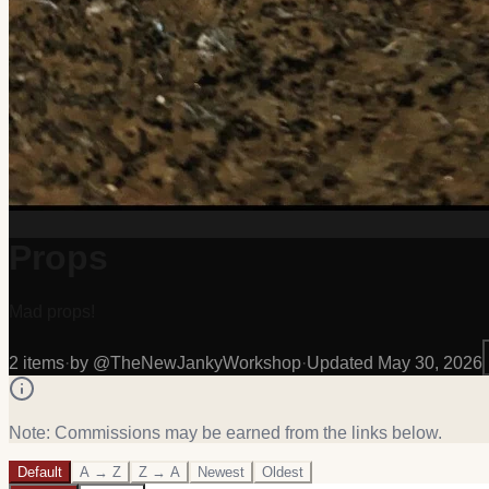
Props
Mad props!
2
item
s
·
by @
TheNewJankyWorkshop
·
Updated
May 30, 2026
Note: Commissions may be earned from the links below.
Default
A → Z
Z → A
Newest
Oldest