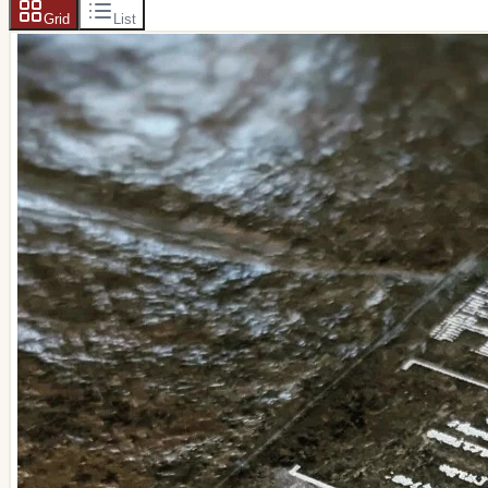
Grid
List