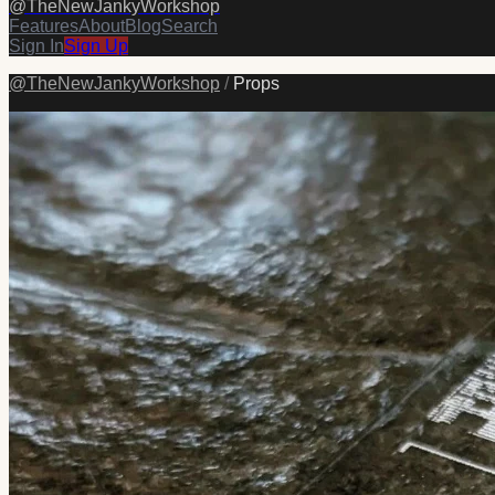
@
TheNewJankyWorkshop
Features
About
Blog
Search
Sign In
Sign Up
@
TheNewJankyWorkshop
/
Props