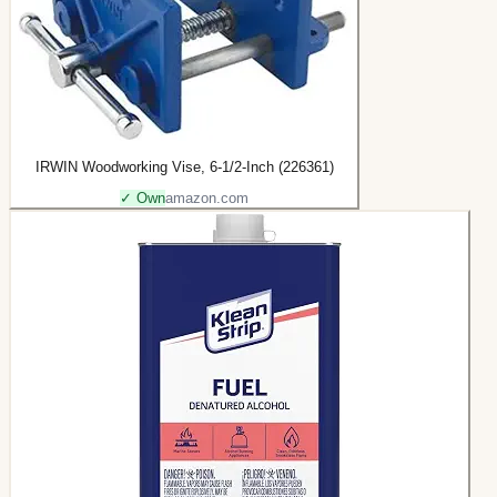
IRWIN Woodworking Vise, 6-1/2-Inch (226361)
✓ Own
amazon.com