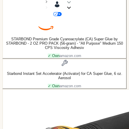
STARBOND Premium Grade Cyanoacrylate (CA) Super Glue by
STARBOND - 2 OZ PRO PACK (56-gram) - "All Purpose" Medium 150
CPS Viscosity Adhesiv
✓ Own
amazon.com
Starbond Instant Set Accelerator (Activator) for CA Super Glue, 6 oz.
Aerosol
✓ Own
amazon.com