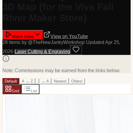
3D Map (for the Viva Fall
River Maker Store)
View on
YouTube
Watch Video
28
item
s
·
by @
TheNewJankyWorkshop
·
Updated
Apr 25,
2026
·
Laser Cutting & Engraving
Note: Commissions may be earned from the links below.
Default
A → Z
Z → A
Newest
Oldest
Grid
List