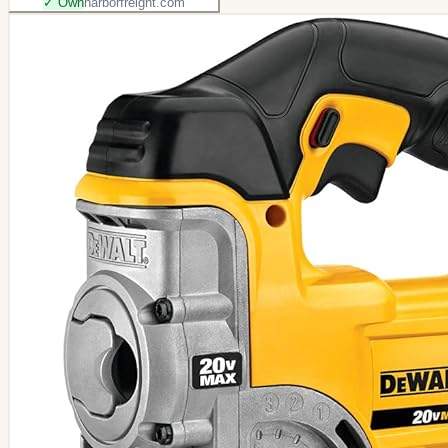
✓ Own
harborfreight.com