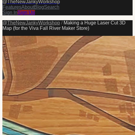
@
TheNewJankyWorkshop
Features
About
Blog
Search
Sign In
Sign Up
@
TheNewJankyWorkshop
/
Making a Huge Laser Cut 3D
Map (for the Viva Fall River Maker Store)