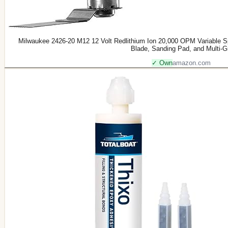
Milwaukee 2426-20 M12 12 Volt Redlithium Ion 20,000 OPM Variable Sp
Blade, Sanding Pad, and Multi-G
✓ Own
amazon.com