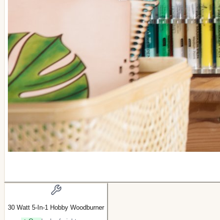
30 Watt 5-In-1 Hobby Woodburner