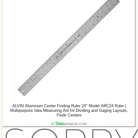
ALVIN Aluminum Center Finding Ruler 24" Model ARC24 Ruler |
Multipurpose Idea Measuring Aid for Dividing and Gaging Layouts,
Finds Centers
✓ Own
amazon.com