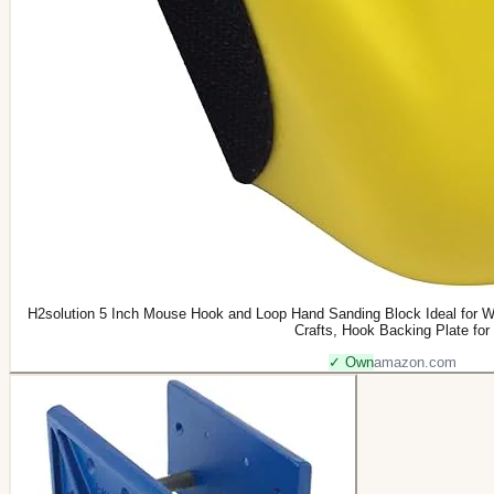
H2solution 5 Inch Mouse Hook and Loop Hand Sanding Block Ideal for W
Crafts, Hook Backing Plate for
✓ Own
amazon.com