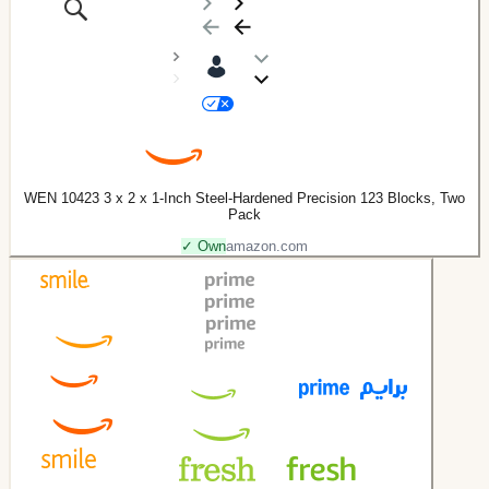
WEN 10423 3 x 2 x 1-Inch Steel-Hardened Precision 123 Blocks, Two
Pack
✓ Own
amazon.com