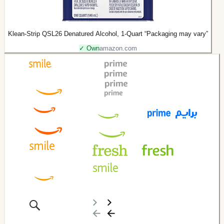
Klean-Strip QSL26 Denatured Alcohol, 1-Quart “Packaging may vary”
✓ Own
amazon.com