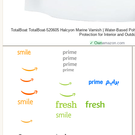
TotalBoat TotalBoat-520605 Halcyon Marine Varnish | Water-Based Pol
Protection for Interior and Outd
✓ Own
amazon.com