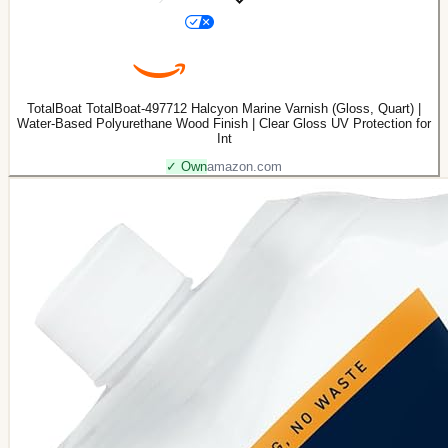
TotalBoat TotalBoat-497712 Halcyon Marine Varnish (Gloss, Quart) |
Water-Based Polyurethane Wood Finish | Clear Gloss UV Protection for
Int
✓ Own
amazon.com