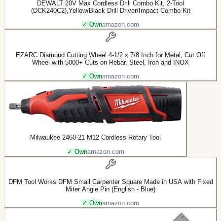
DEWALT 20V Max Cordless Drill Combo Kit, 2-Tool
(DCK240C2),Yellow/Black Drill Driver/Impact Combo Kit
✓ Own
amazon.com
EZARC Diamond Cutting Wheel 4-1/2 x 7/8 Inch for Metal, Cut Off
Wheel with 5000+ Cuts on Rebar, Steel, Iron and INOX
✓ Own
amazon.com
Milwaukee 2460-21 M12 Cordless Rotary Tool
✓ Own
amazon.com
DFM Tool Works DFM Small Carpenter Square Made in USA with Fixed
Miter Angle Pin (English - Blue)
✓ Own
amazon.com