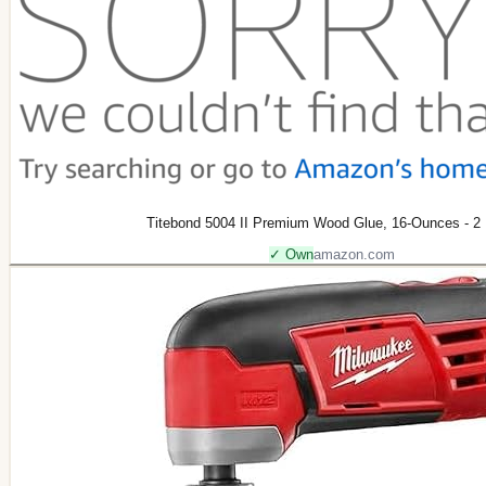
Titebond 5004 II Premium Wood Glue, 16-Ounces - 2
✓ Own
amazon.com