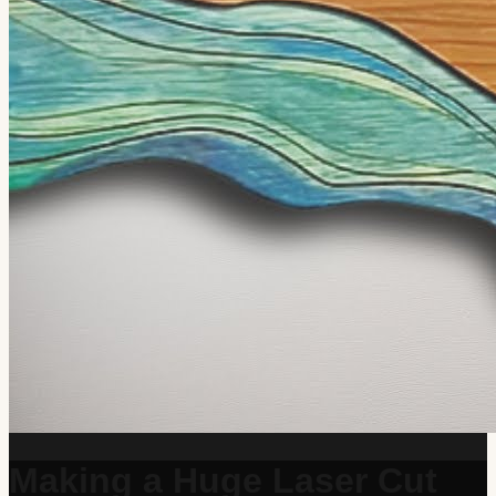
Making a Huge Laser Cut