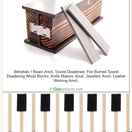
84metals I Beam Anvil, Sound Deadened, Fire Burned Sound
Deadening Wood Blocks, Knife Makers Anvil, Jewelers Anvil, Leather
Working Anvil,
✓ Own
amazon.com