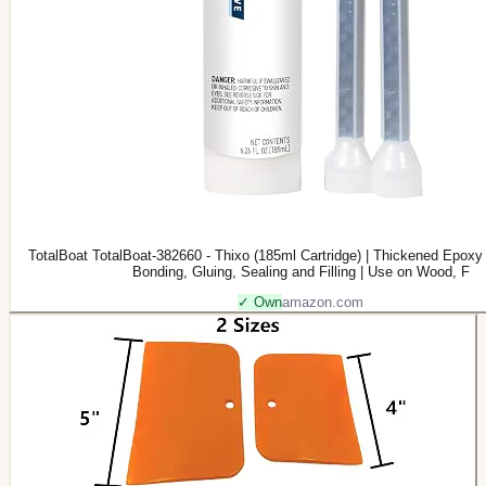
TotalBoat TotalBoat-382660 - Thixo (185ml Cartridge) | Thickened Epoxy 
Bonding, Gluing, Sealing and Filling | Use on Wood, F
✓ Own
amazon.com