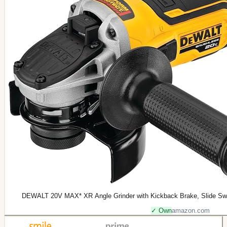
DEWALT 20V MAX* XR Angle Grinder with Kickback Brake, Slide Swit
✓ Own
amazon.com