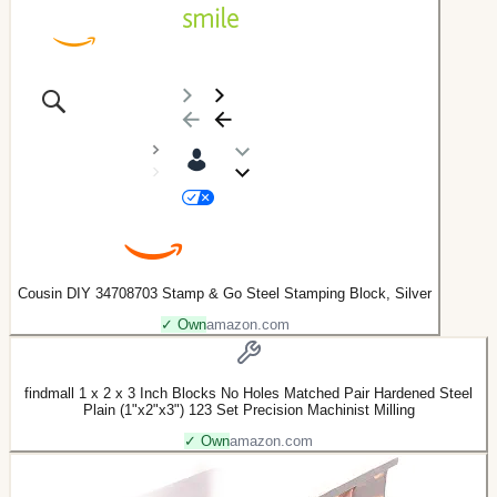
Cousin DIY 34708703 Stamp & Go Steel Stamping Block, Silver
✓ Own
amazon.com
findmall 1 x 2 x 3 Inch Blocks No Holes Matched Pair Hardened Steel
Plain (1"x2"x3") 123 Set Precision Machinist Milling
✓ Own
amazon.com