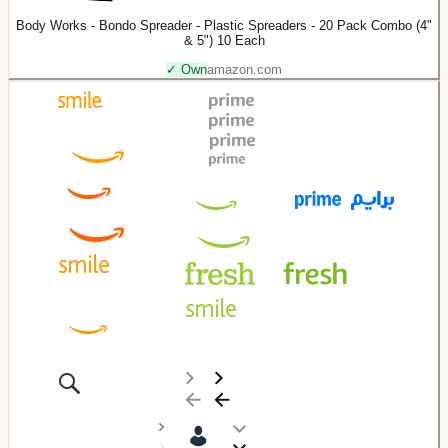
Body Works - Bondo Spreader - Plastic Spreaders - 20 Pack Combo (4"
& 5") 10 Each
✓ Own
amazon.com