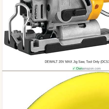
DEWALT 20V MAX Jig Saw, Tool Only (DCS33
✓ Own
amazon.com