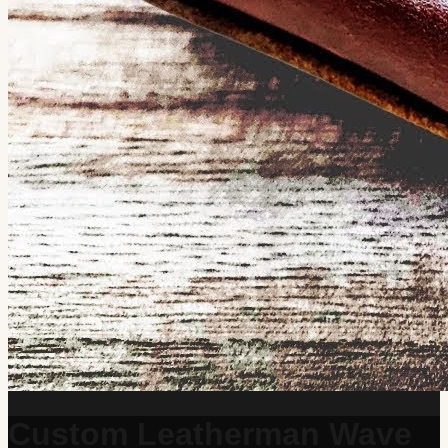
Custom Leatherman Wave