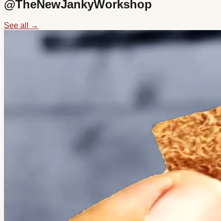
@
TheNewJankyWorkshop
See all →