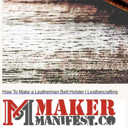
How To Make a Leatherman Belt Holster | Leathercrafting