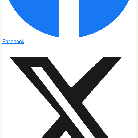
Facebook