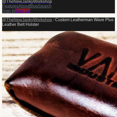
@
TheNewJankyWorkshop
Features
About
Blog
Search
Sign In
Sign Up
@
TheNewJankyWorkshop
/
Custom Leatherman Wave Plus
Leather Belt Holster