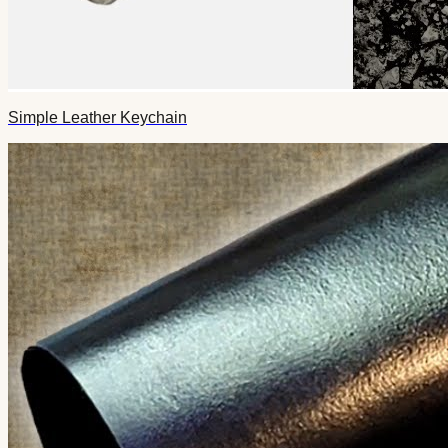
Simple Leather Keychain