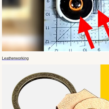
Leatherworking