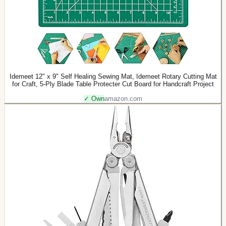
Idemeet 12" x 9" Self Healing Sewing Mat, Idemeet Rotary Cutting Mat
for Craft, 5-Ply Blade Table Protecter Cut Board for Handcraft Project
✓ Own
amazon.com