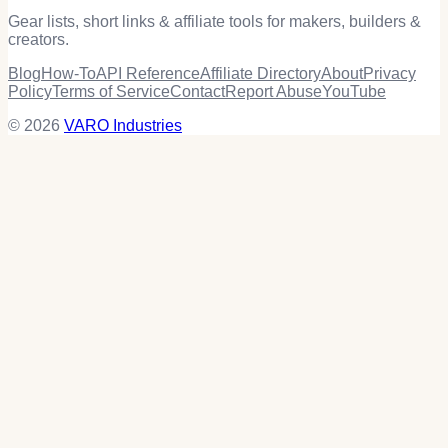
Gear lists, short links & affiliate tools for makers, builders &
creators.
Blog
How-To
API Reference
Affiliate Directory
About
Privacy
Policy
Terms of Service
Contact
Report Abuse
YouTube
© 2026
VARO Industries