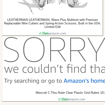
LEATHERMAN LEATHERMAN, Wave Plus Multitool with Premium
Replaceable Wire Cutters and Spring-Action Scissors, Built in the USA,
Limited Edit
✓ Own
amazon.com
Wescott C-Thru Ruler Clear Plastic Grid Rulers 18 i
✓ Own
amazon.com