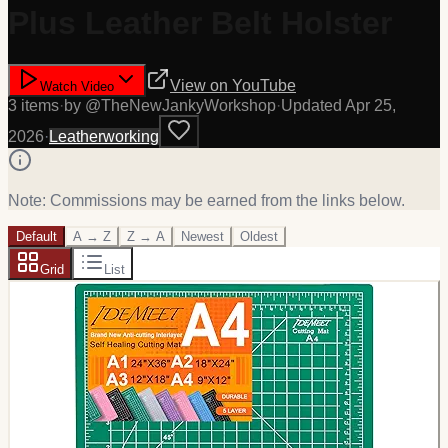
Plus Leather Belt Holster
View on
YouTube
Watch Video
3
item
s
·
by @
TheNewJankyWorkshop
·
Updated
Apr 25,
2026
·
Leatherworking
Note: Commissions may be earned from the links below.
Default
A → Z
Z → A
Newest
Oldest
Grid
List