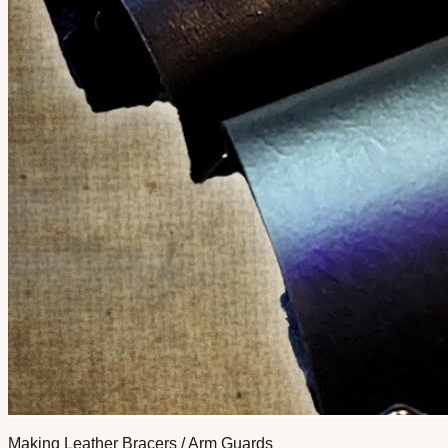
Making Leather Bracers / Arm Guards