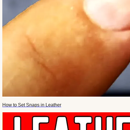
How to Set Snaps in Leather