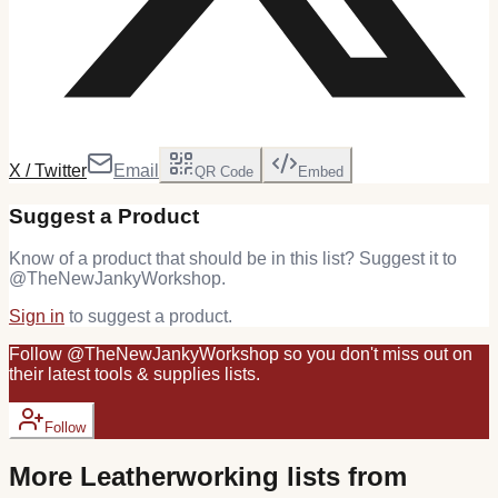
X / Twitter
Email
QR Code
Embed
Suggest a Product
Know of a product that should be in this list? Suggest it to
@
TheNewJankyWorkshop
.
Sign in
to suggest a product.
Follow
@
TheNewJankyWorkshop
so you don't miss out on
their latest
tools & supplies
lists.
Follow
More
Leatherworking
lists from