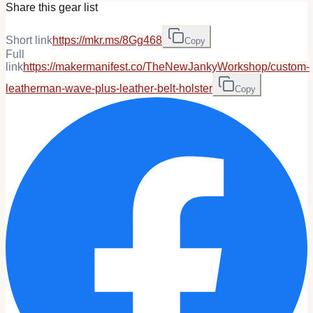
Share this gear list
Short link
https://mkr.ms/8Gg468
Copy
Full
link
https://makermanifest.co/TheNewJankyWorkshop/custom-
leatherman-wave-plus-leather-belt-holster
Copy