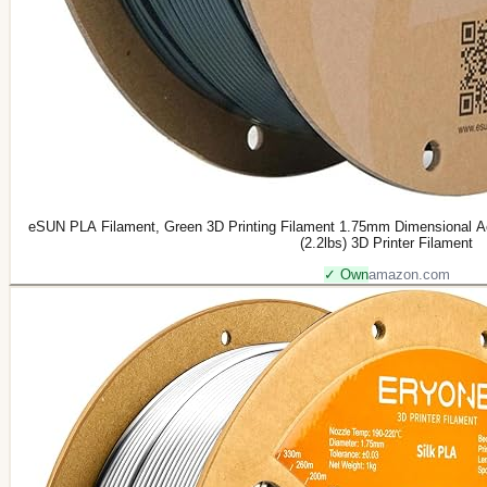
eSUN PLA Filament, Green 3D Printing Filament 1.75mm Dimensional A
(2.2lbs) 3D Printer Filament
✓ Own
amazon.com