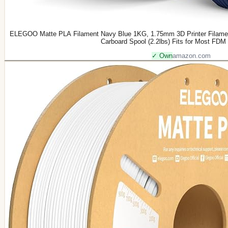
ELEGOO Matte PLA Filament Navy Blue 1KG, 1.75mm 3D Printer Filamen
Carboard Spool (2.2lbs) Fits for Most FDM 
✓ Own
amazon.com