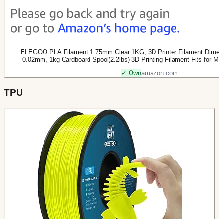
ELEGOO PLA Filament 1.75mm Clear 1KG, 3D Printer Filament Dimen
0.02mm, 1kg Cardboard Spool(2.2lbs) 3D Printing Filament Fits for 
✓ Own
amazon.com
TPU