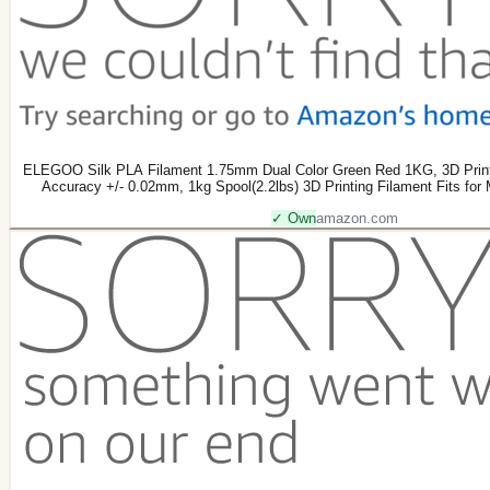
ELEGOO Silk PLA Filament 1.75mm Dual Color Green Red 1KG, 3D Print
Accuracy +/- 0.02mm, 1kg Spool(2.2lbs) 3D Printing Filament Fits for
✓ Own
amazon.com