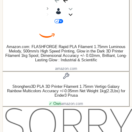
Amazon.com: FLASHFORGE Rapid PLA Filament 1.75mm Luminous
Melody, 500mm/s High Speed Printing, Glow in the Dark 3D Printer
Filament 1kg Spool, Dimensional Accuracy +/- 0.02mm, Brilliant, Long-
Lasting Glow : Industrial & Scientific
amazon.com
Stronghero3D PLA 3D Printer Filament 1.75mm Vertigo Galaxy
Rainbow Multicolors Accuracy +/-0.05mm Net Weight 1kg(2.2Lbs) for
Ender3 Prusa
✓ Own
amazon.com