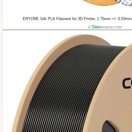
ERYONE Silk PLA Filament for 3D Printer, 1.75mm +/- 0.03mm, 
✓ Own
amazon.com