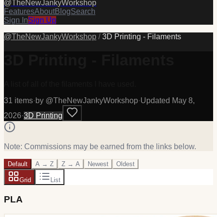
@
TheNewJankyWorkshop
Features
About
Blog
Search
Sign In
Sign Up
@
TheNewJankyWorkshop
/
3D Printing - Filaments
3D Printing - Filaments
A list of all of the filaments I have used.
31
item
s
·
by @
TheNewJankyWorkshop
·
Updated
May 8,
2026
·
3D Printing
Note: Commissions may be earned from the links below.
Default
A → Z
Z → A
Newest
Oldest
Grid
List
PLA