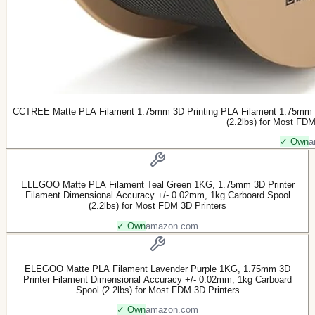
CCTREE Matte PLA Filament 1.75mm 3D Printing PLA Filament 1.75mm Hi
(2.2lbs) for Most FDM
✓ Own
a
ELEGOO Matte PLA Filament Teal Green 1KG, 1.75mm 3D Printer
Filament Dimensional Accuracy +/- 0.02mm, 1kg Carboard Spool
(2.2lbs) for Most FDM 3D Printers
✓ Own
amazon.com
ELEGOO Matte PLA Filament Lavender Purple 1KG, 1.75mm 3D
Printer Filament Dimensional Accuracy +/- 0.02mm, 1kg Carboard
Spool (2.2lbs) for Most FDM 3D Printers
✓ Own
amazon.com