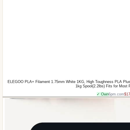
ELEGOO PLA+ Filament 1.75mm White 1KG, High Toughness PLA Plus 3
1kg Spool(2.2lbs) Fits for Most
✓ Own
6pm.com
$17