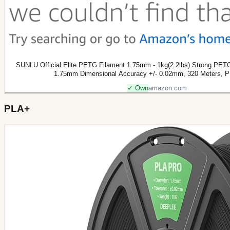
SUNLU Official Elite PETG Filament 1.75mm - 1kg(2.2lbs) Strong PET
1.75mm Dimensional Accuracy +/- 0.02mm, 320 Meters, 
✓ Own
amazon.com
PLA+