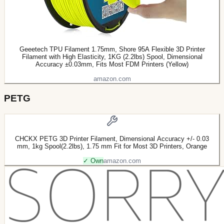
Geeetech TPU Filament 1.75mm, Shore 95A Flexible 3D Printer
Filament with High Elasticity, 1KG (2.2lbs) Spool, Dimensional
Accuracy ±0.03mm, Fits Most FDM Printers (Yellow)
amazon.com
PETG
CHCKX PETG 3D Printer Filament, Dimensional Accuracy +/- 0.03
mm, 1kg Spool(2.2lbs), 1.75 mm Fit for Most 3D Printers, Orange
✓ Own
amazon.com