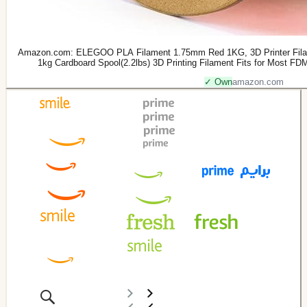
Amazon.com: ELEGOO PLA Filament 1.75mm Red 1KG, 3D Printer Filam
1kg Cardboard Spool(2.2lbs) 3D Printing Filament Fits for Most FDM 3
✓ Own
amazon.com