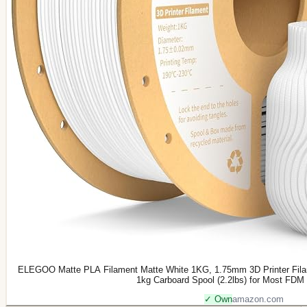
ELEGOO Matte PLA Filament Matte White 1KG, 1.75mm 3D Printer Fila
1kg Carboard Spool (2.2lbs) for Most FDM 
✓ Own
amazon.com