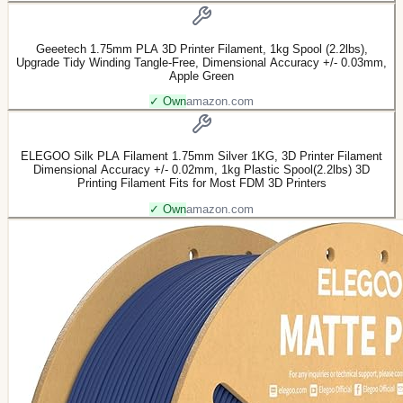
Geeetech 1.75mm PLA 3D Printer Filament, 1kg Spool (2.2lbs),
Upgrade Tidy Winding Tangle-Free, Dimensional Accuracy +/- 0.03mm,
Apple Green
✓ Own
amazon.com
ELEGOO Silk PLA Filament 1.75mm Silver 1KG, 3D Printer Filament
Dimensional Accuracy +/- 0.02mm, 1kg Plastic Spool(2.2lbs) 3D
Printing Filament Fits for Most FDM 3D Printers
✓ Own
amazon.com