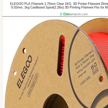
ELEGOO PLA Filament 1.75mm Clear 1KG, 3D Printer Filament Dimen
0.02mm, 1kg Cardboard Spool(2.2lbs) 3D Printing Filament Fits for 
✓ Own
amazon.com