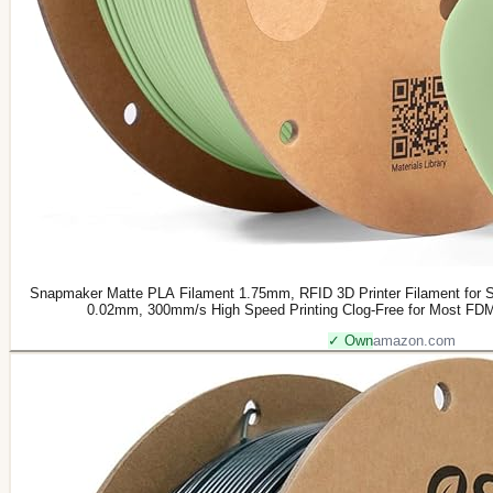
Snapmaker Matte PLA Filament 1.75mm, RFID 3D Printer Filament for 
0.02mm, 300mm/s High Speed Printing Clog-Free for Most FDM 
✓ Own
amazon.com