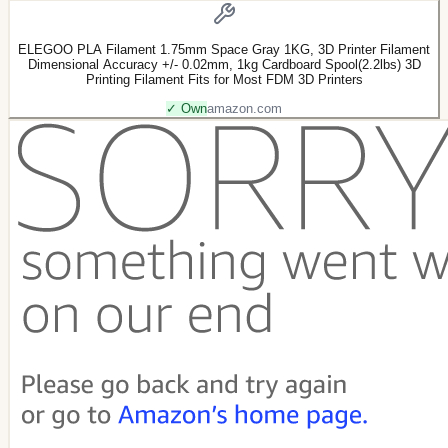
ELEGOO PLA Filament 1.75mm Space Gray 1KG, 3D Printer Filament
Dimensional Accuracy +/- 0.02mm, 1kg Cardboard Spool(2.2lbs) 3D
Printing Filament Fits for Most FDM 3D Printers
✓ Own
amazon.com