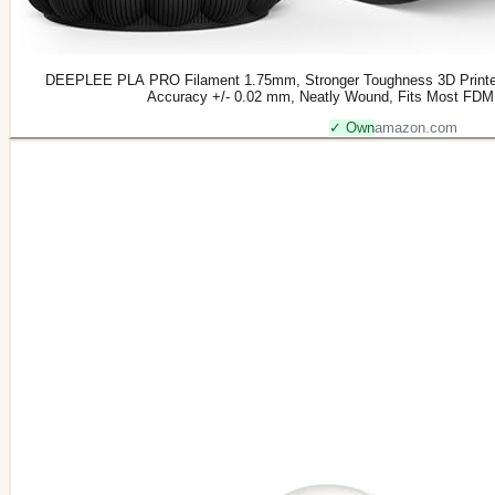
DEEPLEE PLA PRO Filament 1.75mm, Stronger Toughness 3D Printer
Accuracy +/- 0.02 mm, Neatly Wound, Fits Most FDM 
✓ Own
amazon.com