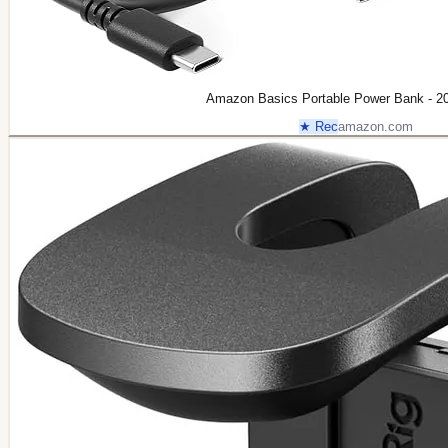
Amazon Basics Portable Power Bank - 2
★ Rec
amazon.com