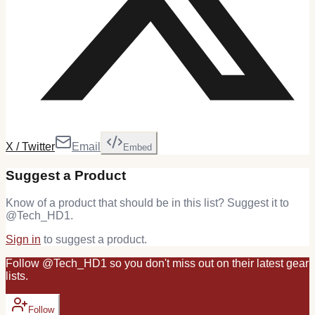
X / Twitter
Email
Embed
Suggest a Product
Know of a product that should be in this list? Suggest it to
@
Tech_HD1
.
Sign in
to suggest a product.
Follow
@
Tech_HD1
so you don't miss out on their latest
gear
lists.
Follow