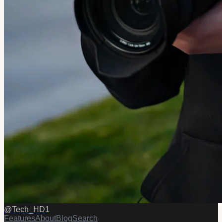
@
Tech_HD1
Features
About
Blog
Search