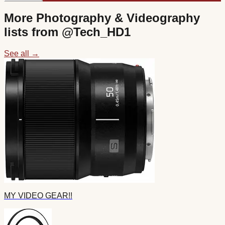
More
Photography & Videography
lists from @
Tech_HD1
See all →
MY VIDEO GEAR!!