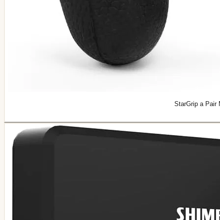
StarGrip a Pair