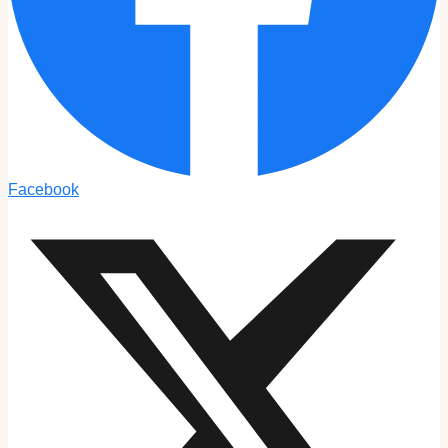
Facebook