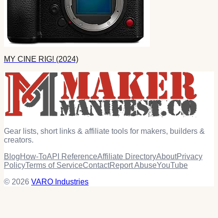
MY CINE RIG! (2024)
Gear lists, short links & affiliate tools for makers, builders &
creators.
Blog
How-To
API Reference
Affiliate Directory
About
Privacy
Policy
Terms of Service
Contact
Report Abuse
YouTube
© 2026
VARO Industries