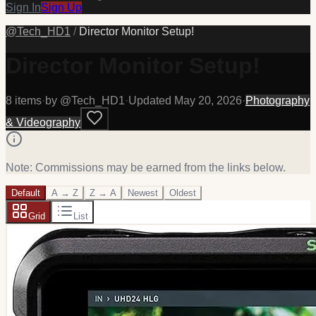
Sign In
Sign Up
@
Tech_HD1
/
Director Monitor Setup!
Director Monitor Setup!
8
item
s
·
by @
Tech_HD1
·
Updated
May 20, 2026
·
Photography
& Videography
Note: Commissions may be earned from the links below.
Default
A → Z
Z → A
Newest
Oldest
Grid
List