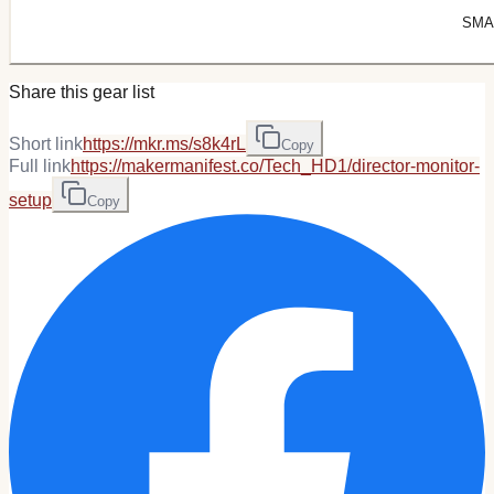
SMAL
Share this gear list
Short link
https://mkr.ms/s8k4rL
Copy
Full link
https://makermanifest.co/Tech_HD1/director-monitor-
setup
Copy