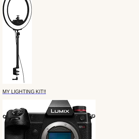
MY LIGHTING KIT!!