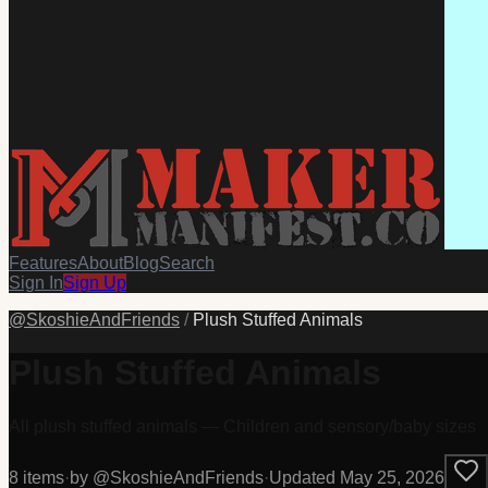
Features
About
Blog
Search
Sign In
Sign Up
@
SkoshieAndFriends
/
Plush Stuffed Animals
Plush Stuffed Animals
All plush stuffed animals — Children and sensory/baby sizes
8
item
s
·
by @
SkoshieAndFriends
·
Updated
May 25, 2026