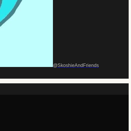
@
SkoshieAndFriends