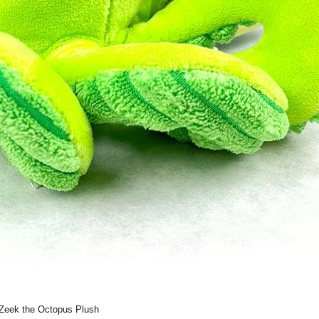
Zeek the Octopus Plush