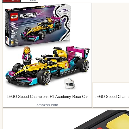
LEGO Speed Champions F1 Academy Race Car
LEGO Speed Champi
amazon.com