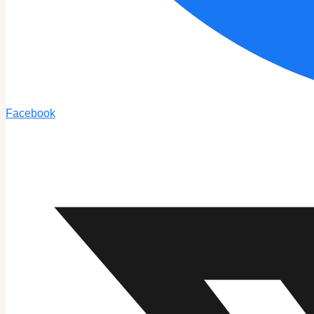
Facebook