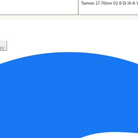
Tamron 17-70mm f/2.8 Di III-A
py