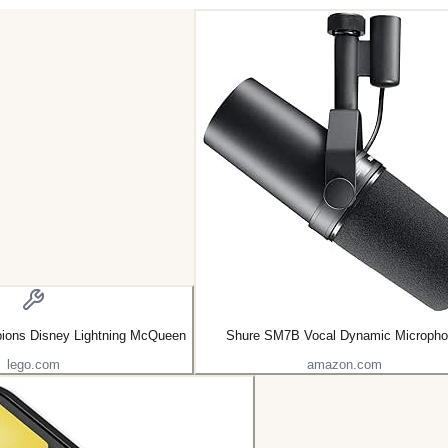
ons Disney Lightning McQueen
Shure SM7B Vocal Dynamic Microph
lego.com
amazon.com