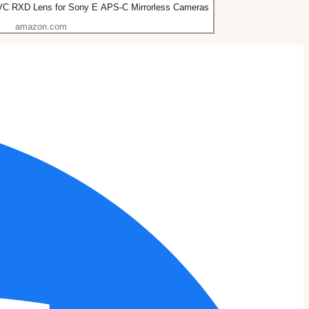
 VC RXD Lens for Sony E APS-C Mirrorless Cameras
amazon.com