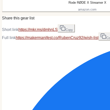
Rode RØDE X Streamer X
amazon.com
Share this gear list
Short link
https://mkr.ms/dmhnLS
Copy
Full link
https://makermanifest.co/RubenCruz92/wish-list
Co