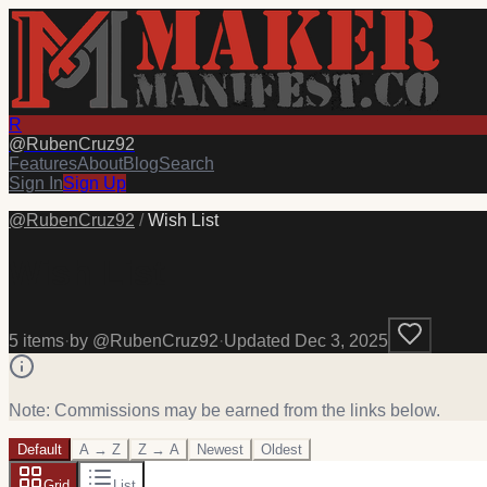
R
@
RubenCruz92
Features
About
Blog
Search
Sign In
Sign Up
@
RubenCruz92
/
Wish List
Wish List
5
item
s
·
by @
RubenCruz92
·
Updated
Dec 3, 2025
Note: Commissions may be earned from the links below.
Default
A → Z
Z → A
Newest
Oldest
Grid
List