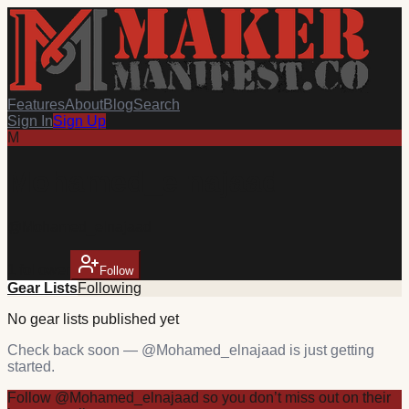
Features
About
Blog
Search
Sign In
Sign Up
M
Mohamed_elnajaad
@
Mohamed_elnajaad
1
follower
Follow
Gear Lists
Following
No
gear
lists published yet
Check back soon — @
Mohamed_elnajaad
is just getting
started.
Follow
@
Mohamed_elnajaad
so you don’t miss out on their