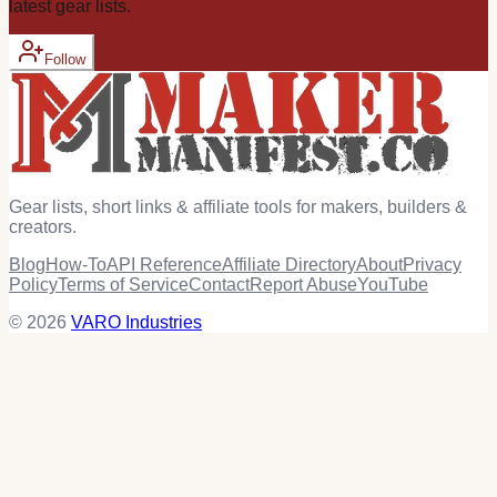
latest
gear
lists.
Follow
Gear lists, short links & affiliate tools for makers, builders &
creators.
Blog
How-To
API Reference
Affiliate Directory
About
Privacy
Policy
Terms of Service
Contact
Report Abuse
YouTube
© 2026
VARO Industries