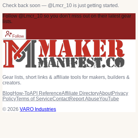
Check back soon — @
Lmcr_10
is just getting started.
Follow
@
Lmcr_10
so you don’t miss out on their latest
gear
lists.
Follow
Gear lists, short links & affiliate tools for makers, builders &
creators.
Blog
How-To
API Reference
Affiliate Directory
About
Privacy
Policy
Terms of Service
Contact
Report Abuse
YouTube
© 2026
VARO Industries