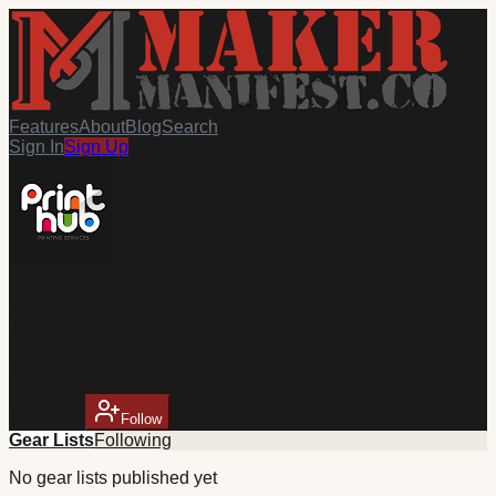
Features
About
Blog
Search
Sign In
Sign Up
print hub
@
Lmcr_10
1
follower
Follow
Gear Lists
Following
No
gear
lists published yet