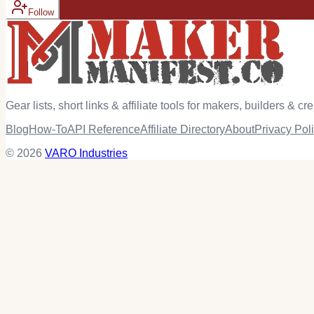
Follow
Gear lists, short links & affiliate tools for makers, builders & cre
Blog
How-To
API Reference
Affiliate Directory
About
Privacy Pol
© 2026
VARO Industries