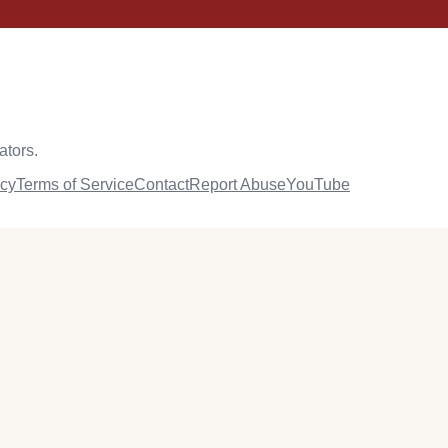
ators.
icy
Terms of Service
Contact
Report Abuse
YouTube