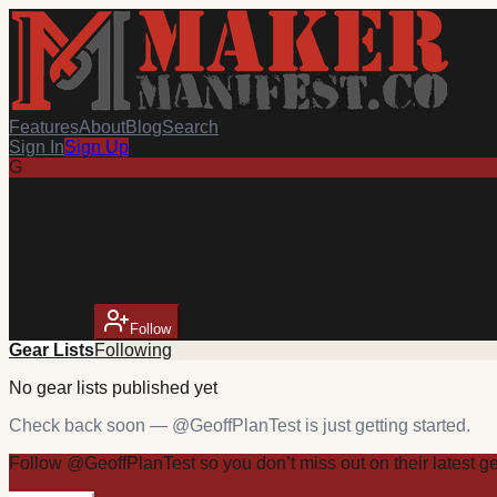
Features
About
Blog
Search
Sign In
Sign Up
G
GeoffPlanTest
@
GeoffPlanTest
0
follower
s
Follow
Gear Lists
Following
No
gear
lists published yet
Check back soon — @
GeoffPlanTest
is just getting started.
Follow
@
GeoffPlanTest
so you don’t miss out on their latest
g