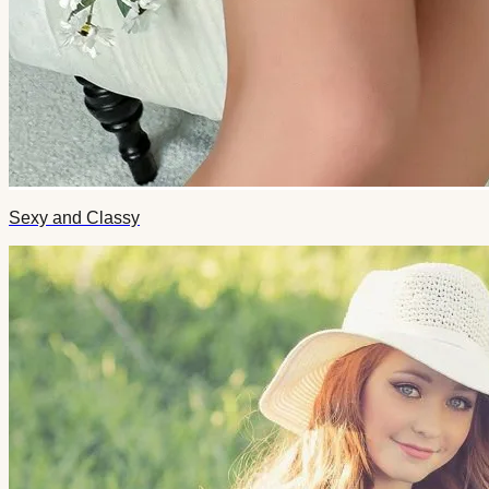
Sexy and Classy