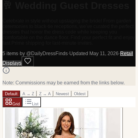
🥂 Wedding Guest Dresses
Celebrate in style without upstaging the bride! From garden
ceremonies to black-tie receptions, we've curated the perfect
dresses that honor the dress code while keeping you
comfortable on the dance floor. Find your perfect fit and enjoy
fast Prime shipping for last-minute invites.
5
item
s
·
by @
DailyDressFinds
·
Updated
May 11, 2026
·
Retail
Displays
Note: Commissions may be earned from the links below.
Default
A → Z
Z → A
Newest
Oldest
Grid
List