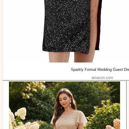
Sparkly Formal Wedding Guest Dr
amazon.com