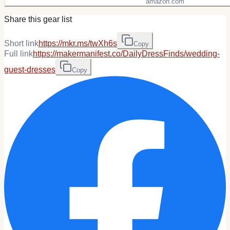
amazon.com
Share this gear list
Short link
https://mkr.ms/twXh6s
Copy
Full link
https://makermanifest.co/DailyDressFinds/wedding-
guest-dresses
Copy