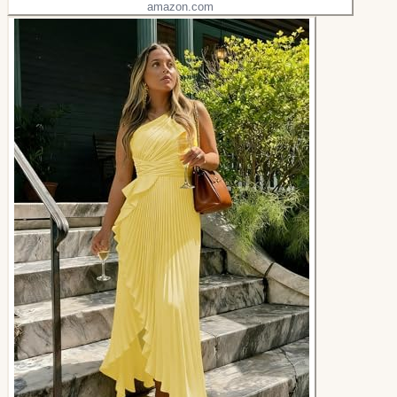
amazon.com