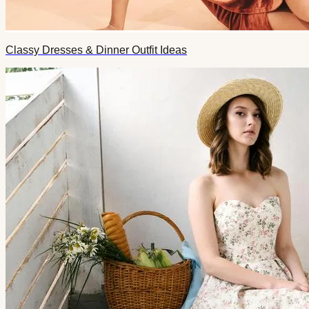
Classy Dresses & Dinner Outfit Ideas