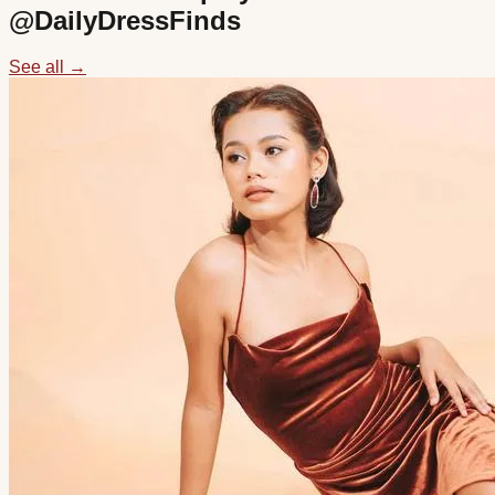
@
DailyDressFinds
See all →