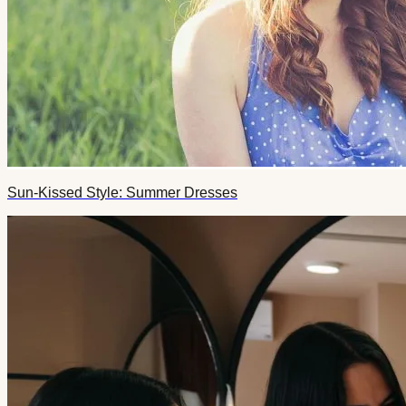
Sun-Kissed Style: Summer Dresses