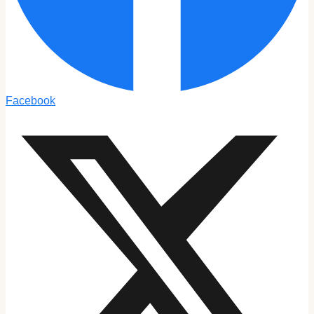
Facebook