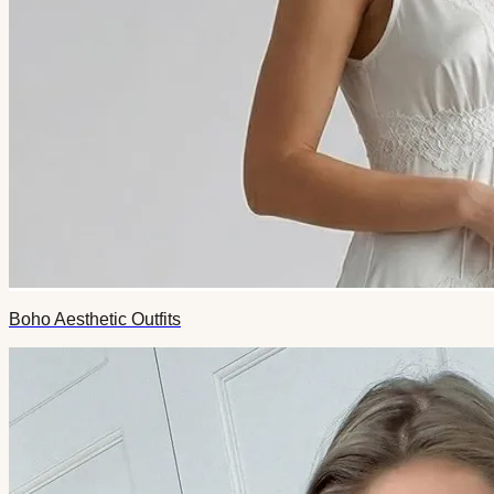
Boho Aesthetic Outfits