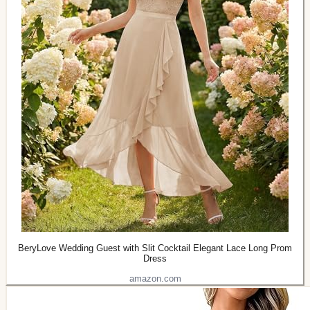
BeryLove Wedding Guest with Slit Cocktail Elegant Lace Long Prom
Dress
amazon.com