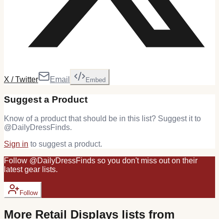
X / Twitter
Email
Embed
Suggest a Product
Know of a product that should be in this list? Suggest it to
@
DailyDressFinds
.
Sign in
to suggest a product.
Follow
@
DailyDressFinds
so you don't miss out on their
latest
gear
lists.
Follow
More
Retail Displays
lists from