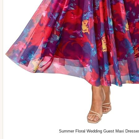
Summer Floral Wedding Guest Maxi Dresse