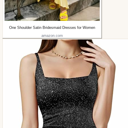
One Shoulder Satin Bridesmaid Dresses for Women
amazon.com