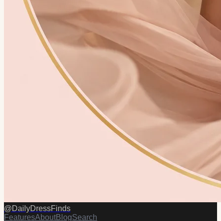
@
DailyDressFinds
Features
About
Blog
Search