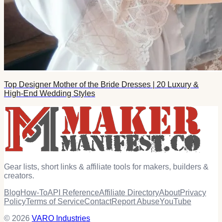
Top Designer Mother of the Bride Dresses | 20 Luxury &
High-End Wedding Styles
Gear lists, short links & affiliate tools for makers, builders &
creators.
Blog
How-To
API Reference
Affiliate Directory
About
Privacy
Policy
Terms of Service
Contact
Report Abuse
YouTube
© 2026
VARO Industries