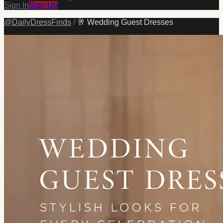
Sign In
Sign Up
@
DailyDressFinds
/
🥂 Wedding Guest Dresses