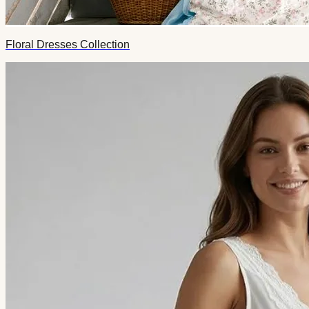
Floral Dresses Collection