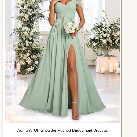
Women's Off Shoulder Ruched Bridesmaid Dresses