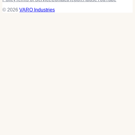
© 2026
VARO Industries