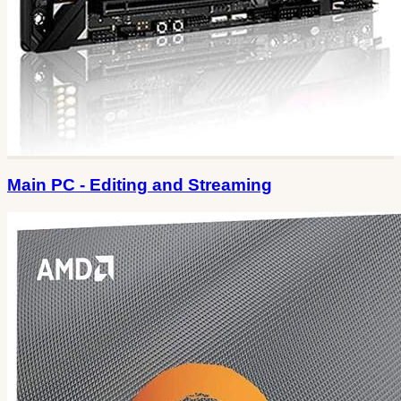
Main PC - Editing and Streaming