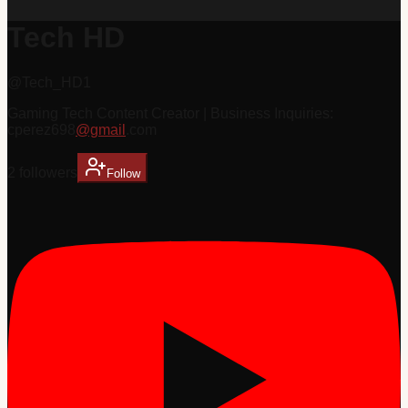
Tech HD
@
Tech_HD1
Gaming Tech Content Creator | Business Inquiries:
cperez698
@gmail
.com
2
follower
s
Follow