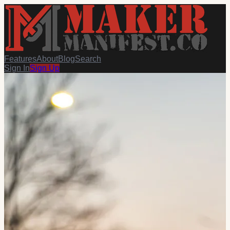
Features
About
Blog
Search
Sign In
Sign Up