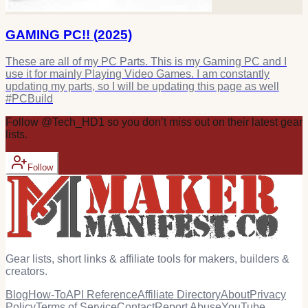
GAMING PC!! (2025)
These are all of my PC Parts. This is my Gaming PC and I
use it for mainly Playing Video Games. I am constantly
updating my parts, so I will be updating this page as well
#PCBuild
Follow
@
Tech_HD1
so you don’t miss out on their latest
gear
lists.
Follow
Gear lists, short links & affiliate tools for makers, builders &
creators.
Blog
How-To
API Reference
Affiliate Directory
About
Privacy
Policy
Terms of Service
Contact
Report Abuse
YouTube