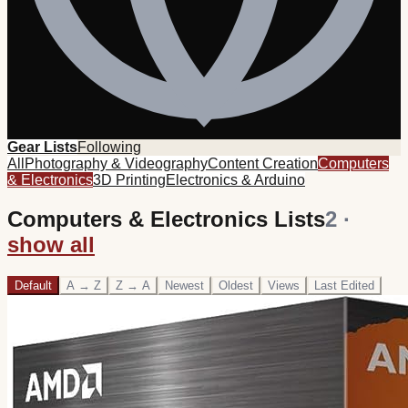
Gear Lists
Following
All
Photography & Videography
Content Creation
Computers
& Electronics
3D Printing
Electronics & Arduino
Computers & Electronics Lists
2
·
show all
Default
A → Z
Z → A
Newest
Oldest
Views
Last Edited